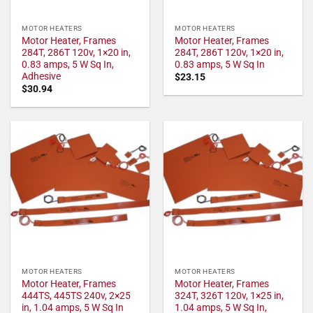
MOTOR HEATERS
MOTOR HEATERS
Motor Heater, Frames
Motor Heater, Frames
284T, 286T 120v, 1×20 in,
284T, 286T 120v, 1×20 in,
0.83 amps, 5 W Sq In,
0.83 amps, 5 W Sq In
Adhesive
$
23.15
$
30.94
MOTOR HEATERS
MOTOR HEATERS
Motor Heater, Frames
Motor Heater, Frames
444TS, 445TS 240v, 2×25
324T, 326T 120v, 1×25 in,
in, 1.04 amps, 5 W Sq In
1.04 amps, 5 W Sq In,