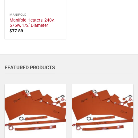
MANIFOLD
Manifold Heaters, 240v,
575w, 1/2" Diameter
$
77.89
FEATURED PRODUCTS