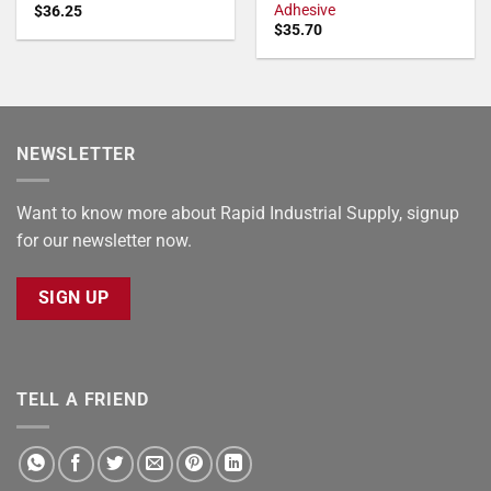
Adhesive
$
36.25
$
35.70
NEWSLETTER
Want to know more about Rapid Industrial Supply, signup
for our newsletter now.
SIGN UP
TELL A FRIEND