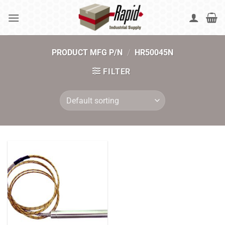
Skip
to
content
PRODUCT MFG P/N
/
HR50045N
FILTER