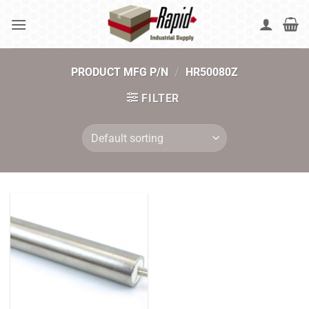
Skip
to
content
PRODUCT MFG P/N
/
HR50080Z
FILTER