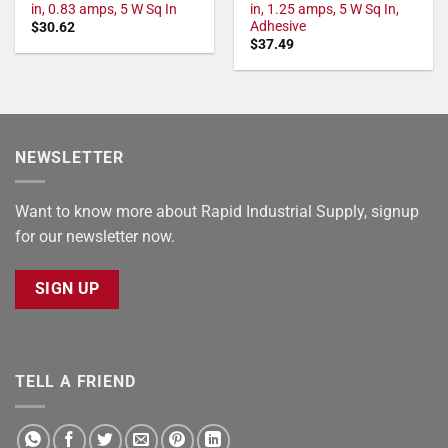
in, 0.83 amps, 5 W Sq In
in, 1.25 amps, 5 W Sq In,
Adhesive
$
30.62
$
37.49
NEWSLETTER
Want to know more about Rapid Industrial Supply, signup
for our newsletter now.
SIGN UP
TELL A FRIEND