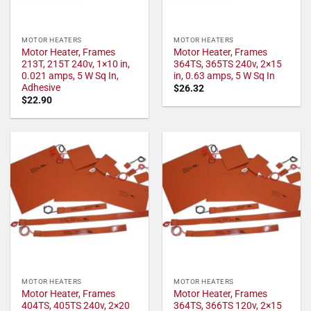
MOTOR HEATERS
MOTOR HEATERS
Motor Heater, Frames
Motor Heater, Frames
213T, 215T 240v, 1×10 in,
364TS, 365TS 240v, 2×15
0.021 amps, 5 W Sq In,
in, 0.63 amps, 5 W Sq In
Adhesive
$
26.32
$
22.90
MOTOR HEATERS
MOTOR HEATERS
Motor Heater, Frames
Motor Heater, Frames
404TS, 405TS 240v, 2×20
364TS, 366TS 120v, 2×15