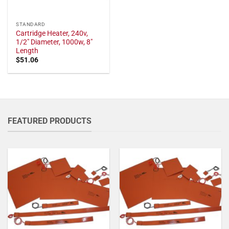
STANDARD
Cartridge Heater, 240v,
1/2" Diameter, 1000w, 8"
Length
$
51.06
FEATURED PRODUCTS