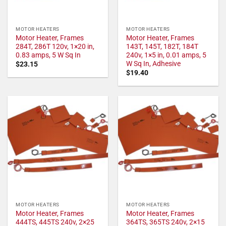
MOTOR HEATERS
MOTOR HEATERS
Motor Heater, Frames
Motor Heater, Frames
284T, 286T 120v, 1×20 in,
143T, 145T, 182T, 184T
0.83 amps, 5 W Sq In
240v, 1×5 in, 0.01 amps, 5
W Sq In, Adhesive
$
23.15
$
19.40
MOTOR HEATERS
MOTOR HEATERS
Motor Heater, Frames
Motor Heater, Frames
444TS, 445TS 240v, 2×25
364TS, 365TS 240v, 2×15