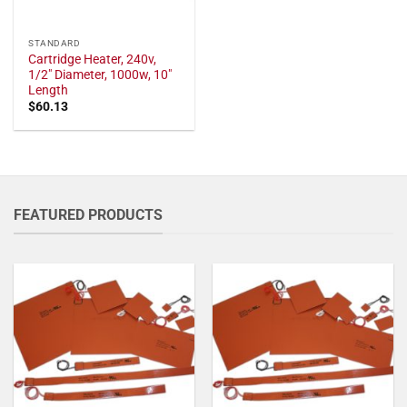
STANDARD
Cartridge Heater, 240v,
1/2" Diameter, 1000w, 10"
Length
$
60.13
FEATURED PRODUCTS