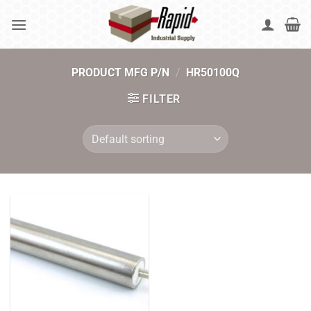
Skip
to
content
PRODUCT MFG P/N
/
HR50100Q
FILTER