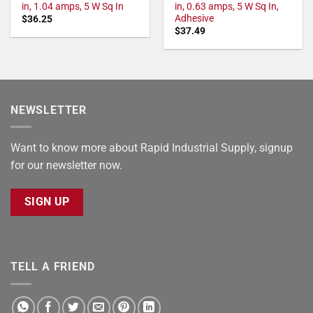
in, 1.04 amps, 5 W Sq In
in, 0.63 amps, 5 W Sq In,
Adhesive
$
36.25
$
37.49
NEWSLETTER
Want to know more about Rapid Industrial Supply, signup
for our newsletter now.
SIGN UP
TELL A FRIEND