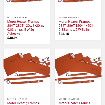
MOTOR HEATERS
MOTOR HEATERS
Motor Heater, Frames
Motor Heater, Frames
284T, 286T 120v, 1×20 in,
284T, 286T 120v, 1×20 in,
0.83 amps, 5 W Sq In,
0.83 amps, 5 W Sq In
Adhesive
$
23.15
$
30.94
MOTOR HEATERS
MOTOR HEATERS
Motor Heater, Frames
Motor Heater, Frames