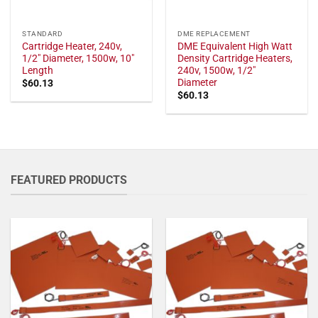
STANDARD
DME REPLACEMENT
Cartridge Heater, 240v,
DME Equivalent High Watt
1/2" Diameter, 1500w, 10"
Density Cartridge Heaters,
Length
240v, 1500w, 1/2"
Diameter
$
60.13
$
60.13
FEATURED PRODUCTS