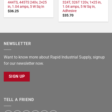
444TS, 445TS 240v, 2×25
324T, 326T 120v, 1×25 in,
in, 1.04 amps, 5 W Sq In
1.04 amps, 5 W Sq In,
Adhesive
$
36.25
$
35.70
NEWSLETTER
Want to know more about Rapid Industrial Supply, signup
for our newsletter now.
SIGN UP
TELL A FRIEND