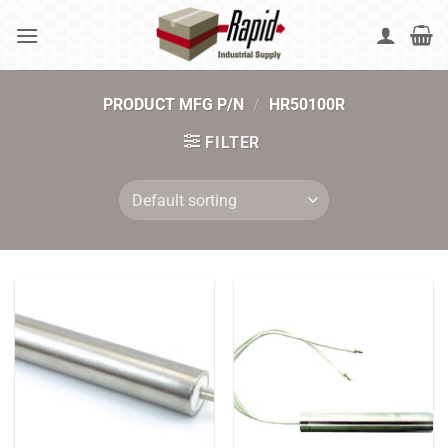
Skip
to
content
PRODUCT MFG P/N
/
HR50100R
FILTER