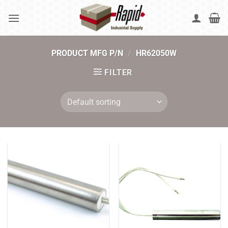
Skip
to
content
PRODUCT MFG P/N
/
HR62050W
FILTER