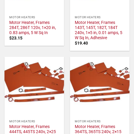
MOTOR HEATERS
MOTOR HEATERS
Motor Heater, Frames
Motor Heater, Frames
284T, 286T 120v, 1×20 in,
143T, 145T, 182T, 184T
0.83 amps, 5 W Sq In
240v, 1×5 in, 0.01 amps, 5
W Sq In, Adhesive
$
23.15
$
19.40
MOTOR HEATERS
MOTOR HEATERS
Motor Heater, Frames
Motor Heater, Frames
444TS, 445TS 240v, 2×25
364TS, 365TS 240v, 2×15