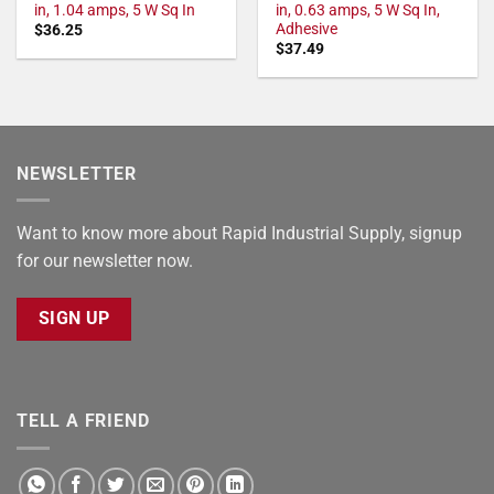
in, 1.04 amps, 5 W Sq In
in, 0.63 amps, 5 W Sq In,
Adhesive
$
36.25
$
37.49
NEWSLETTER
Want to know more about Rapid Industrial Supply, signup
for our newsletter now.
SIGN UP
TELL A FRIEND