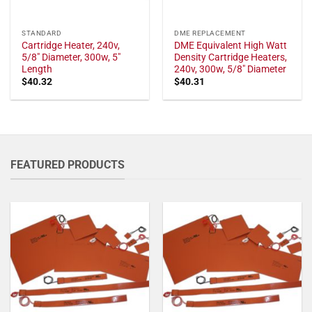
STANDARD
DME REPLACEMENT
Cartridge Heater, 240v,
DME Equivalent High Watt
5/8" Diameter, 300w, 5"
Density Cartridge Heaters,
Length
240v, 300w, 5/8" Diameter
$
40.32
$
40.31
FEATURED PRODUCTS