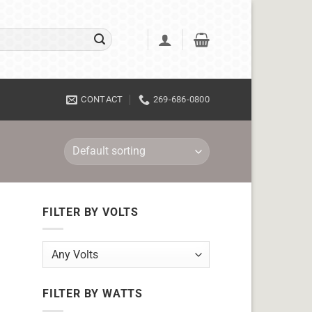
CONTACT
269-686-0800
FILTER BY VOLTS
FILTER BY WATTS