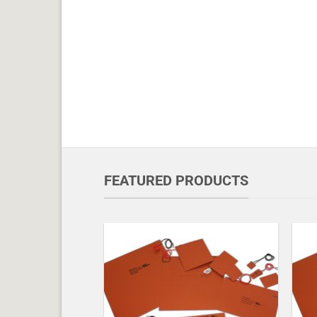
FEATURED PRODUCTS