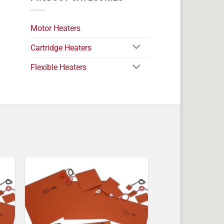
Motor Heaters
Cartridge Heaters
Flexible Heaters