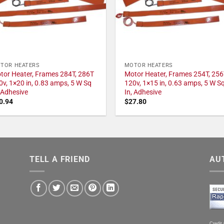
TOR HEATERS
MOTOR HEATERS
tor Heater, Frames 284T, 286T
Motor Heater, Frames 254T, 256
0v, 1×20 in, 0.83 amps, 5 W Sq
120v, 1×15 in, 0.63 amps, 5 W S
, Adhesive
In, Adhesive
0.94
$
27.80
TELL A FRIEND
AU
Credit