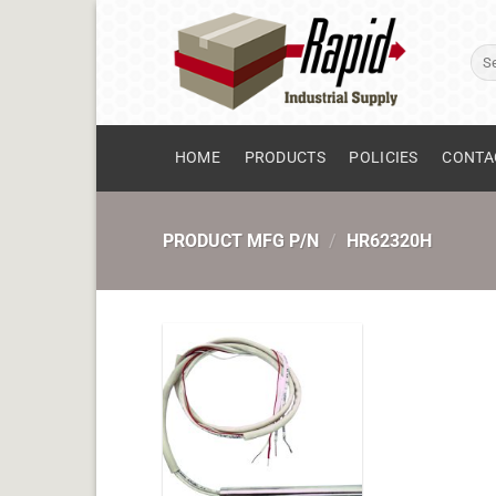
Skip
to
Sear
content
for:
HOME
PRODUCTS
POLICIES
CONTA
PRODUCT MFG P/N
/
HR62320H