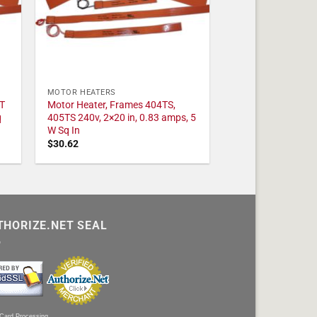
MOTOR HEATERS
T
Motor Heater, Frames 404TS,
q
405TS 240v, 2×20 in, 0.83 amps, 5
W Sq In
$
30.62
THORIZE.NET SEAL
 Card Processing