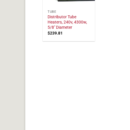
TUBE
Distributor Tube
Heaters, 240v, 4300w,
5/8" Diameter
$
239.81