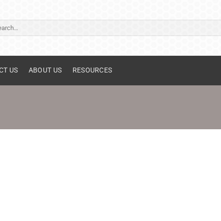
ch
CT US
ABOUT US
RESOURCES