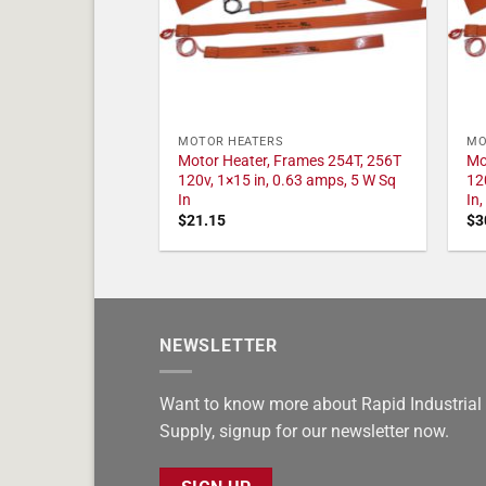
MOTOR HEATERS
MO
Motor Heater, Frames 254T, 256T
Mo
120v, 1×15 in, 0.63 amps, 5 W Sq
12
In
In
$
21.15
$
3
NEWSLETTER
Want to know more about Rapid Industrial
Supply, signup for our newsletter now.