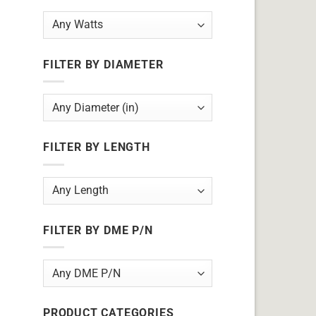
FILTER BY DIAMETER
FILTER BY LENGTH
FILTER BY DME P/N
PRODUCT CATEGORIES