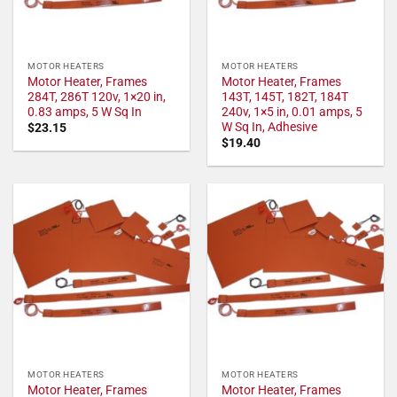
MOTOR HEATERS
MOTOR HEATERS
Motor Heater, Frames
Motor Heater, Frames
284T, 286T 120v, 1×20 in,
143T, 145T, 182T, 184T
0.83 amps, 5 W Sq In
240v, 1×5 in, 0.01 amps, 5
W Sq In, Adhesive
$
23.15
$
19.40
MOTOR HEATERS
MOTOR HEATERS
Motor Heater, Frames
Motor Heater, Frames