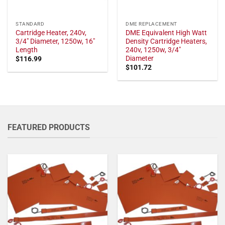
STANDARD
DME REPLACEMENT
Cartridge Heater, 240v,
DME Equivalent High Watt
3/4" Diameter, 1250w, 16"
Density Cartridge Heaters,
Length
240v, 1250w, 3/4"
Diameter
$
116.99
$
101.72
FEATURED PRODUCTS