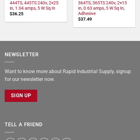
444TS, 445TS 240v, 2×25
364TS, 365TS 240v, 2×15
in, 1.04 amps, 5 W Sq In
in, 0.63 amps, 5 W Sq In,
Adhesive
$
36.25
$
37.49
NEWSLETTER
Want to know more about Rapid Industrial Supply, signup
for our newsletter now.
SIGN UP
TELL A FRIEND