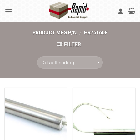
Skip
to
content
PRODUCT MFG P/N
/
HR75160F
FILTER