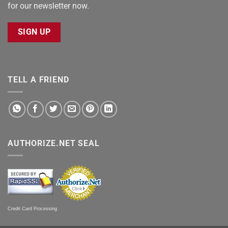
for our newsletter now.
SIGN UP
TELL A FRIEND
AUTHORIZE.NET SEAL
Credit Card Processing