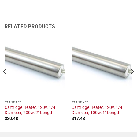
RELATED PRODUCTS
STANDARD
STANDARD
Cartridge Heater, 120v, 1/4"
Cartridge Heater, 120v, 1/4"
Diameter, 200w, 2" Length
Diameter, 100w, 1" Length
$
20.48
$
17.43