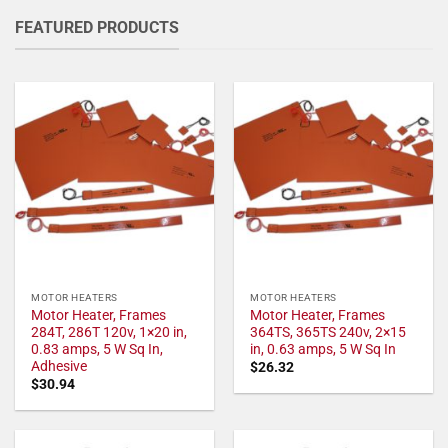
FEATURED PRODUCTS
MOTOR HEATERS
MOTOR HEATERS
Motor Heater, Frames
Motor Heater, Frames
284T, 286T 120v, 1×20 in,
364TS, 365TS 240v, 2×15
0.83 amps, 5 W Sq In,
in, 0.63 amps, 5 W Sq In
Adhesive
$
26.32
$
30.94