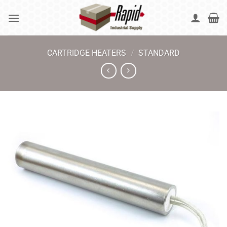
Skip
to
content
CARTRIDGE HEATERS
/
STANDARD