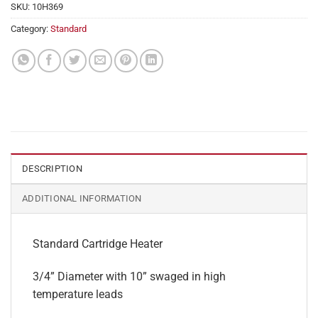
SKU:
10H369
Category:
Standard
DESCRIPTION
ADDITIONAL INFORMATION
Standard Cartridge Heater
3/4” Diameter with 10” swaged in high
temperature leads