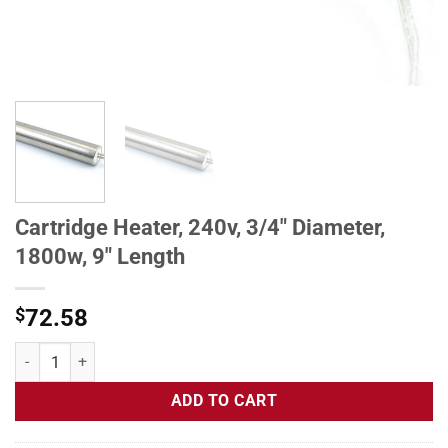
Cartridge Heater, 240v, 3/4" Diameter,
1800w, 9" Length
$
72.58
Cartridge Heater, 240v, 3/4" Diameter, 1800w, 9" Length quantity
ADD TO CART