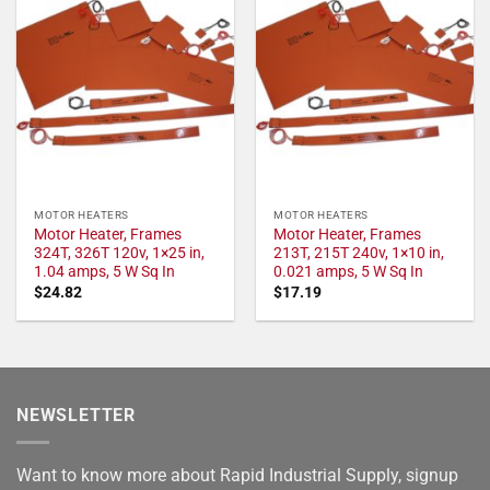
MOTOR HEATERS
MOTOR HEATERS
Motor Heater, Frames
Motor Heater, Frames
324T, 326T 120v, 1×25 in,
213T, 215T 240v, 1×10 in,
1.04 amps, 5 W Sq In
0.021 amps, 5 W Sq In
$
24.82
$
17.19
NEWSLETTER
Want to know more about Rapid Industrial Supply, signup