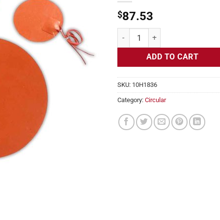
$
87.53
Flexible Heater Circular, 115v, 1
ADD TO CART
SKU:
10H1836
Category:
Circular