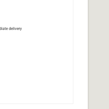
iate delivery