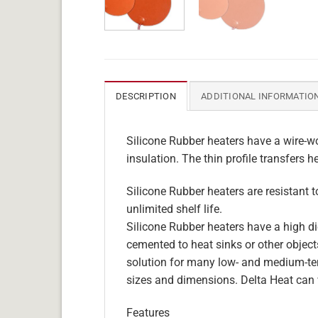
DESCRIPTION
ADDITIONAL INFORMATIO
Silicone Rubber heaters have a wire-wo
insulation. The thin profile transfers h
Silicone Rubber heaters are resistant 
unlimited shelf life.
Silicone Rubber heaters have a high die
cemented to heat sinks or other objects
solution for many low- and medium-tem
sizes and dimensions. Delta Heat can 
Features