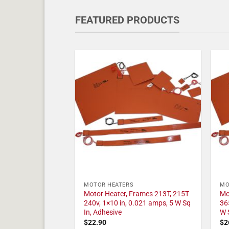
FEATURED PRODUCTS
MOTOR HEATERS
MO
Motor Heater, Frames 213T, 215T
Mo
240v, 1×10 in, 0.021 amps, 5 W Sq
36
In, Adhesive
W 
$
22.90
$
2