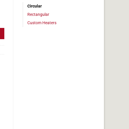
Circular
Rectangular
1" Diameter, 95w, No Adhesive quantity
Custom Heaters