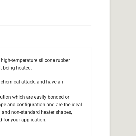
 high-temperature silicone rubber
ct being heated.
, chemical attack, and have an
olution which are easily bonded or
hape and configuration and are the ideal
d and non-standard heater shapes,
 for your application.