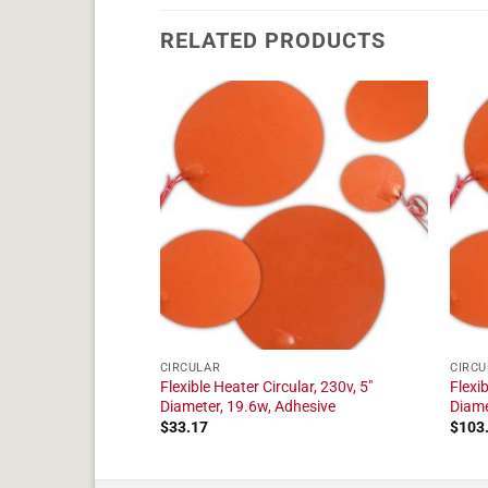
RELATED PRODUCTS
CIRCULAR
CIRCU
ular, 230v, 9"
Flexible Heater Circular, 230v, 5"
Flexib
dhesive
Diameter, 19.6w, Adhesive
Diame
$
33.17
$
103