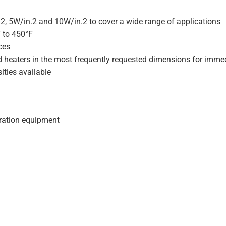
.2, 5W/in.2 and 10W/in.2 to cover a wide range of applications
F to 450°F
ces
d heaters in the most frequently requested dimensions for immed
ities available
geration equipment