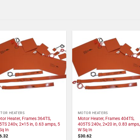
TOR HEATERS
MOTOR HEATERS
tor Heater, Frames 364TS,
Motor Heater, Frames 404TS,
5TS 240v, 2×15 in, 0.63 amps, 5
405TS 240v, 2×20 in, 0.83 amps,
Sq In
W Sq In
6.32
$
30.62