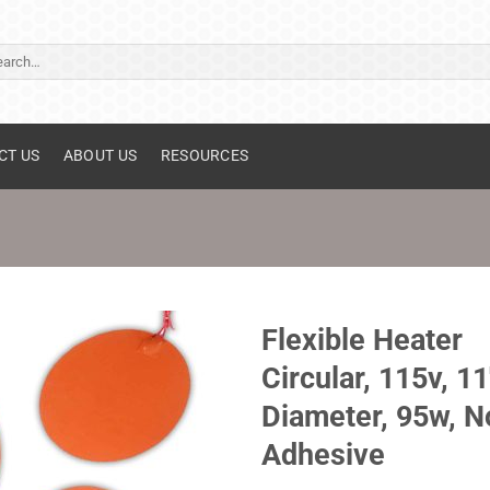
ch
CT US
ABOUT US
RESOURCES
Flexible Heater
Circular, 115v, 11
Diameter, 95w, N
Adhesive