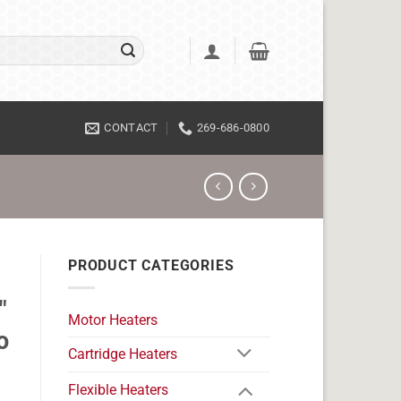
CONTACT
269-686-0800
PRODUCT CATEGORIES
"
Motor Heaters
o
Cartridge Heaters
Flexible Heaters