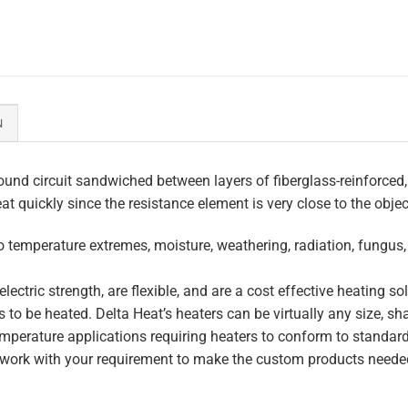
N
und circuit sandwiched between layers of fiberglass-reinforced,
eat quickly since the resistance element is very close to the obje
to temperature extremes, moisture, weathering, radiation, fungus
lectric strength, are flexible, and are a cost effective heating s
 to be heated. Delta Heat’s heaters can be virtually any size, s
perature applications requiring heaters to conform to standar
work with your requirement to make the custom products needed