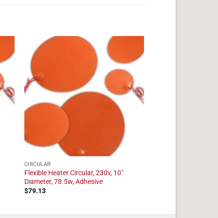
CIRCULAR
Flexible Heater Circular, 230v, 10"
Diameter, 78.5w, Adhesive
$
79.13