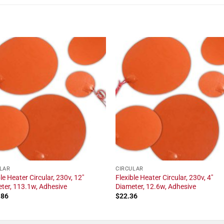
LAR
CIRCULAR
le Heater Circular, 230v, 12"
Flexible Heater Circular, 230v, 4"
ter, 113.1w, Adhesive
Diameter, 12.6w, Adhesive
.86
$
22.36