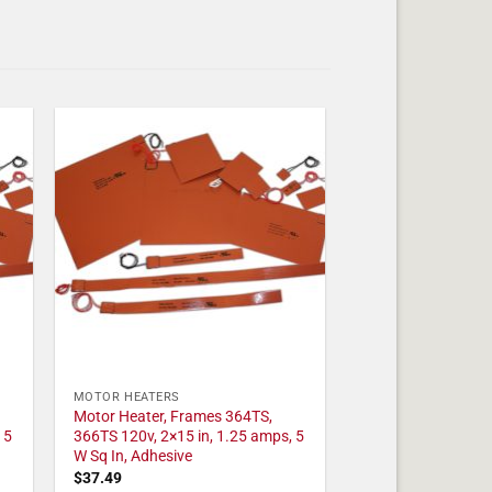
MOTOR HEATERS
Motor Heater, Frames 364TS,
 5
366TS 120v, 2×15 in, 1.25 amps, 5
W Sq In, Adhesive
$
37.49