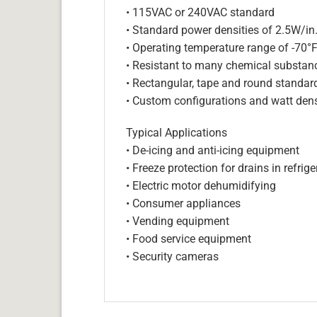
• 115VAC or 240VAC standard
• Standard power densities of 2.5W/in
• Operating temperature range of -70°
• Resistant to many chemical substan
• Rectangular, tape and round standar
• Custom configurations and watt dens
Typical Applications
• De-icing and anti-icing equipment
• Freeze protection for drains in refri
• Electric motor dehumidifying
• Consumer appliances
• Vending equipment
• Food service equipment
• Security cameras