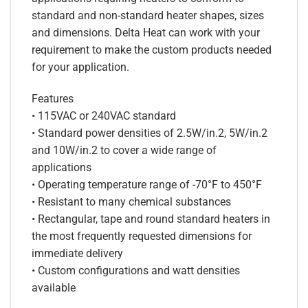
standard and non-standard heater shapes, sizes
and dimensions. Delta Heat can work with your
requirement to make the custom products needed
for your application.
Features
• 115VAC or 240VAC standard
• Standard power densities of 2.5W/in.2, 5W/in.2
and 10W/in.2 to cover a wide range of
applications
• Operating temperature range of -70°F to 450°F
• Resistant to many chemical substances
• Rectangular, tape and round standard heaters in
the most frequently requested dimensions for
immediate delivery
• Custom configurations and watt densities
available