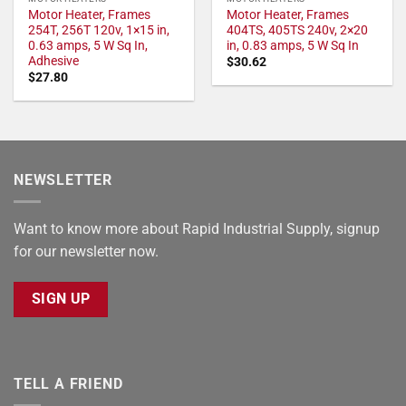
Motor Heater, Frames
Motor Heater, Frames
254T, 256T 120v, 1×15 in,
404TS, 405TS 240v, 2×20
0.63 amps, 5 W Sq In,
in, 0.83 amps, 5 W Sq In
Adhesive
$
30.62
$
27.80
NEWSLETTER
Want to know more about Rapid Industrial Supply, signup
for our newsletter now.
SIGN UP
TELL A FRIEND