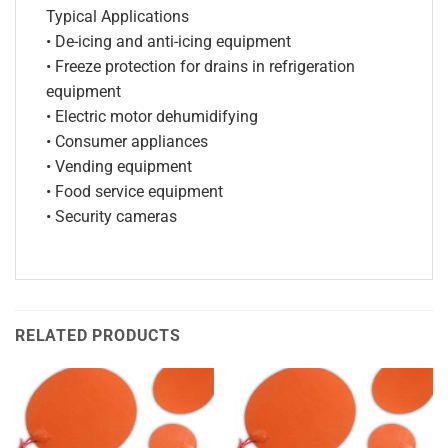
Typical Applications
• De-icing and anti-icing equipment
• Freeze protection for drains in refrigeration
equipment
• Electric motor dehumidifying
• Consumer appliances
• Vending equipment
• Food service equipment
• Security cameras
RELATED PRODUCTS