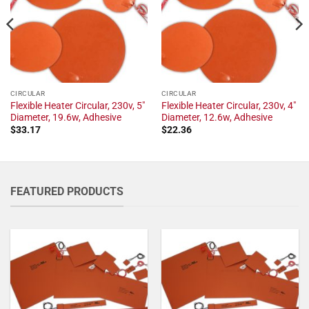
CIRCULAR
CIRCULAR
Flexible Heater Circular, 230v, 5"
Flexible Heater Circular, 230v, 4"
Diameter, 19.6w, Adhesive
Diameter, 12.6w, Adhesive
$
33.17
$
22.36
FEATURED PRODUCTS