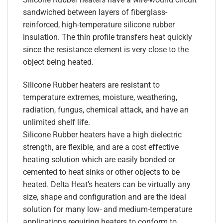
sandwiched between layers of fiberglass-
reinforced, high-temperature silicone rubber
insulation. The thin profile transfers heat quickly
since the resistance element is very close to the
object being heated.
Silicone Rubber heaters are resistant to
temperature extremes, moisture, weathering,
radiation, fungus, chemical attack, and have an
unlimited shelf life.
Silicone Rubber heaters have a high dielectric
strength, are flexible, and are a cost effective
heating solution which are easily bonded or
cemented to heat sinks or other objects to be
heated. Delta Heat’s heaters can be virtually any
size, shape and configuration and are the ideal
solution for many low- and medium-temperature
applications requiring heaters to conform to