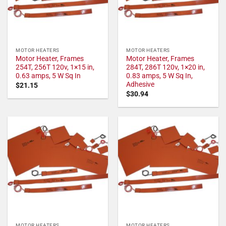
MOTOR HEATERS
MOTOR HEATERS
Motor Heater, Frames
Motor Heater, Frames
254T, 256T 120v, 1×15 in,
284T, 286T 120v, 1×20 in,
0.63 amps, 5 W Sq In
0.83 amps, 5 W Sq In,
Adhesive
$
21.15
$
30.94
MOTOR HEATERS
MOTOR HEATERS