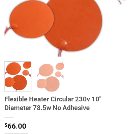
Flexible Heater Circular 230v 10"
Diameter 78.5w No Adhesive
$
66.00