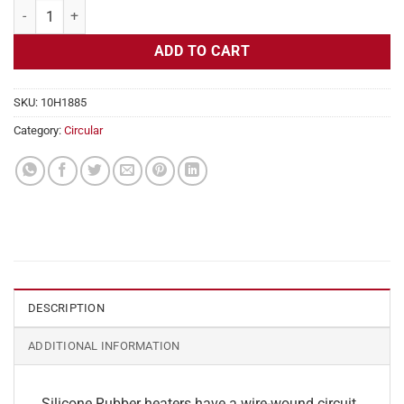
Flexible Heater Circular 230v 10" Diameter 78.5w No Adhesive quant
ADD TO CART
SKU:
10H1885
Category:
Circular
DESCRIPTION
ADDITIONAL INFORMATION
Silicone Rubber heaters have a wire-wound circuit