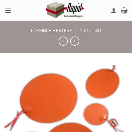
Skip
to
content
FLEXIBLE HEATERS
/
CIRCULAR