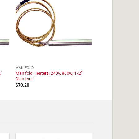
MANIFOLD
"
Manifold Heaters, 240v, 800w, 1/2"
Diameter
$
70.20