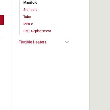
Manifold
/2" Diameter quantity
Standard
Tube
Metric
DME Replacement
Flexible Heaters