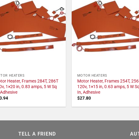
TOR HEATERS
MOTOR HEATERS
tor Heater, Frames 284T, 286T
Motor Heater, Frames 254T, 256
0v, 1×20 in, 0.83 amps, 5 W Sq
120v, 1×15 in, 0.63 amps, 5 W S
, Adhesive
In, Adhesive
0.94
$
27.80
TELL A FRIEND
AU