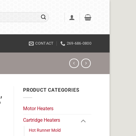
CONTACT
269-686-0800
PRODUCT CATEGORIES
,
"
Motor Heaters
Cartridge Heaters
Hot Runner Mold