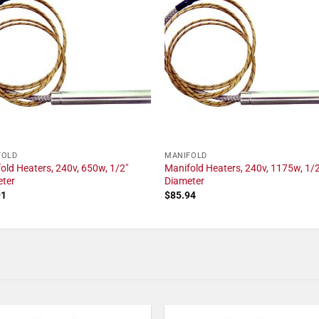
FOLD
MANIFOLD
old Heaters, 240v, 650w, 1/2"
Manifold Heaters, 240v, 1175w, 1/2
eter
Diameter
91
$
85.94