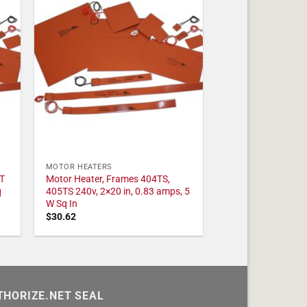
MOTOR HEATERS
T
Motor Heater, Frames 404TS,
q
405TS 240v, 2×20 in, 0.83 amps, 5
W Sq In
$
30.62
THORIZE.NET SEAL