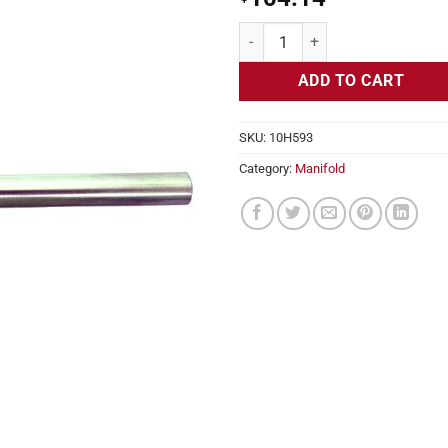
Manifold Heaters, 240v, 1350w, 1
ADD TO CART
SKU:
10H593
Category:
Manifold