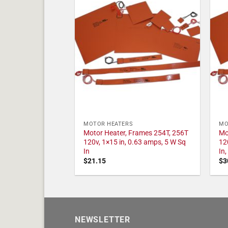
MOTOR HEATERS
MO
Motor Heater, Frames 254T, 256T
Mo
120v, 1×15 in, 0.63 amps, 5 W Sq
12
In
In
$
21.15
$
3
NEWSLETTER