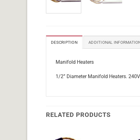
DESCRIPTION
ADDITIONAL INFORMATIO
Manifold Heaters
1/2” Diameter Manifold Heaters. 240V w
RELATED PRODUCTS