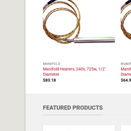
MANIFOLD
MANI
240v, 2050w, 1/2"
Manifold Heaters, 240v, 725w, 1/2"
Manif
Diameter
Diam
$
83.18
$
64.
FEATURED PRODUCTS