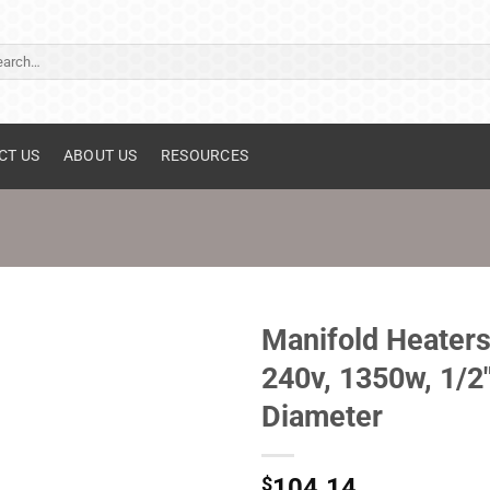
ch
CT US
ABOUT US
RESOURCES
Manifold Heaters
240v, 1350w, 1/2
Diameter
$
104.14