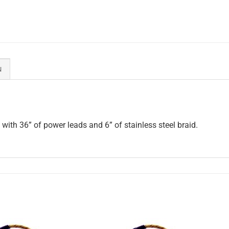
N
ith 36” of power leads and 6” of stainless steel braid.