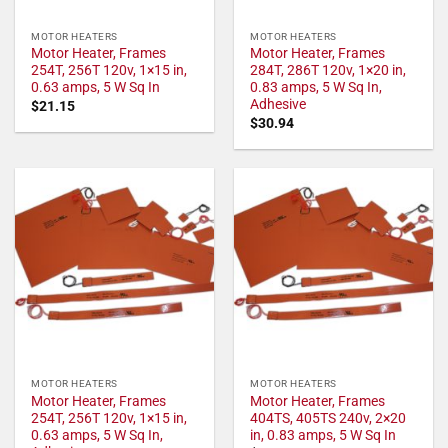
MOTOR HEATERS
MOTOR HEATERS
Motor Heater, Frames
Motor Heater, Frames
254T, 256T 120v, 1×15 in,
284T, 286T 120v, 1×20 in,
0.63 amps, 5 W Sq In
0.83 amps, 5 W Sq In,
Adhesive
$
21.15
$
30.94
MOTOR HEATERS
MOTOR HEATERS
Motor Heater, Frames
Motor Heater, Frames
254T, 256T 120v, 1×15 in,
404TS, 405TS 240v, 2×20
0.63 amps, 5 W Sq In,
in, 0.83 amps, 5 W Sq In