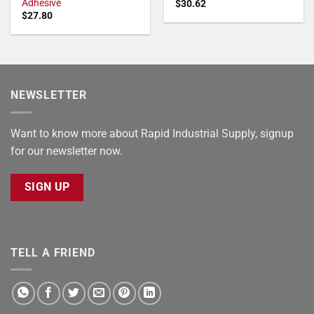
Adhesive
$
30.62
$
27.80
NEWSLETTER
Want to know more about Rapid Industrial Supply, signup
for our newsletter now.
SIGN UP
TELL A FRIEND