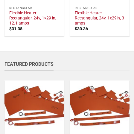
RECTANGULAR
RECTANGULAR
Flexible Heater
Flexible Heater
Rectangular, 24v, 1×29 in,
Rectangular, 24v, 1x29in, 3
12.1 amps
amps
$
31.38
$
30.36
FEATURED PRODUCTS