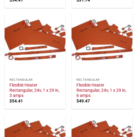
RECTANGULAR
RECTANGULAR
Flexible Heater
Flexible Heater
Rectangular, 24v, 1 x 29 in,
Rectangular, 24v, 1 x 29 in,
3 amps
6 amps
$
54.41
$
49.47