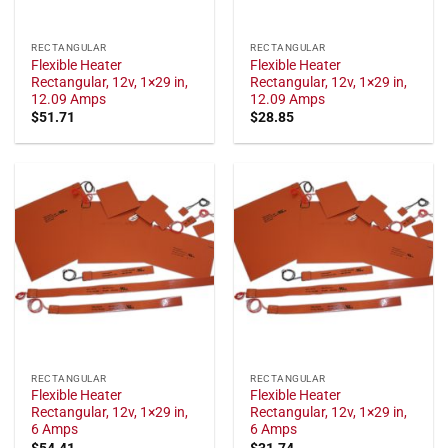
RECTANGULAR
RECTANGULAR
Flexible Heater
Flexible Heater
Rectangular, 12v, 1×29 in,
Rectangular, 12v, 1×29 in,
12.09 Amps
12.09 Amps
$
51.71
$
28.85
RECTANGULAR
RECTANGULAR
Flexible Heater
Flexible Heater
Rectangular, 12v, 1×29 in,
Rectangular, 12v, 1×29 in,
6 Amps
6 Amps
$
54.41
$
31.74