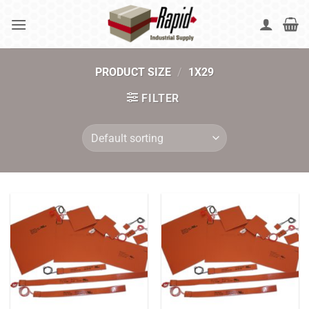
Skip
to
content
PRODUCT SIZE
/
1X29
FILTER