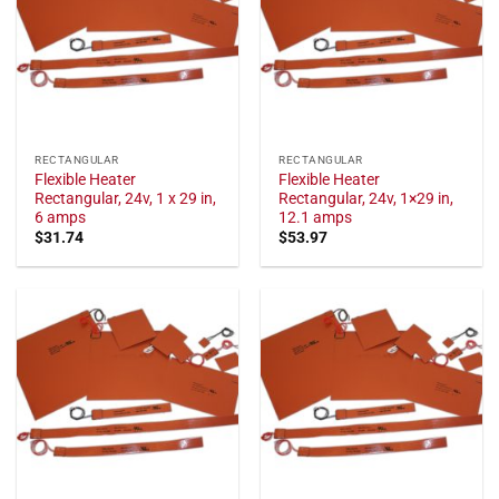
RECTANGULAR
RECTANGULAR
Flexible Heater
Flexible Heater
Rectangular, 24v, 1 x 29 in,
Rectangular, 24v, 1×29 in,
6 amps
12.1 amps
$
31.74
$
53.97