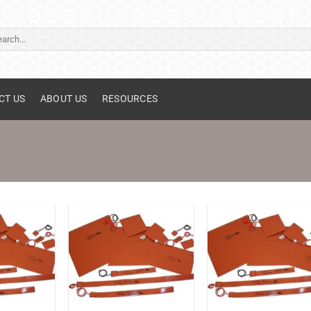
ch
CT US
ABOUT US
RESOURCES