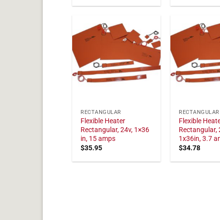
RECTANGULAR
RECTANGULAR
Flexible Heater
Flexible Heat
Rectangular, 24v, 1×36
Rectangular, 
in, 15 amps
1x36in, 3.7 
$
35.95
$
34.78