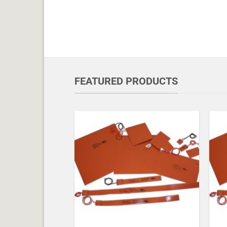
FEATURED PRODUCTS