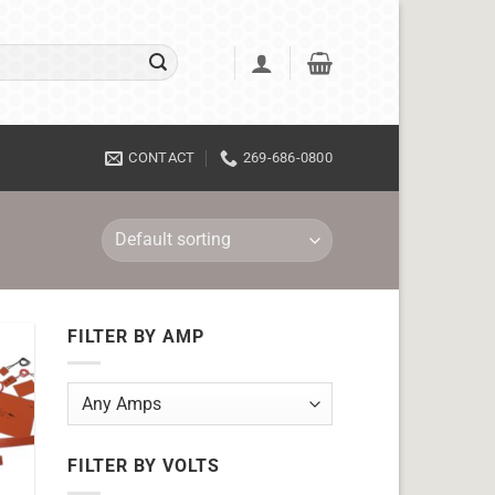
CONTACT
269-686-0800
FILTER BY AMP
FILTER BY VOLTS