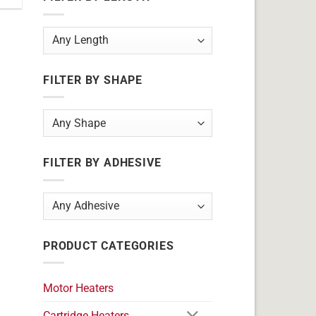
FILTER BY SHAPE
FILTER BY ADHESIVE
PRODUCT CATEGORIES
Motor Heaters
Cartridge Heaters