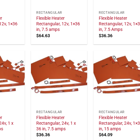
RECTANGULAR
RECTANGULAR
er
Flexible Heater
Flexible Heater
12v, 1×36
Rectangular, 12v, 1×36
Rectangular, 12v, 1×
in, 7.5 amps
in, 7.5 Amps
$
64.63
$
36.36
RECTANGULAR
RECTANGULAR
er
Flexible Heater
Flexible Heater
24v, 1 x
Rectangular, 24v, 1 x
Rectangular, 24v, 1×
ps
36 in, 7.5 amps
in, 15 amps
$
36.36
$
64.09