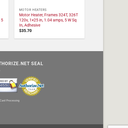
MOTOR HEATERS
Motor Heater, Frames 324T, 326T
 5
120v, 1×25 in, 1.04 amps, 5 W Sq
In, Adhesive
$
35.70
THORIZE.NET SEAL
 Card Processing