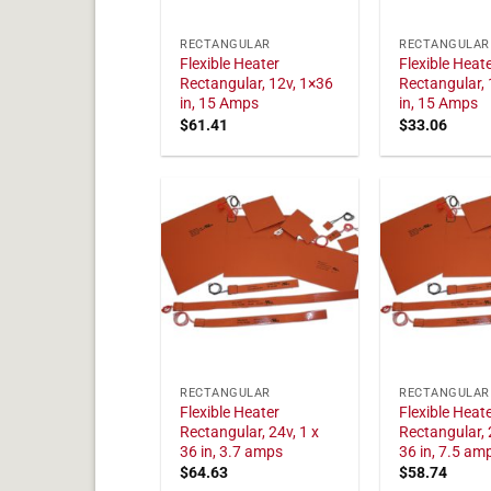
RECTANGULAR
RECTANGULAR
Flexible Heater
Flexible Heat
Rectangular, 12v, 1×36
Rectangular, 
in, 15 Amps
in, 15 Amps
$
61.41
$
33.06
RECTANGULAR
RECTANGULAR
Flexible Heater
Flexible Heat
Rectangular, 24v, 1 x
Rectangular, 
36 in, 3.7 amps
36 in, 7.5 am
$
64.63
$
58.74