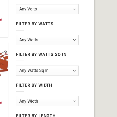
36
FILTER BY WATTS
FILTER BY WATTS SQ IN
FILTER BY WIDTH
36
FILTER BY LENGTH