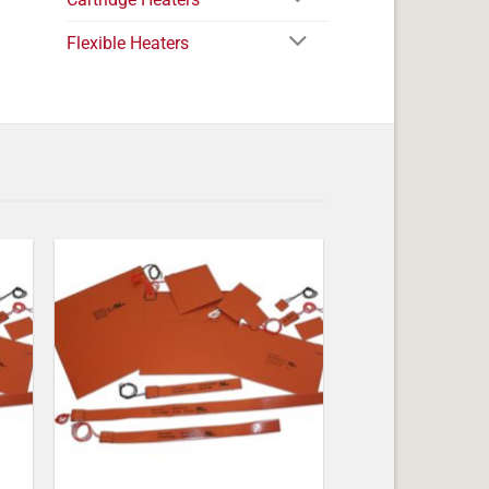
Flexible Heaters