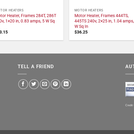
TOR HEATERS
MOTOR HEATERS
tor Heater, Frames 284T, 286T
Motor Heater, Frames 444TS,
0v, 1×20 in, 0.83 amps, 5 W Sq
445TS 240v, 2×25 in, 1.04 amps,
W Sq In
3.15
$
36.25
TELL A FRIEND
AU
Credit