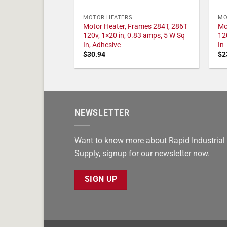
MOTOR HEATERS
MO
Motor Heater, Frames 284T, 286T
Mo
120v, 1×20 in, 0.83 amps, 5 W Sq
12
In, Adhesive
In
$
30.94
$
2
NEWSLETTER
Want to know more about Rapid Industrial
Supply, signup for our newsletter now.
SIGN UP