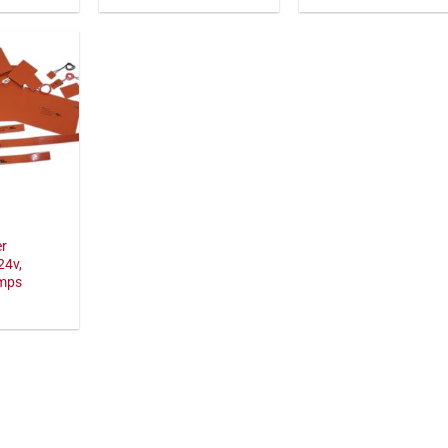
er
24v,
amps