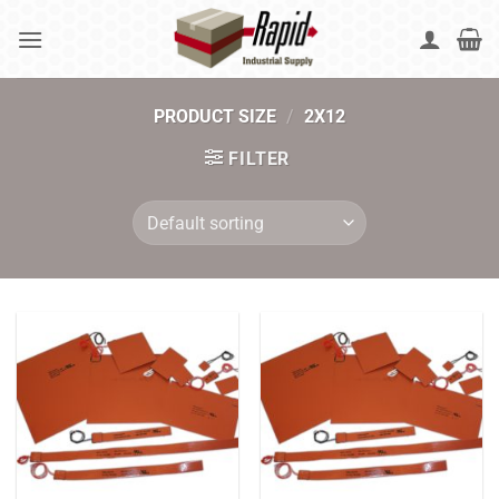
Skip
to
content
PRODUCT SIZE
/
2X12
FILTER