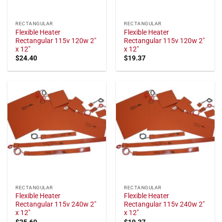
RECTANGULAR
RECTANGULAR
Flexible Heater
Flexible Heater
Rectangular 115v 120w 2"
Rectangular 115v 120w 2"
x 12"
x 12"
$
24.40
$
19.37
RECTANGULAR
RECTANGULAR
Flexible Heater
Flexible Heater
Rectangular 115v 240w 2"
Rectangular 115v 240w 2"
x 12"
x 12"
$
25.60
$
19.37