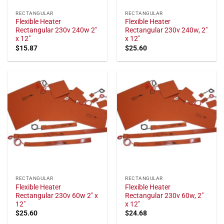
RECTANGULAR
RECTANGULAR
Flexible Heater
Flexible Heater
Rectangular 230v 240w 2"
Rectangular 230v 240w, 2"
x 12"
x 12"
$
15.87
$
25.60
RECTANGULAR
RECTANGULAR
Flexible Heater
Flexible Heater
Rectangular 230v 60w 2″ x
Rectangular 230v 60w, 2"
12″
x 12"
$
25.60
$
24.68