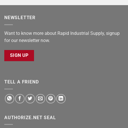
NEWSLETTER
Want to know more about Rapid Industrial Supply, signup
for our newsletter now.
SIGN UP
TELL A FRIEND
AUTHORIZE.NET SEAL