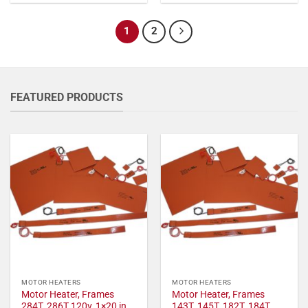
1
2
FEATURED PRODUCTS
MOTOR HEATERS
MOTOR HEATERS
Motor Heater, Frames
Motor Heater, Frames
284T, 286T 120v, 1×20 in,
143T, 145T, 182T, 184T