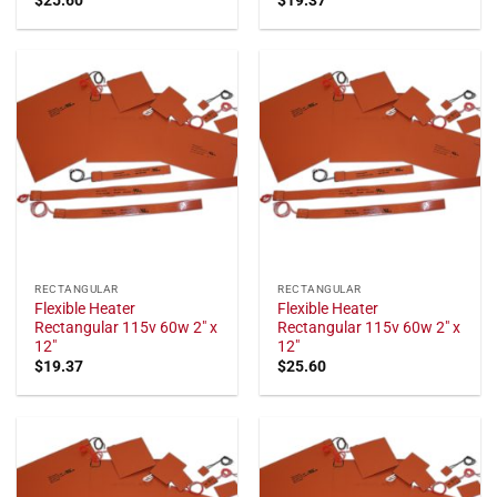
RECTANGULAR
RECTANGULAR
Flexible Heater
Flexible Heater
Rectangular 115v 60w 2" x
Rectangular 115v 60w 2" x
12"
12"
$
19.37
$
25.60