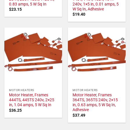
0.83 amps, 5 W Sq In
240v, 1×5 in, 0.01 amps, 5
W Sq In, Adhesive
$
23.15
$
19.40
MOTOR HEATERS
MOTOR HEATERS
Motor Heater, Frames
Motor Heater, Frames
444TS, 445TS 240v, 2×25
364TS, 365TS 240v, 2×15
in, 1.04 amps, 5 W Sq In
in, 0.63 amps, 5 W Sq In,
Adhesive
$
36.25
$
37.49