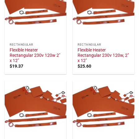
RECTANGULAR
RECTANGULAR
Flexible Heater
Flexible Heater
Rectangular 230v 120w 2"
Rectangular 230v 120w, 2"
x 12"
x 12"
$
19.37
$
25.60