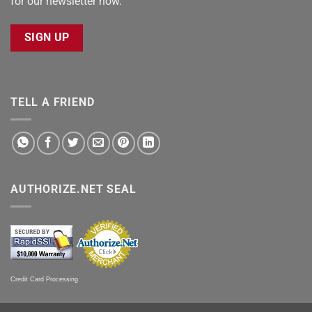
for our newsletter now.
SIGN UP
TELL A FRIEND
AUTHORIZE.NET SEAL
Credit Card Processing