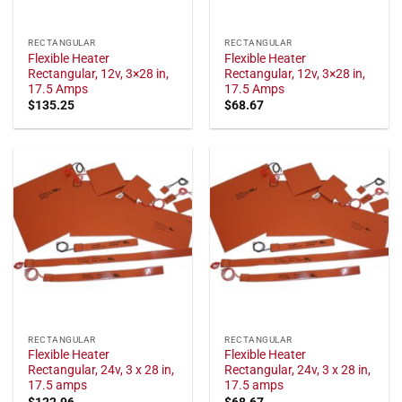
RECTANGULAR
RECTANGULAR
Flexible Heater
Flexible Heater
Rectangular, 12v, 3×28 in,
Rectangular, 12v, 3×28 in,
17.5 Amps
17.5 Amps
$
135.25
$
68.67
RECTANGULAR
RECTANGULAR
Flexible Heater
Flexible Heater
Rectangular, 24v, 3 x 28 in,
Rectangular, 24v, 3 x 28 in,
17.5 amps
17.5 amps
$
122.96
$
68.67