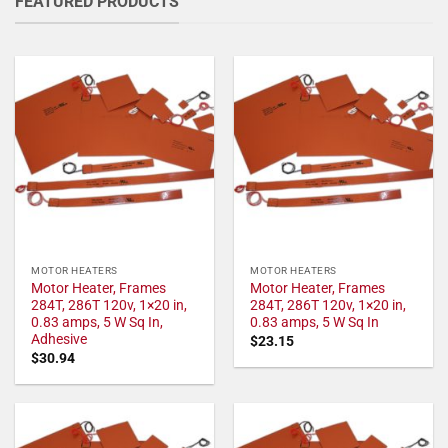
FEATURED PRODUCTS
MOTOR HEATERS
MOTOR HEATERS
Motor Heater, Frames
Motor Heater, Frames
284T, 286T 120v, 1×20 in,
284T, 286T 120v, 1×20 in,
0.83 amps, 5 W Sq In,
0.83 amps, 5 W Sq In
Adhesive
$
23.15
$
30.94