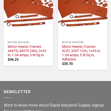
MOTOR HEATERS
MOTOR HEATERS
Motor Heater, Frames
Motor Heater, Frames
444TS, 445TS 240v, 2×25
324T, 326T 120v, 1×25 in,
in, 1.04 amps, 5 W Sq In
1.04 amps, 5 W Sq In,
Adhesive
$
36.25
$
35.70
NEWSLETTER
Want to know more about Rapid Industrial Supply, signup