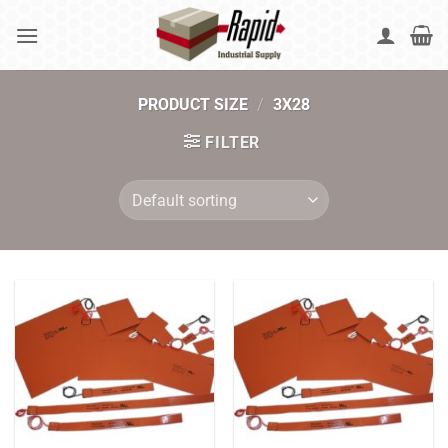
Skip
to
content
PRODUCT SIZE
/
3X28
FILTER