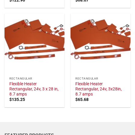
RECTANGULAR
RECTANGULAR
Flexible Heater
Flexible Heater
Rectangular, 24v, 3 x 28 in,
Rectangular, 24v, 3x28in,
8.7 amps
8.7 amps
$
135.25
$
65.68