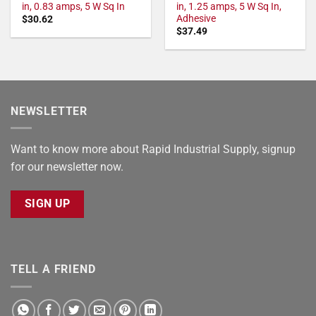
in, 0.83 amps, 5 W Sq In
in, 1.25 amps, 5 W Sq In,
Adhesive
$
30.62
$
37.49
NEWSLETTER
Want to know more about Rapid Industrial Supply, signup
for our newsletter now.
SIGN UP
TELL A FRIEND