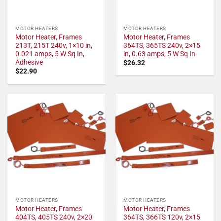
MOTOR HEATERS
MOTOR HEATERS
Motor Heater, Frames
Motor Heater, Frames
213T, 215T 240v, 1×10 in,
364TS, 365TS 240v, 2×15
0.021 amps, 5 W Sq In,
in, 0.63 amps, 5 W Sq In
Adhesive
$
26.32
$
22.90
MOTOR HEATERS
MOTOR HEATERS
Motor Heater, Frames
Motor Heater, Frames
404TS, 405TS 240v, 2×20
364TS, 366TS 120v, 2×15