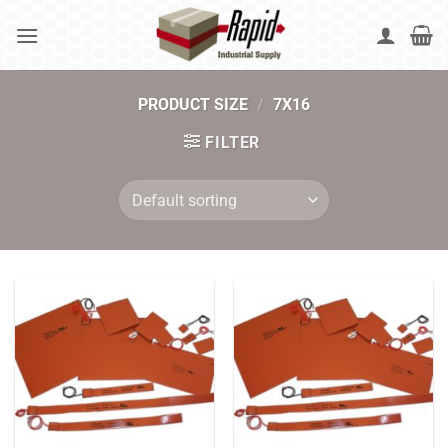
Skip
to
content
PRODUCT SIZE
/
7X16
FILTER