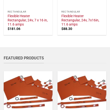
RECTANGULAR
RECTANGULAR
Flexible Heater
Flexible Heater
Rectangular, 24v, 7 x 16 in,
Rectangular, 24v, 7x16in,
11.6 amps
11.6 amps
$
181.06
$
88.30
FEATURED PRODUCTS