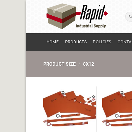
Skip
to
Sear
content
for:
HOME
PRODUCTS
POLICIES
CONTA
PRODUCT SIZE
/
8X12