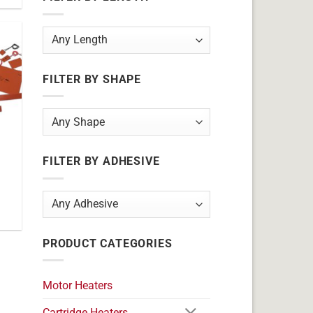
FILTER BY SHAPE
FILTER BY ADHESIVE
PRODUCT CATEGORIES
Motor Heaters
Cartridge Heaters