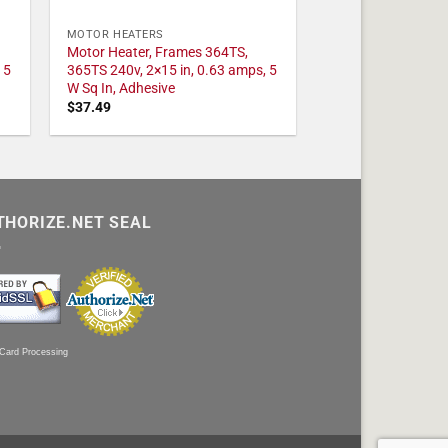
MOTOR HEATERS
Motor Heater, Frames 364TS,
 5
365TS 240v, 2×15 in, 0.63 amps, 5
W Sq In, Adhesive
$
37.49
THORIZE.NET SEAL
 Card Processing