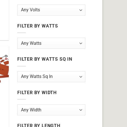
FILTER BY WATTS
FILTER BY WATTS SQ IN
FILTER BY WIDTH
FILTER BY LENGTH