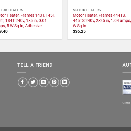
TOR HEATERS
MOTOR HEATERS
tor Heater, Frames 143T, 145T,
Motor Heater, Frames 444TS,
2T, 184T 240v, 1×5 in, 0.01
445TS 240v, 2×25 in, 1.04 amps,
ps, 5 W Sq In, Adhesive
W Sq In
9.40
$
36.25
TELL A FRIEND
AU
Credit