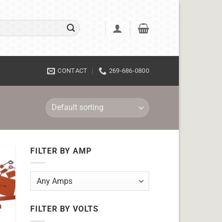
CONTACT
269-686-0800
FILTER BY AMP
FILTER BY VOLTS