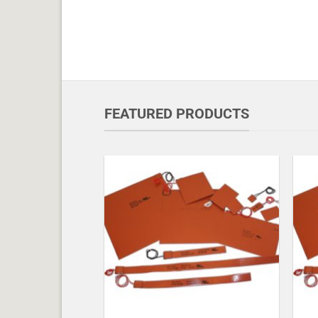
FEATURED PRODUCTS