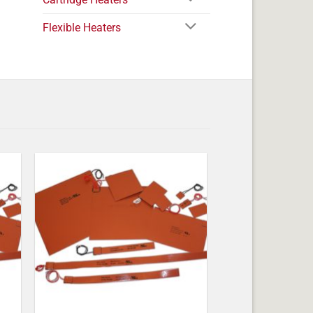
Flexible Heaters