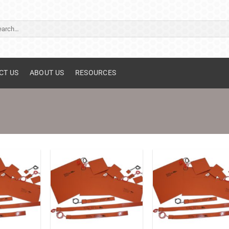
ch
CT US
ABOUT US
RESOURCES