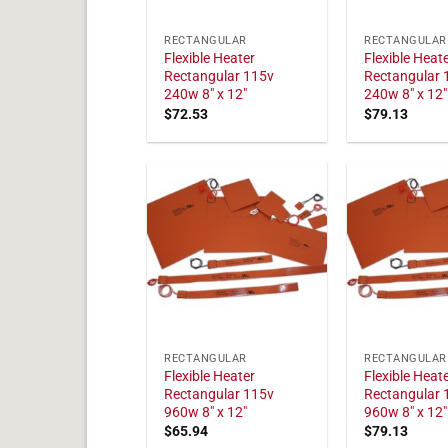
RECTANGULAR
RECTANGULAR
Flexible Heater
Flexible Heat
Rectangular 115v
Rectangular 
240w 8" x 12"
240w 8" x 12"
$
72.53
$
79.13
RECTANGULAR
RECTANGULAR
Flexible Heater
Flexible Heat
Rectangular 115v
Rectangular 
960w 8" x 12"
960w 8" x 12"
$
65.94
$
79.13