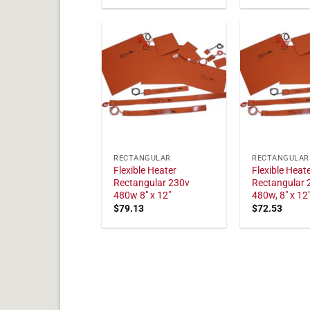
RECTANGULAR
RECTANGULAR
Flexible Heater
Flexible Heat
Rectangular 230v
Rectangular 
480w 8" x 12"
480w, 8" x 12
$
79.13
$
72.53