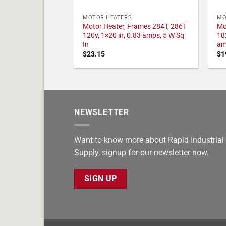
MOTOR HEATERS
MO
Motor Heater, Frames 284T, 286T
Mo
120v, 1×20 in, 0.83 amps, 5 W Sq
18
In
am
$
23.15
$
1
NEWSLETTER
Want to know more about Rapid Industrial
Supply, signup for our newsletter now.
SIGN UP