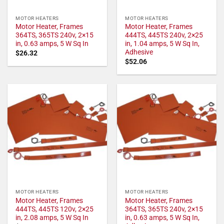
MOTOR HEATERS
MOTOR HEATERS
Motor Heater, Frames
Motor Heater, Frames
364TS, 365TS 240v, 2×15
444TS, 445TS 240v, 2×25
in, 0.63 amps, 5 W Sq In
in, 1.04 amps, 5 W Sq In,
Adhesive
$
26.32
$
52.06
MOTOR HEATERS
MOTOR HEATERS
Motor Heater, Frames
Motor Heater, Frames
444TS, 445TS 120v, 2×25
364TS, 365TS 240v, 2×15
in, 2.08 amps, 5 W Sq In
in, 0.63 amps, 5 W Sq In,