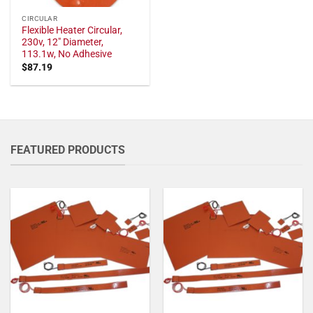
CIRCULAR
Flexible Heater Circular,
230v, 12" Diameter,
113.1w, No Adhesive
$
87.19
FEATURED PRODUCTS