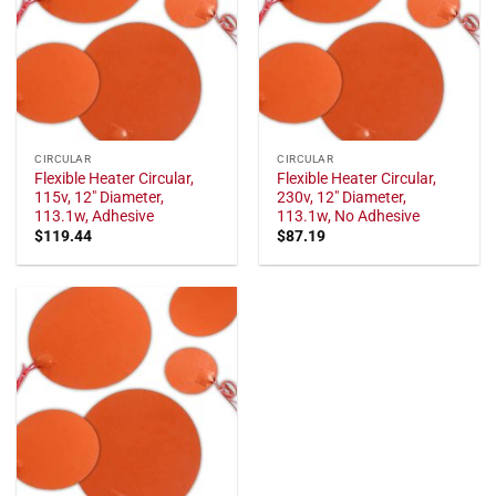
CIRCULAR
CIRCULAR
Flexible Heater Circular,
Flexible Heater Circular,
115v, 12" Diameter,
230v, 12" Diameter,
113.1w, Adhesive
113.1w, No Adhesive
$
119.44
$
87.19