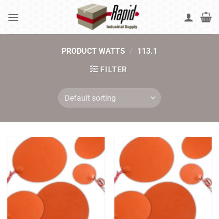
Skip
to
content
PRODUCT WATTS
/
113.1
FILTER