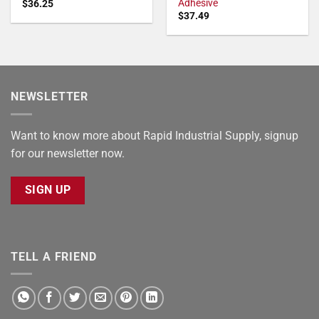
Adhesive
$
36.25
$
37.49
NEWSLETTER
Want to know more about Rapid Industrial Supply, signup
for our newsletter now.
SIGN UP
TELL A FRIEND