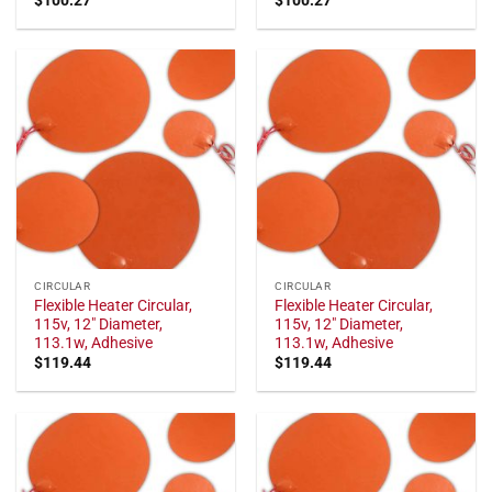
CIRCULAR
CIRCULAR
Flexible Heater Circular,
Flexible Heater Circular,
115v, 12" Diameter,
115v, 12" Diameter,
113.1w, Adhesive
113.1w, Adhesive
$
119.44
$
119.44