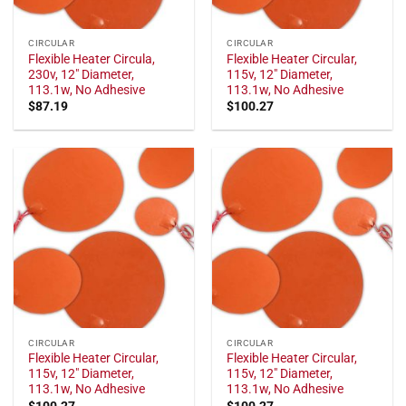
CIRCULAR
CIRCULAR
Flexible Heater Circula,
Flexible Heater Circular,
230v, 12" Diameter,
115v, 12" Diameter,
113.1w, No Adhesive
113.1w, No Adhesive
$
87.19
$
100.27
CIRCULAR
CIRCULAR
Flexible Heater Circular,
Flexible Heater Circular,
115v, 12" Diameter,
115v, 12" Diameter,
113.1w, No Adhesive
113.1w, No Adhesive
$
100.27
$
100.27