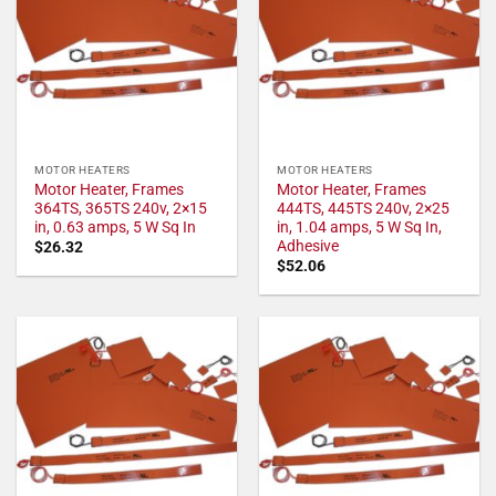
MOTOR HEATERS
MOTOR HEATERS
Motor Heater, Frames
Motor Heater, Frames
364TS, 365TS 240v, 2×15
444TS, 445TS 240v, 2×25
in, 0.63 amps, 5 W Sq In
in, 1.04 amps, 5 W Sq In,
Adhesive
$
26.32
$
52.06