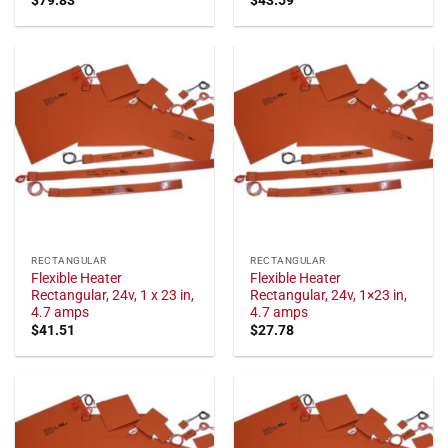
RECTANGULAR
RECTANGULAR
Flexible Heater
Flexible Heater
Rectangular, 24v, 1 x 23 in,
Rectangular, 24v, 1×23 in,
4.7 amps
4.7 amps
$
41.51
$
27.78