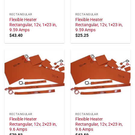
RECTANGULAR
RECTANGULAR
Flexible Heater
Flexible Heater
Rectangular, 12v, 1×23 in,
Rectangular, 12v, 1×23 in,
9.59 Amps
9.59 Amps
$
43.40
$
25.25
RECTANGULAR
RECTANGULAR
Flexible Heater
Flexible Heater
Rectangular, 12v, 2×23 in,
Rectangular, 12v, 2×23 in,
9.6 Amps
9.6 Amps
$
79.83
$
43.59