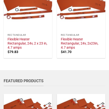
RECTANGULAR
RECTANGULAR
Flexible Heater
Flexible Heater
Rectangular, 24v, 2 x 23 in,
Rectangular, 24v, 2x23in,
4.7 amps
4.7 amps
$
79.83
$
41.70
FEATURED PRODUCTS