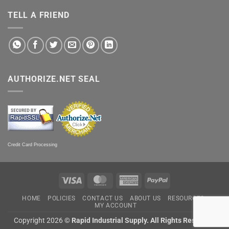
TELL A FRIEND
AUTHORIZE.NET SEAL
Credit Card Processing
Visa
MasterCard
American
PayPal
Express
HOME
POLICIES
CONTACT US
ABOUT US
RESOURCES
MY ACCOUNT
Copyright 2026 ©
Rapid Industrial Supply. All Rights Reserved.