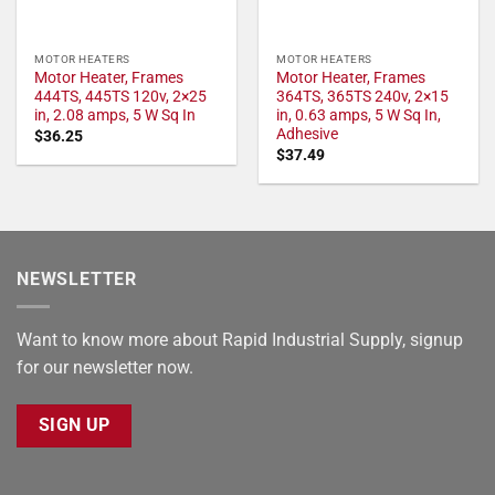
MOTOR HEATERS
MOTOR HEATERS
Motor Heater, Frames
Motor Heater, Frames
444TS, 445TS 120v, 2×25
364TS, 365TS 240v, 2×15
in, 2.08 amps, 5 W Sq In
in, 0.63 amps, 5 W Sq In,
Adhesive
$
36.25
$
37.49
NEWSLETTER
Want to know more about Rapid Industrial Supply, signup
for our newsletter now.
SIGN UP