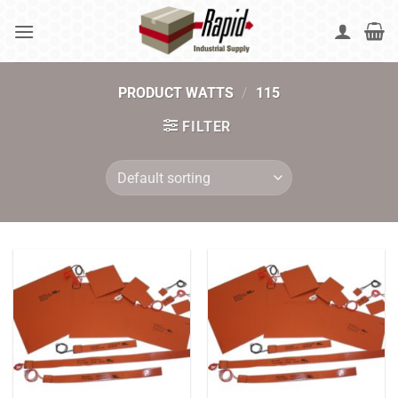
Skip
to
content
PRODUCT WATTS
/
115
FILTER