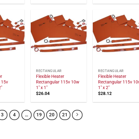
RECTANGULAR
RECTANGULAR
er
Flexible Heater
Flexible Heater
115v
Rectangular 115v 10w
Rectangular 115v 1
2"
1" x 1"
1" x 2"
$
26.04
$
28.12
3
4
…
19
20
21