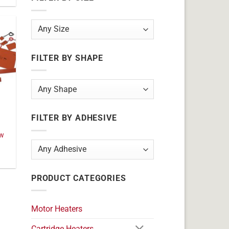
FILTER BY SHAPE
FILTER BY ADHESIVE
0w
PRODUCT CATEGORIES
Motor Heaters
Cartridge Heaters