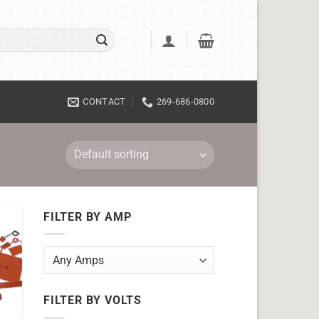
CONTACT
269-686-0800
FILTER BY AMP
FILTER BY VOLTS