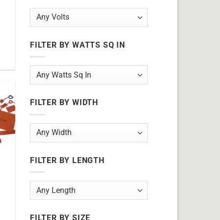
FILTER BY WATTS SQ IN
FILTER BY WIDTH
FILTER BY LENGTH
FILTER BY SIZE