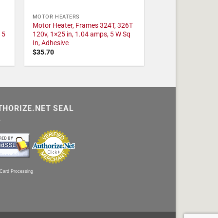
MOTOR HEATERS
Motor Heater, Frames 324T, 326T
 5
120v, 1×25 in, 1.04 amps, 5 W Sq
In, Adhesive
$
35.70
THORIZE.NET SEAL
 Card Processing