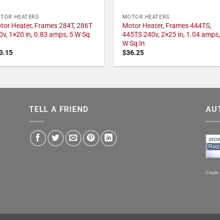
TOR HEATERS
MOTOR HEATERS
tor Heater, Frames 284T, 286T
Motor Heater, Frames 444TS,
0v, 1×20 in, 0.83 amps, 5 W Sq
445TS 240v, 2×25 in, 1.04 amps,
W Sq In
3.15
$
36.25
TELL A FRIEND
AU
Credit