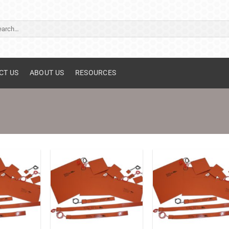
ch
CT US
ABOUT US
RESOURCES