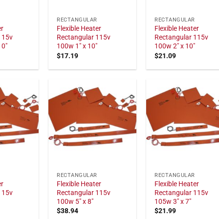
RECTANGULAR
RECTANGULAR
er
Flexible Heater
Flexible Heater
115v
Rectangular 115v
Rectangular 115v
10"
100w 1" x 10"
100w 2" x 10"
$
17.19
$
21.09
RECTANGULAR
RECTANGULAR
er
Flexible Heater
Flexible Heater
115v
Rectangular 115v
Rectangular 115v
100w 5" x 8"
105w 3" x 7"
$
38.94
$
21.99