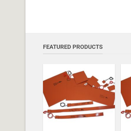
FEATURED PRODUCTS