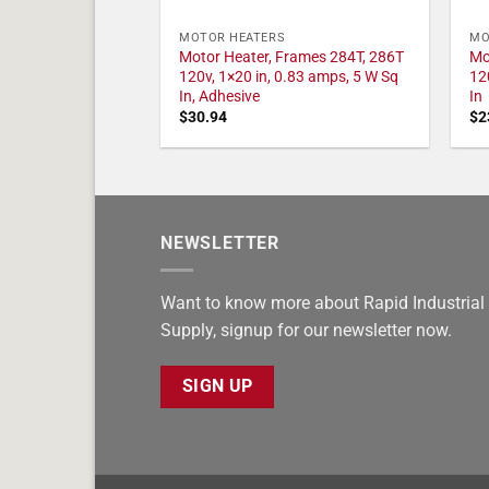
MOTOR HEATERS
MO
Motor Heater, Frames 284T, 286T
Mo
120v, 1×20 in, 0.83 amps, 5 W Sq
12
In, Adhesive
In
$
30.94
$
2
NEWSLETTER
Want to know more about Rapid Industrial
Supply, signup for our newsletter now.
SIGN UP