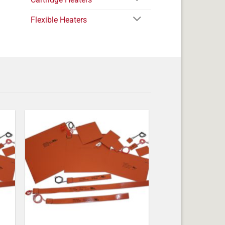
Flexible Heaters