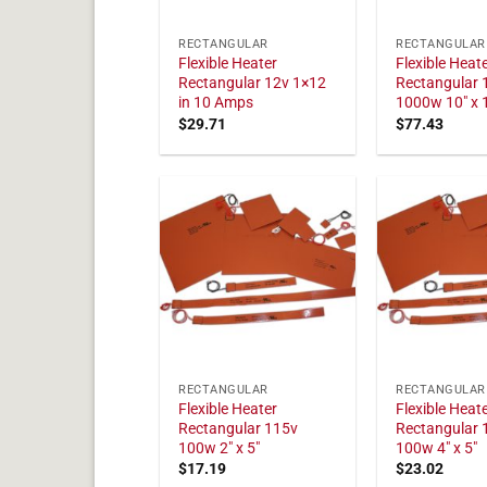
RECTANGULAR
RECTANGULAR
Flexible Heater
Flexible Heat
Rectangular 12v 1×12
Rectangular 
in 10 Amps
1000w 10" x 
$
29.71
$
77.43
RECTANGULAR
RECTANGULAR
Flexible Heater
Flexible Heat
Rectangular 115v
Rectangular 
100w 2" x 5"
100w 4" x 5"
$
17.19
$
23.02