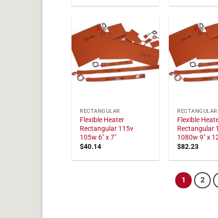
RECTANGULAR
RECTANGULAR
Flexible Heater
Flexible Heat
Rectangular 115v
Rectangular 
105w 6" x 7"
1080w 9" x 1
$
40.14
$
82.23
1
2