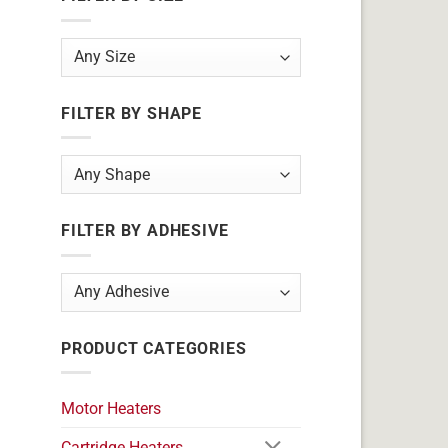
FILTER BY SHAPE
FILTER BY ADHESIVE
PRODUCT CATEGORIES
Motor Heaters
Cartridge Heaters