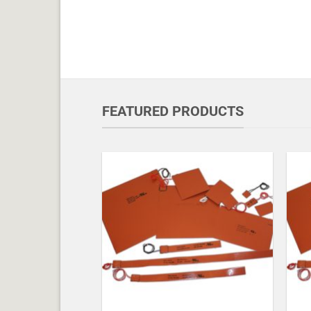
FEATURED PRODUCTS