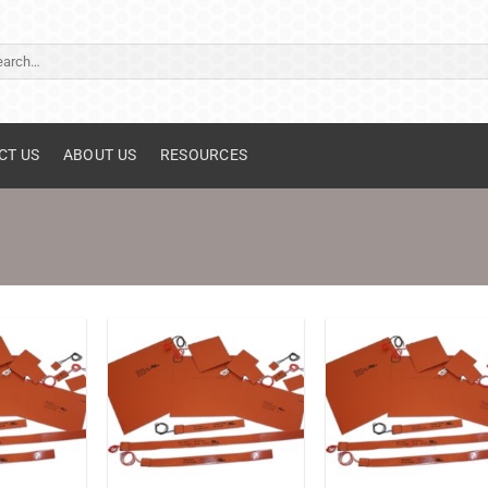
ch
CT US
ABOUT US
RESOURCES