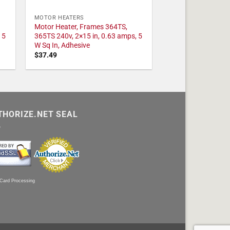
MOTOR HEATERS
Motor Heater, Frames 364TS,
 5
365TS 240v, 2×15 in, 0.63 amps, 5
W Sq In, Adhesive
$
37.49
THORIZE.NET SEAL
 Card Processing