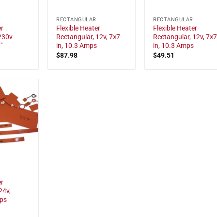
RECTANGULAR
RECTANGULAR
er
Flexible Heater
Flexible Heater
230v
Rectangular, 12v, 7×7
Rectangular, 12v, 7×
"
in, 10.3 Amps
in, 10.3 Amps
$
87.98
$
49.51
er
24v,
mps