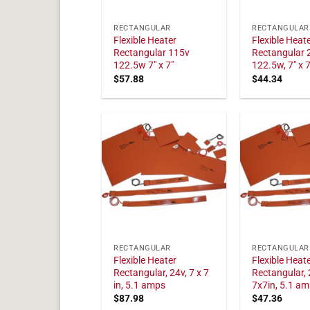
RECTANGULAR
RECTANGULAR
Flexible Heater
Flexible Heat
Rectangular 115v
Rectangular 
122.5w 7" x 7"
122.5w, 7" x 7
$
57.88
$
44.34
RECTANGULAR
RECTANGULAR
Flexible Heater
Flexible Heat
Rectangular, 24v, 7 x 7
Rectangular, 
in, 5.1 amps
7x7in, 5.1 a
$
87.98
$
47.36