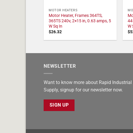
MOTOR HEATERS
MO
Motor Heater, Frames 364TS,
Mo
365TS 240v, 2×15 in, 0.63 amps, 5
44
W Sq In
W 
$
26.32
$
5
NEWSLETTER
Want to know more about Rapid Industrial
Supply, signup for our newsletter now.
SIGN UP