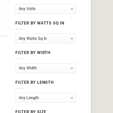
7
FILTER BY WATTS SQ IN
FILTER BY WIDTH
FILTER BY LENGTH
FILTER BY SIZE