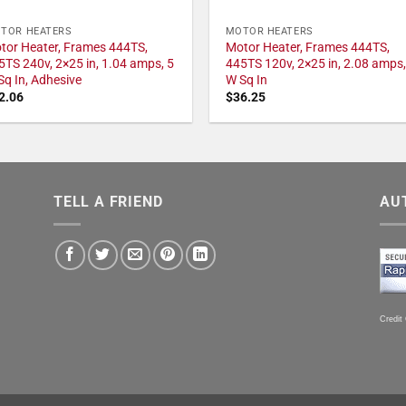
TOR HEATERS
MOTOR HEATERS
tor Heater, Frames 444TS,
Motor Heater, Frames 444TS,
5TS 240v, 2×25 in, 1.04 amps, 5
445TS 120v, 2×25 in, 2.08 amps,
Sq In, Adhesive
W Sq In
2.06
$
36.25
TELL A FRIEND
AU
Credit