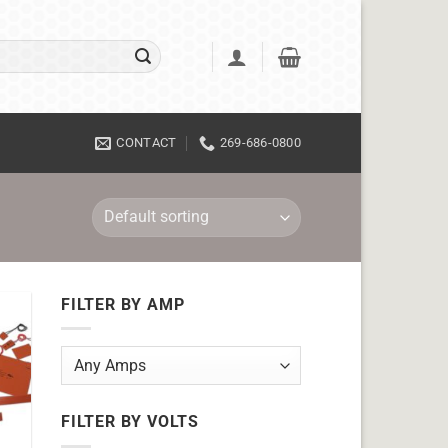
CONTACT
269-686-0800
FILTER BY AMP
FILTER BY VOLTS