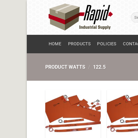
Skip
to
Sear
content
for:
HOME
PRODUCTS
POLICIES
CONTA
PRODUCT WATTS
/
122.5