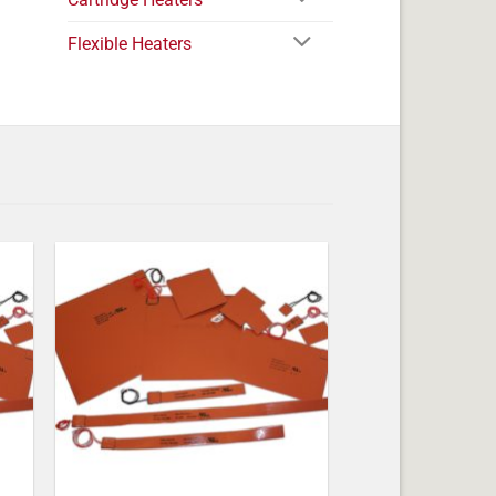
Flexible Heaters