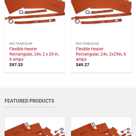
RECTANGULAR
RECTANGULAR
Flexible Heater
Flexible Heater
Rectangular, 24v, 2 x 29 in,
Rectangular, 24v, 2x29in, 6
6 amps
amps
$
97.33
$
49.27
FEATURED PRODUCTS