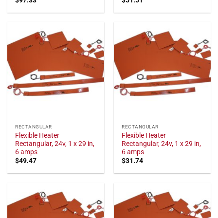
RECTANGULAR
RECTANGULAR
Flexible Heater
Flexible Heater
Rectangular, 24v, 1 x 29 in,
Rectangular, 24v, 1 x 29 in,
6 amps
6 amps
$
49.47
$
31.74