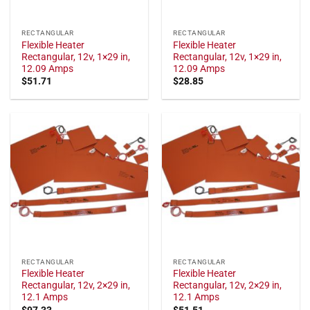
RECTANGULAR
RECTANGULAR
Flexible Heater
Flexible Heater
Rectangular, 12v, 1×29 in,
Rectangular, 12v, 1×29 in,
12.09 Amps
12.09 Amps
$
51.71
$
28.85
RECTANGULAR
RECTANGULAR
Flexible Heater
Flexible Heater
Rectangular, 12v, 2×29 in,
Rectangular, 12v, 2×29 in,
12.1 Amps
12.1 Amps
$
97.33
$
51.51