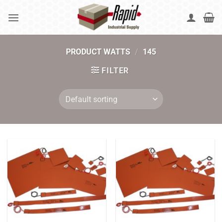
Skip
to
content
PRODUCT WATTS
/
145
FILTER