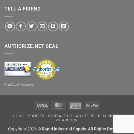
TELL A FRIEND
AUTHORIZE.NET SEAL
Credit Card Processing
Visa
MasterCard
American
PayPal
Express
HOME
POLICIES
CONTACT US
ABOUT US
RESOURCES
MY ACCOUNT
Copyright 2026 ©
Rapid Industrial Supply. All Rights Reserved.