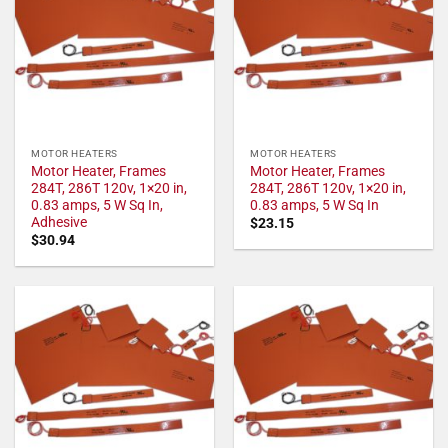
MOTOR HEATERS
MOTOR HEATERS
Motor Heater, Frames
Motor Heater, Frames
284T, 286T 120v, 1×20 in,
284T, 286T 120v, 1×20 in,
0.83 amps, 5 W Sq In,
0.83 amps, 5 W Sq In
Adhesive
$
23.15
$
30.94