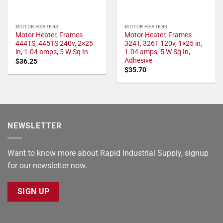
MOTOR HEATERS
MOTOR HEATERS
Motor Heater, Frames
Motor Heater, Frames
444TS, 445TS 240v, 2×25
324T, 326T 120v, 1×25 in,
in, 1.04 amps, 5 W Sq In
1.04 amps, 5 W Sq In,
Adhesive
$
36.25
$
35.70
NEWSLETTER
Want to know more about Rapid Industrial Supply, signup
for our newsletter now.
SIGN UP