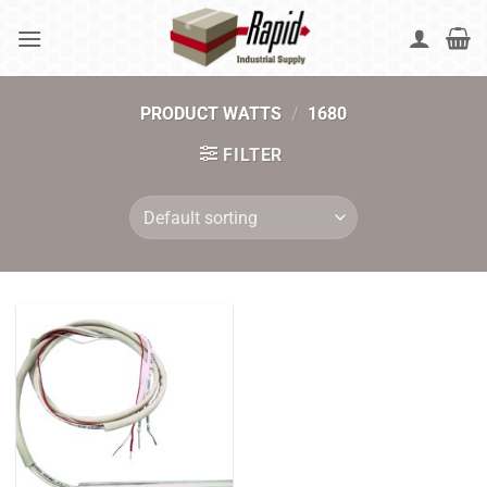
Skip
to
content
PRODUCT WATTS
/
1680
FILTER