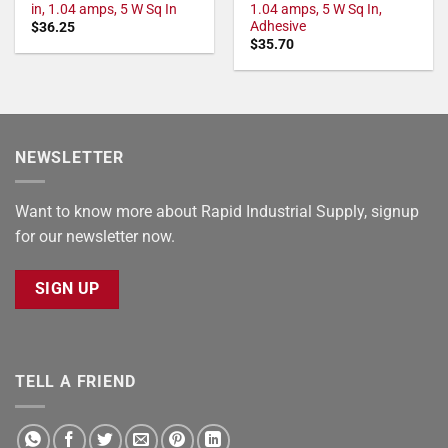
in, 1.04 amps, 5 W Sq In
1.04 amps, 5 W Sq In,
Adhesive
$
36.25
$
35.70
NEWSLETTER
Want to know more about Rapid Industrial Supply, signup
for our newsletter now.
SIGN UP
TELL A FRIEND