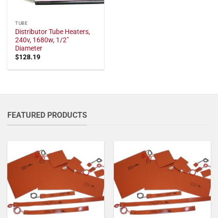
TUBE
Distributor Tube Heaters,
240v, 1680w, 1/2"
Diameter
$
128.19
FEATURED PRODUCTS