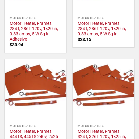
MOTOR HEATERS
MOTOR HEATERS
Motor Heater, Frames
Motor Heater, Frames
284T, 286T 120v, 1×20 in,
284T, 286T 120v, 1×20 in,
0.83 amps, 5 W Sq In,
0.83 amps, 5 W Sq In
Adhesive
$
23.15
$
30.94
MOTOR HEATERS
MOTOR HEATERS
Motor Heater, Frames
Motor Heater, Frames
444TS, 445TS 240v, 2×25
324T, 326T 120v, 1×25 in,