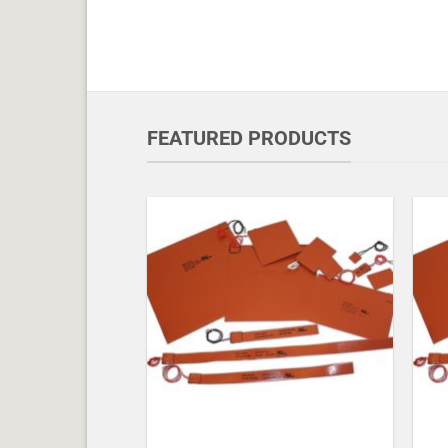
FEATURED PRODUCTS