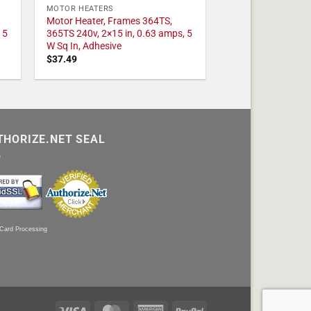
MOTOR HEATERS
Motor Heater, Frames 364TS,
 5
365TS 240v, 2×15 in, 0.63 amps, 5
W Sq In, Adhesive
$
37.49
THORIZE.NET SEAL
 Card Processing
Visa
MasterCard
American
PayPal