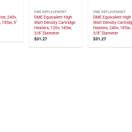
DME REPLACEMENT
DME REPLACEMENT
ter, 240v,
DME Equivalent High
DME Equivalent High
, 185w, 5"
Watt Density Cartridge
Watt Density Cartrid
Heaters, 120v, 185w,
Heaters, 240v, 185w,
3/8" Diameter
3/8" Diameter
$
31.27
$
31.27