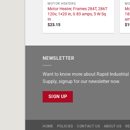
MOTOR HEATERS
MO
Motor Heater, Frames 284T, 286T
Mo
120v, 1×20 in, 0.83 amps, 5 W Sq
18
In
am
$
23.15
$
1
NEWSLETTER
Want to know more about Rapid Industrial
Supply, signup for our newsletter now.
SIGN UP
HOME
POLICIES
CONTACT US
ABOUT US
RE