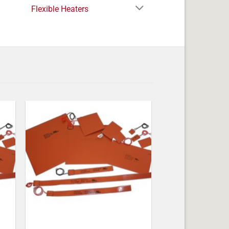
Flexible Heaters