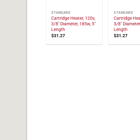
STANDARD
STANDARD
Cartridge Heater, 120v,
Cartridge Hea
3/8" Diameter, 185w, 5"
3/8" Diameter
Length
Length
$
31.27
$
31.27