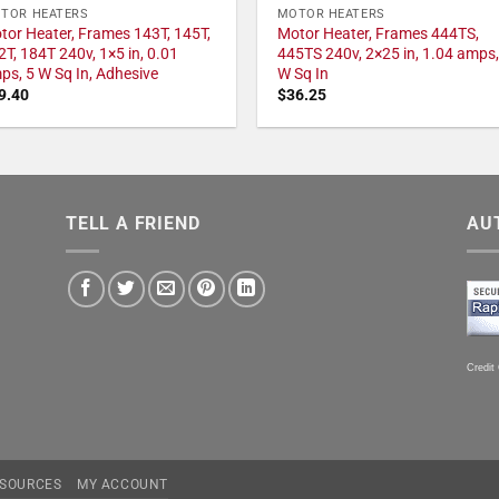
TOR HEATERS
MOTOR HEATERS
tor Heater, Frames 143T, 145T,
Motor Heater, Frames 444TS,
2T, 184T 240v, 1×5 in, 0.01
445TS 240v, 2×25 in, 1.04 amps,
ps, 5 W Sq In, Adhesive
W Sq In
9.40
$
36.25
TELL A FRIEND
AU
Credit
SOURCES
MY ACCOUNT