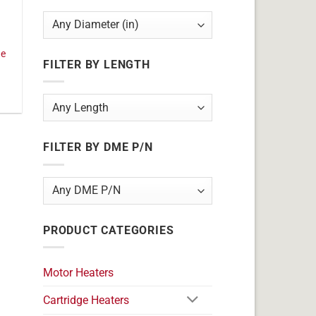
ge
FILTER BY LENGTH
FILTER BY DME P/N
PRODUCT CATEGORIES
Motor Heaters
Cartridge Heaters