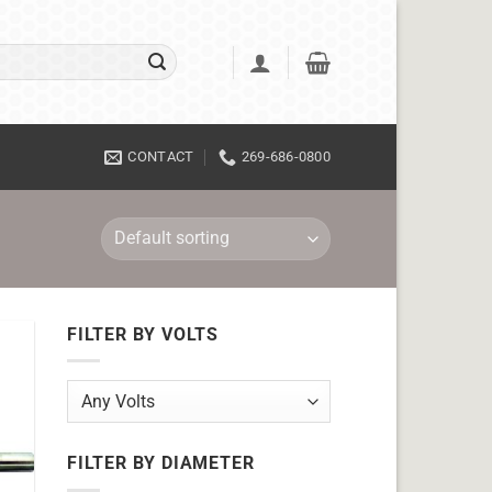
CONTACT
269-686-0800
FILTER BY VOLTS
FILTER BY DIAMETER