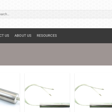
ch
CT US
ABOUT US
RESOURCES