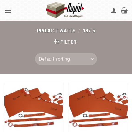
Skip
to
content
PRODUCT WATTS
/
187.5
FILTER