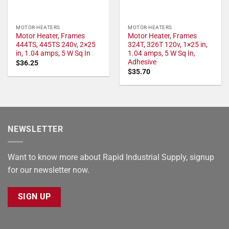
MOTOR HEATERS
MOTOR HEATERS
Motor Heater, Frames
Motor Heater, Frames
444TS, 445TS 240v, 2×25
324T, 326T 120v, 1×25 in,
in, 1.04 amps, 5 W Sq In
1.04 amps, 5 W Sq In,
Adhesive
$
36.25
$
35.70
NEWSLETTER
Want to know more about Rapid Industrial Supply, signup
for our newsletter now.
SIGN UP