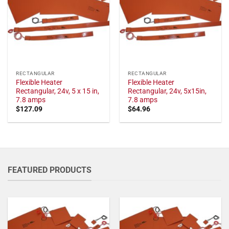
RECTANGULAR
RECTANGULAR
Flexible Heater
Flexible Heater
Rectangular, 24v, 5 x 15 in,
Rectangular, 24v, 5x15in,
7.8 amps
7.8 amps
$
127.09
$
64.96
FEATURED PRODUCTS