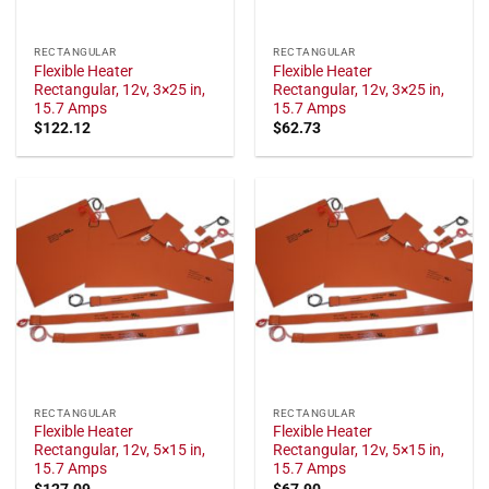
RECTANGULAR
RECTANGULAR
Flexible Heater
Flexible Heater
Rectangular, 12v, 3×25 in,
Rectangular, 12v, 3×25 in,
15.7 Amps
15.7 Amps
$
122.12
$
62.73
RECTANGULAR
RECTANGULAR
Flexible Heater
Flexible Heater
Rectangular, 12v, 5×15 in,
Rectangular, 12v, 5×15 in,
15.7 Amps
15.7 Amps
$
127.09
$
67.90