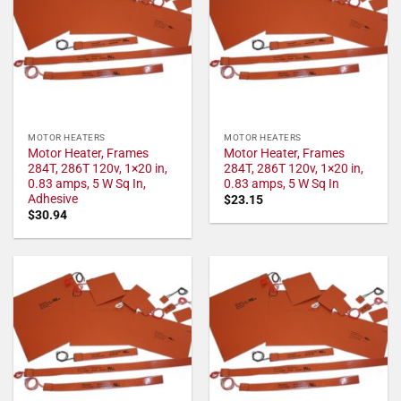
MOTOR HEATERS
MOTOR HEATERS
Motor Heater, Frames
Motor Heater, Frames
284T, 286T 120v, 1×20 in,
284T, 286T 120v, 1×20 in,
0.83 amps, 5 W Sq In,
0.83 amps, 5 W Sq In
Adhesive
$
23.15
$
30.94