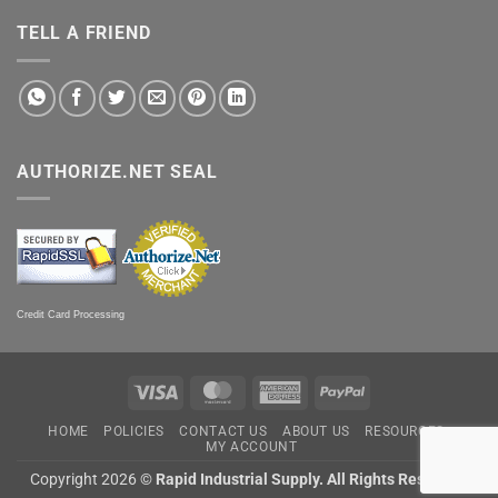
TELL A FRIEND
AUTHORIZE.NET SEAL
Credit Card Processing
Visa
MasterCard
American
PayPal
Express
HOME
POLICIES
CONTACT US
ABOUT US
RESOURCES
MY ACCOUNT
Copyright 2026 ©
Rapid Industrial Supply. All Rights Reserved.