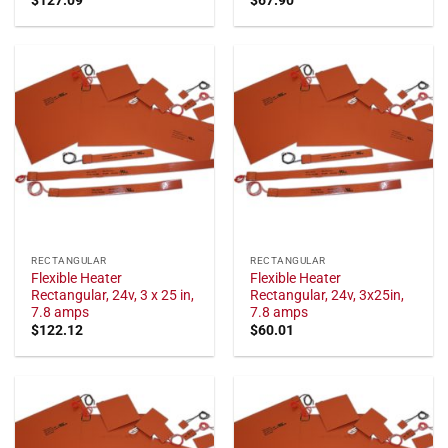
RECTANGULAR
RECTANGULAR
Flexible Heater
Flexible Heater
Rectangular, 24v, 3 x 25 in,
Rectangular, 24v, 3x25in,
7.8 amps
7.8 amps
$
122.12
$
60.01