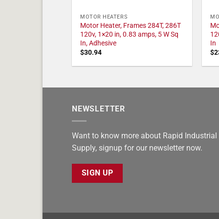
MOTOR HEATERS
MO
Motor Heater, Frames 284T, 286T
Mo
120v, 1×20 in, 0.83 amps, 5 W Sq
12
In, Adhesive
In
$
30.94
$
2
NEWSLETTER
Want to know more about Rapid Industrial
Supply, signup for our newsletter now.
SIGN UP