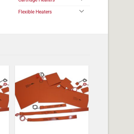
Flexible Heaters