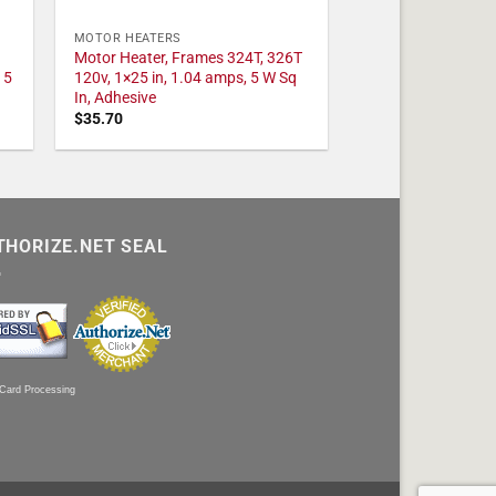
MOTOR HEATERS
Motor Heater, Frames 324T, 326T
 5
120v, 1×25 in, 1.04 amps, 5 W Sq
In, Adhesive
$
35.70
THORIZE.NET SEAL
 Card Processing