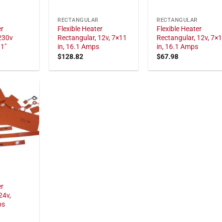
RECTANGULAR
RECTANGULAR
er
Flexible Heater
Flexible Heater
230v
Rectangular, 12v, 7×11
Rectangular, 12v, 7×
11"
in, 16.1 Amps
in, 16.1 Amps
$
128.82
$
67.98
er
24v,
ps