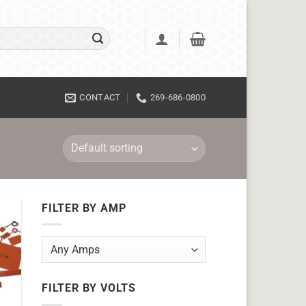
CONTACT
269-686-0800
FILTER BY AMP
FILTER BY VOLTS