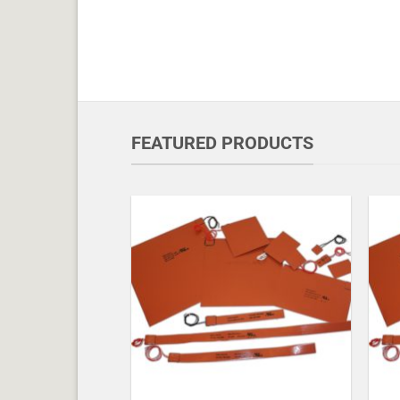
FEATURED PRODUCTS