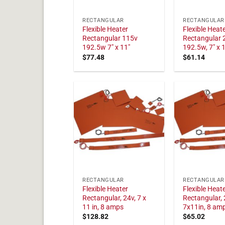
RECTANGULAR
RECTANGULAR
Flexible Heater
Flexible Heat
Rectangular 115v
Rectangular 
192.5w 7" x 11"
192.5w, 7" x 
$
77.48
$
61.14
RECTANGULAR
RECTANGULAR
Flexible Heater
Flexible Heat
Rectangular, 24v, 7 x
Rectangular, 
11 in, 8 amps
7x11in, 8 am
$
128.82
$
65.02