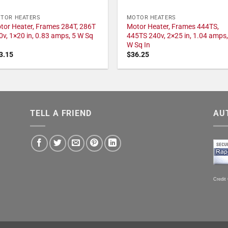
TOR HEATERS
MOTOR HEATERS
tor Heater, Frames 284T, 286T
Motor Heater, Frames 444TS,
0v, 1×20 in, 0.83 amps, 5 W Sq
445TS 240v, 2×25 in, 1.04 amps,
W Sq In
3.15
$
36.25
TELL A FRIEND
AU
Credit