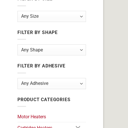
FILTER BY SHAPE
FILTER BY ADHESIVE
PRODUCT CATEGORIES
Motor Heaters
Cartridge Heaters