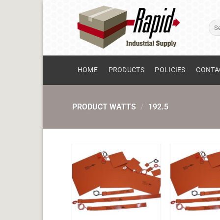
Skip
to
Sear
content
for:
HOME
PRODUCTS
POLICIES
CONTA
PRODUCT WATTS
/
192.5