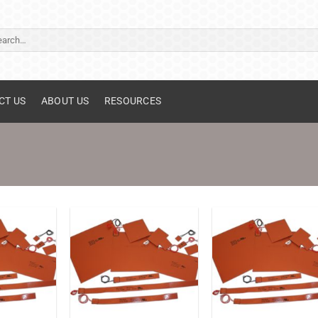
ch
CT US
ABOUT US
RESOURCES