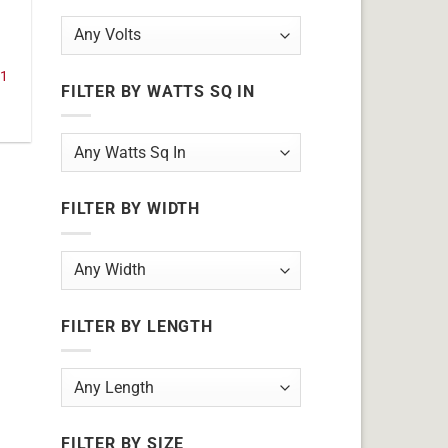
11
FILTER BY WATTS SQ IN
FILTER BY WIDTH
FILTER BY LENGTH
FILTER BY SIZE