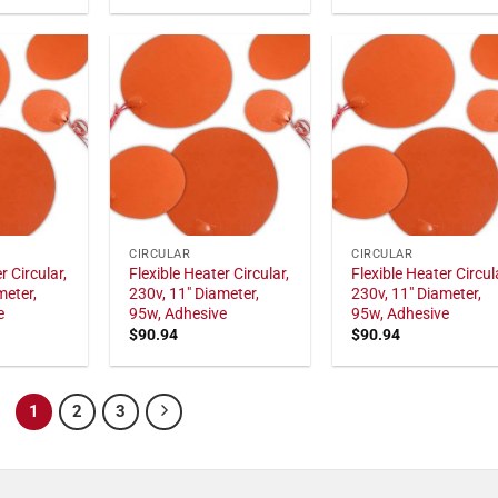
CIRCULAR
CIRCULAR
r Circular,
Flexible Heater Circular,
Flexible Heater Circul
meter,
230v, 11" Diameter,
230v, 11" Diameter,
e
95w, Adhesive
95w, Adhesive
$
90.94
$
90.94
1
2
3