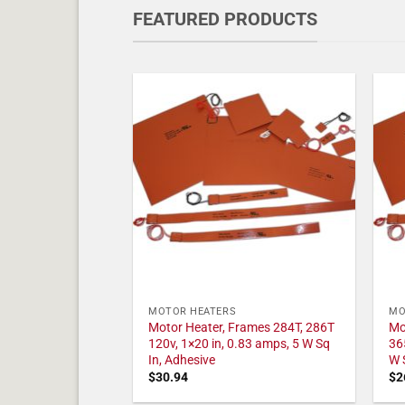
FEATURED PRODUCTS
MOTOR HEATERS
MO
Motor Heater, Frames 284T, 286T
Mo
120v, 1×20 in, 0.83 amps, 5 W Sq
36
In, Adhesive
W 
$
30.94
$
2