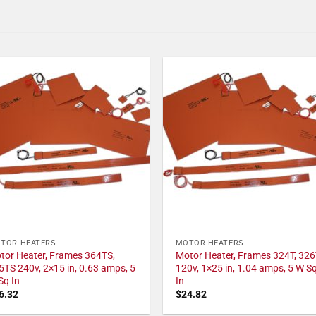
TOR HEATERS
MOTOR HEATERS
tor Heater, Frames 364TS,
Motor Heater, Frames 324T, 326
5TS 240v, 2×15 in, 0.63 amps, 5
120v, 1×25 in, 1.04 amps, 5 W S
Sq In
In
6.32
$
24.82