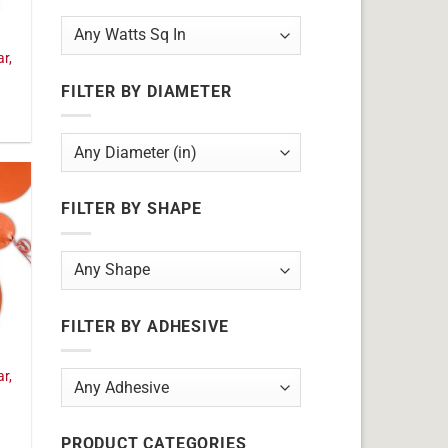
ar,
FILTER BY DIAMETER
FILTER BY SHAPE
FILTER BY ADHESIVE
ar,
PRODUCT CATEGORIES