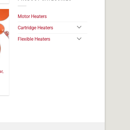
Motor Heaters
Cartridge Heaters
Flexible Heaters
ar,