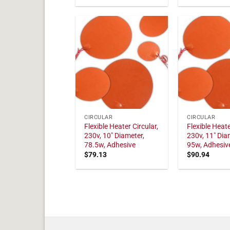
CIRCULAR
CIRCULAR
Flexible Heater Circular,
Flexible Heate
230v, 10" Diameter,
230v, 11" Dia
78.5w, Adhesive
95w, Adhesiv
$
79.13
$
90.94