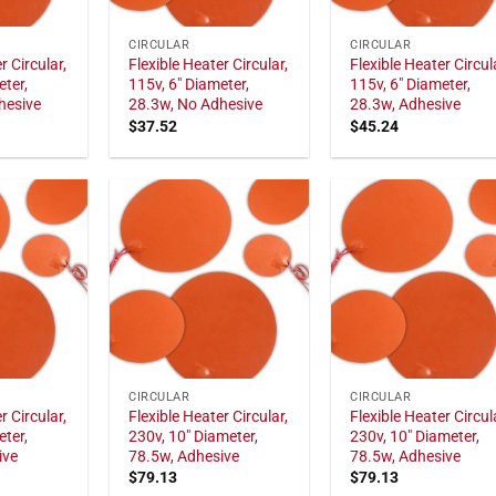
CIRCULAR
CIRCULAR
r Circular,
Flexible Heater Circular,
Flexible Heater Circul
eter,
115v, 6" Diameter,
115v, 6" Diameter,
hesive
28.3w, No Adhesive
28.3w, Adhesive
$
37.52
$
45.24
CIRCULAR
CIRCULAR
r Circular,
Flexible Heater Circular,
Flexible Heater Circul
eter,
230v, 10" Diameter,
230v, 10" Diameter,
ive
78.5w, Adhesive
78.5w, Adhesive
$
79.13
$
79.13