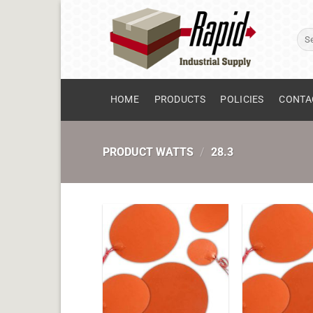
Skip
to
Sear
content
for:
HOME
PRODUCTS
POLICIES
CONTA
PRODUCT WATTS
/
28.3