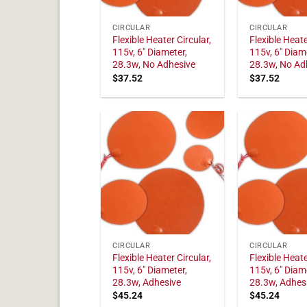
CIRCULAR
CIRCULAR
Flexible Heater Circular,
Flexible Heate
115v, 6" Diameter,
115v, 6" Diam
28.3w, No Adhesive
28.3w, No Ad
$
37.52
$
37.52
CIRCULAR
CIRCULAR
Flexible Heater Circular,
Flexible Heate
115v, 6" Diameter,
115v, 6" Diam
28.3w, Adhesive
28.3w, Adhes
$
45.24
$
45.24