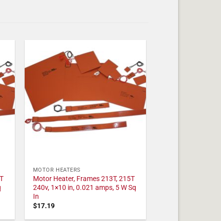
MOTOR HEATERS
T
Motor Heater, Frames 213T, 215T
q
240v, 1×10 in, 0.021 amps, 5 W Sq
In
$
17.19