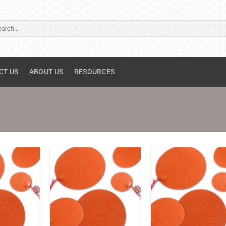
ch
CT US
ABOUT US
RESOURCES