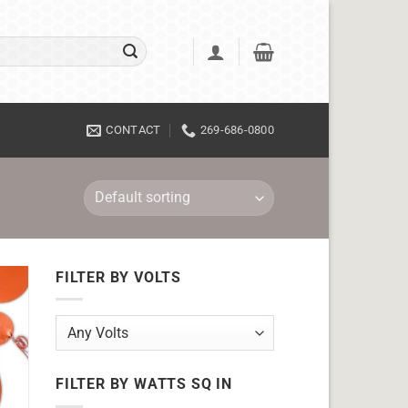
CONTACT
269-686-0800
FILTER BY VOLTS
FILTER BY WATTS SQ IN