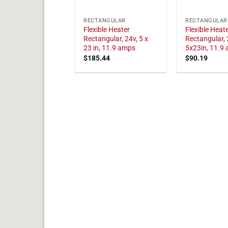
RECTANGULAR
RECTANGULAR
Flexible Heater
Flexible Heat
Rectangular, 24v, 5 x
Rectangular, 
23 in, 11.9 amps
5x23in, 11.9
$
185.44
$
90.19