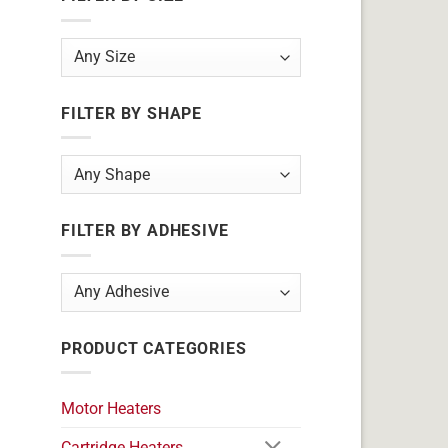
FILTER BY SHAPE
FILTER BY ADHESIVE
PRODUCT CATEGORIES
Motor Heaters
Cartridge Heaters