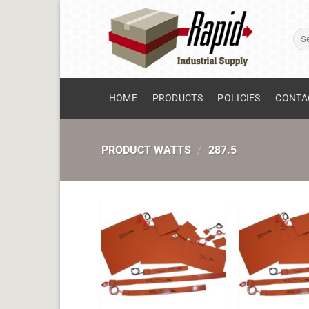
Skip
to
Sear
content
for:
HOME
PRODUCTS
POLICIES
CONTA
PRODUCT WATTS
/
287.5