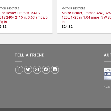
TOR HEATERS
MOTOR HEATERS
tor Heater, Frames 364TS,
Motor Heater, Frames 324T, 326
5TS 240v, 2×15 in, 0.63 amps, 5
120v, 1×25 in, 1.04 amps, 5 W S
Sq In
In
6.32
$
24.82
TELL A FRIEND
AU
Credit