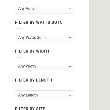
FILTER BY WATTS SQ IN
FILTER BY WIDTH
FILTER BY LENGTH
FILTER BY SIZE