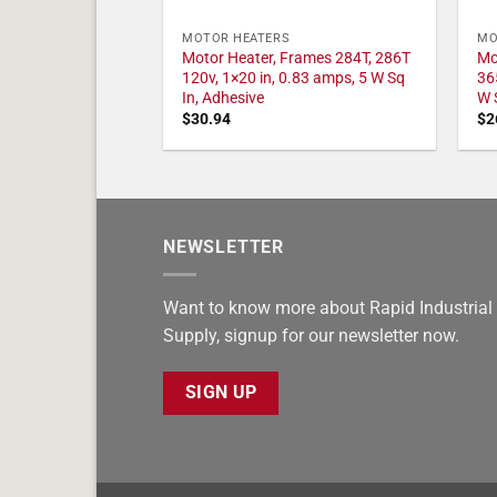
MOTOR HEATERS
MO
Motor Heater, Frames 284T, 286T
Mo
120v, 1×20 in, 0.83 amps, 5 W Sq
36
In, Adhesive
W 
$
30.94
$
2
NEWSLETTER
Want to know more about Rapid Industrial
Supply, signup for our newsletter now.
SIGN UP