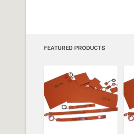
FEATURED PRODUCTS