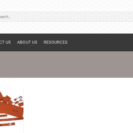
ch
CT US
ABOUT US
RESOURCES