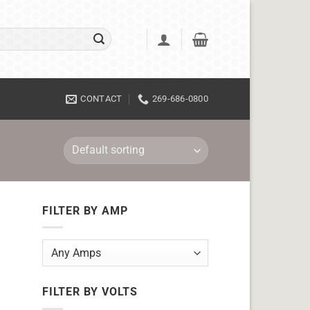
CONTACT
269-686-0800
FILTER BY AMP
FILTER BY VOLTS