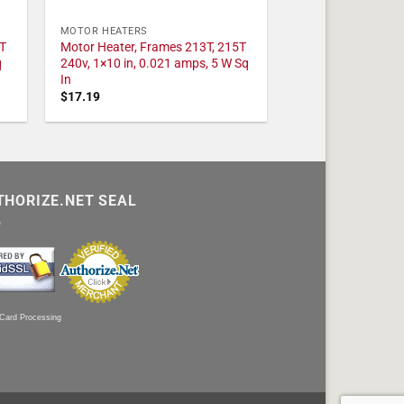
MOTOR HEATERS
T
Motor Heater, Frames 213T, 215T
q
240v, 1×10 in, 0.021 amps, 5 W Sq
In
$
17.19
THORIZE.NET SEAL
 Card Processing