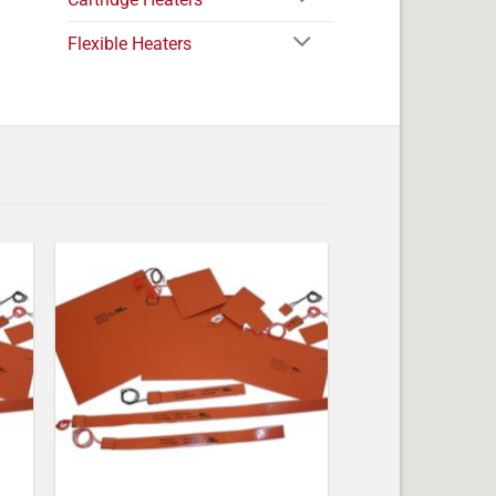
Flexible Heaters