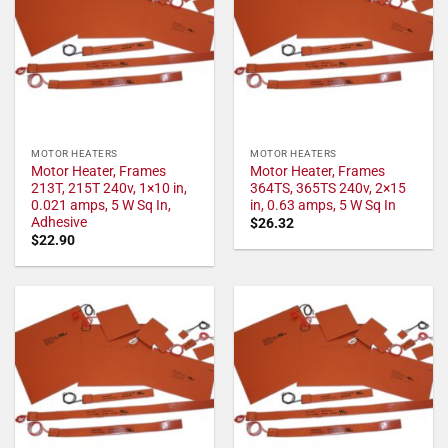
MOTOR HEATERS
MOTOR HEATERS
Motor Heater, Frames
Motor Heater, Frames
213T, 215T 240v, 1×10 in,
364TS, 365TS 240v, 2×15
0.021 amps, 5 W Sq In,
in, 0.63 amps, 5 W Sq In
Adhesive
$
26.32
$
22.90