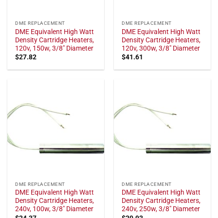
DME REPLACEMENT
DME REPLACEMENT
DME Equivalent High Watt
DME Equivalent High Watt
Density Cartridge Heaters,
Density Cartridge Heaters,
120v, 150w, 3/8" Diameter
120v, 300w, 3/8" Diameter
$
27.82
$
41.61
DME REPLACEMENT
DME REPLACEMENT
DME Equivalent High Watt
DME Equivalent High Watt
Density Cartridge Heaters,
Density Cartridge Heaters,
240v, 100w, 3/8" Diameter
240v, 250w, 3/8" Diameter
$
24.37
$
20.93