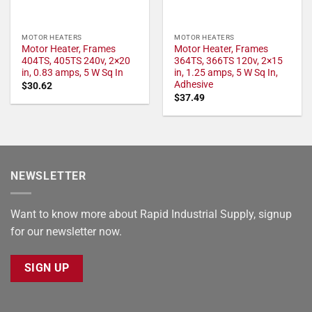
MOTOR HEATERS
MOTOR HEATERS
Motor Heater, Frames
Motor Heater, Frames
404TS, 405TS 240v, 2×20
364TS, 366TS 120v, 2×15
in, 0.83 amps, 5 W Sq In
in, 1.25 amps, 5 W Sq In,
Adhesive
$
30.62
$
37.49
NEWSLETTER
Want to know more about Rapid Industrial Supply, signup
for our newsletter now.
SIGN UP