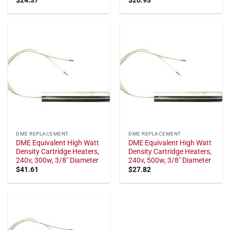
DME REPLACEMENT
DME REPLACEMENT
DME Equivalent High Watt
DME Equivalent High Watt
Density Cartridge Heaters,
Density Cartridge Heaters,
240v, 300w, 3/8" Diameter
240v, 500w, 3/8" Diameter
$
41.61
$
27.82