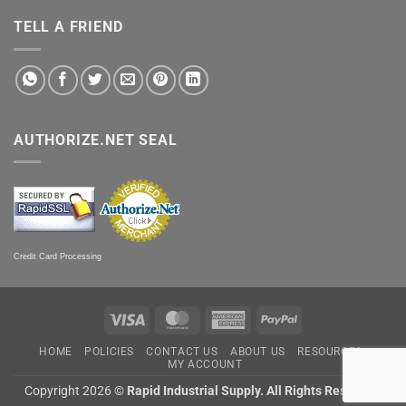
TELL A FRIEND
AUTHORIZE.NET SEAL
Credit Card Processing
Visa
MasterCard
American
PayPal
Express
HOME
POLICIES
CONTACT US
ABOUT US
RESOURCES
MY ACCOUNT
Copyright 2026 ©
Rapid Industrial Supply. All Rights Reserved.