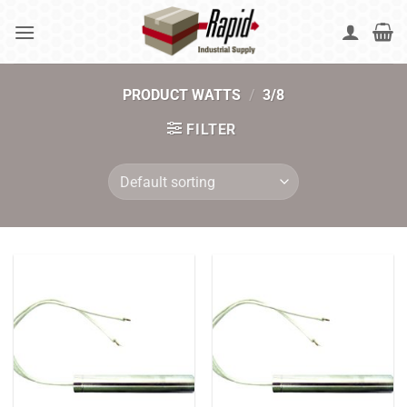
Skip
to
content
PRODUCT WATTS
/
3/8
FILTER