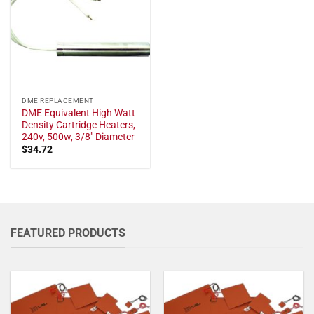
DME REPLACEMENT
DME Equivalent High Watt
Density Cartridge Heaters,
240v, 500w, 3/8" Diameter
$
34.72
FEATURED PRODUCTS