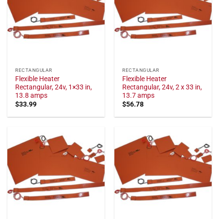
RECTANGULAR
RECTANGULAR
Flexible Heater
Flexible Heater
Rectangular, 24v, 1×33 in,
Rectangular, 24v, 2 x 33 in,
13.8 amps
13.7 amps
$
33.99
$
56.78