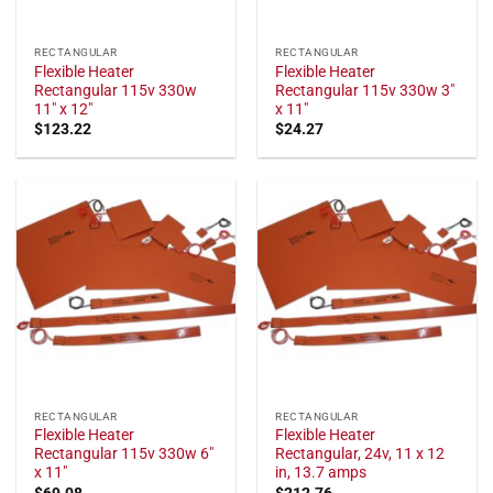
RECTANGULAR
RECTANGULAR
Flexible Heater
Flexible Heater
Rectangular 115v 330w
Rectangular 115v 330w 3"
11" x 12"
x 11"
$
123.22
$
24.27
RECTANGULAR
RECTANGULAR
Flexible Heater
Flexible Heater
Rectangular 115v 330w 6"
Rectangular, 24v, 11 x 12
x 11"
in, 13.7 amps
$
69.08
$
212.76