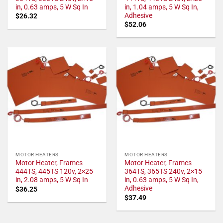
in, 0.63 amps, 5 W Sq In
in, 1.04 amps, 5 W Sq In,
Adhesive
$
26.32
$
52.06
MOTOR HEATERS
MOTOR HEATERS
Motor Heater, Frames
Motor Heater, Frames
444TS, 445TS 120v, 2×25
364TS, 365TS 240v, 2×15
in, 2.08 amps, 5 W Sq In
in, 0.63 amps, 5 W Sq In,
Adhesive
$
36.25
$
37.49