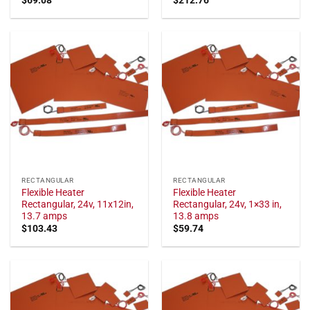
RECTANGULAR
RECTANGULAR
Flexible Heater
Flexible Heater
Rectangular, 24v, 11x12in,
Rectangular, 24v, 1×33 in,
13.7 amps
13.8 amps
$
103.43
$
59.74