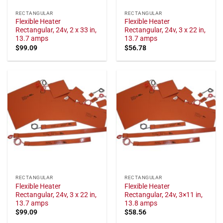
RECTANGULAR
RECTANGULAR
Flexible Heater
Flexible Heater
Rectangular, 24v, 2 x 33 in,
Rectangular, 24v, 3 x 22 in,
13.7 amps
13.7 amps
$
99.09
$
56.78
RECTANGULAR
RECTANGULAR
Flexible Heater
Flexible Heater
Rectangular, 24v, 3 x 22 in,
Rectangular, 24v, 3×11 in,
13.7 amps
13.8 amps
$
99.09
$
58.56