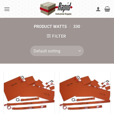
Skip
to
content
PRODUCT WATTS
/
330
FILTER