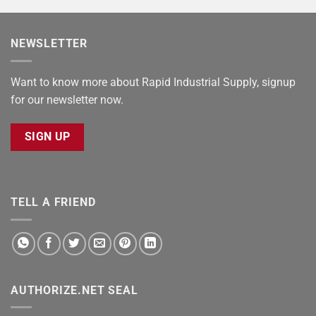
NEWSLETTER
Want to know more about Rapid Industrial Supply, signup
for our newsletter now.
SIGN UP
TELL A FRIEND
AUTHORIZE.NET SEAL