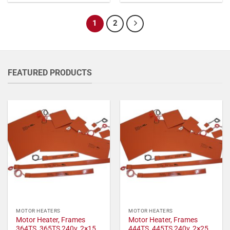
1
2
FEATURED PRODUCTS
MOTOR HEATERS
MOTOR HEATERS
Motor Heater, Frames
Motor Heater, Frames
364TS, 365TS 240v, 2×15
444TS, 445TS 240v, 2×25