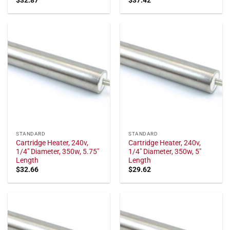
STANDARD
STANDARD
Cartridge Heater, 240v,
Cartridge Heater, 240v,
1/4" Diameter, 350w, 5.75"
1/4" Diameter, 350w, 5"
Length
Length
$
32.66
$
29.62