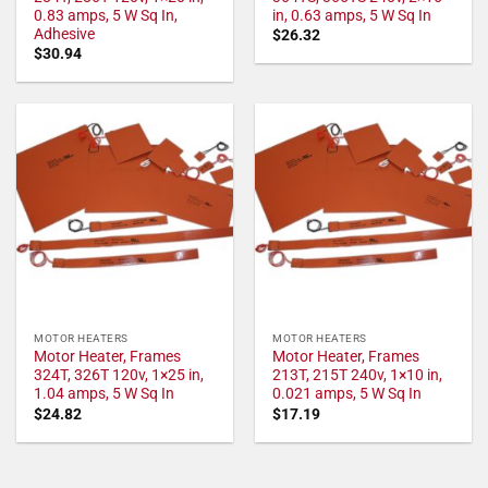
0.83 amps, 5 W Sq In,
in, 0.63 amps, 5 W Sq In
Adhesive
$
26.32
$
30.94
MOTOR HEATERS
MOTOR HEATERS
Motor Heater, Frames
Motor Heater, Frames
324T, 326T 120v, 1×25 in,
213T, 215T 240v, 1×10 in,
1.04 amps, 5 W Sq In
0.021 amps, 5 W Sq In
$
24.82
$
17.19