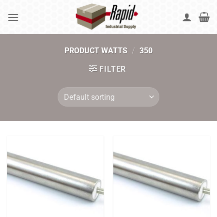
Skip
to
content
PRODUCT WATTS
/
350
FILTER