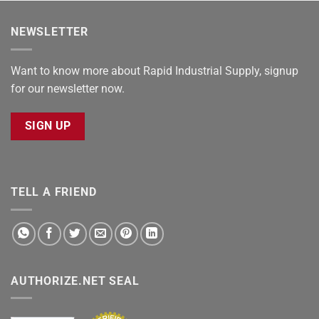
NEWSLETTER
Want to know more about Rapid Industrial Supply, signup
for our newsletter now.
SIGN UP
TELL A FRIEND
AUTHORIZE.NET SEAL