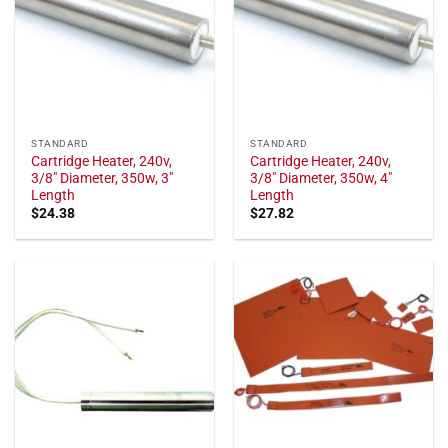
STANDARD
STANDARD
Cartridge Heater, 240v,
Cartridge Heater, 240v,
3/8" Diameter, 350w, 3"
3/8" Diameter, 350w, 4"
Length
Length
$
24.38
$
27.82