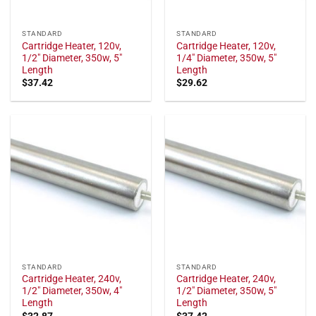
STANDARD
STANDARD
Cartridge Heater, 120v,
Cartridge Heater, 120v,
1/2" Diameter, 350w, 5"
1/4" Diameter, 350w, 5"
Length
Length
$
37.42
$
29.62
STANDARD
STANDARD
Cartridge Heater, 240v,
Cartridge Heater, 240v,
1/2" Diameter, 350w, 4"
1/2" Diameter, 350w, 5"
Length
Length
$
32.87
$
37.42