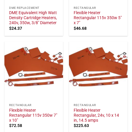
DME REPLACEMENT
RECTANGULAR
DME Equivalent High Watt
Flexible Heater
Density Cartridge Heaters,
Rectangular 115v 350w 5"
240v, 350w, 3/8" Diameter
x 7"
$
24.37
$
46.68
RECTANGULAR
RECTANGULAR
Flexible Heater
Flexible Heater
Rectangular 115v 350w 7"
Rectangular, 24v, 10 x 14
x 10"
in, 14.5 amps
$
72.58
$
225.63