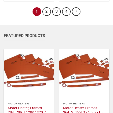
1
2
3
4
FEATURED PRODUCTS
MOTOR HEATERS
MOTOR HEATERS
Motor Heater, Frames
Motor Heater, Frames
284T, 286T 120v, 1×20 in,
364TS, 365TS 240v, 2×15