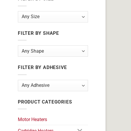
FILTER BY SHAPE
FILTER BY ADHESIVE
PRODUCT CATEGORIES
Motor Heaters
Cartridge Heaters