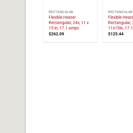
RECTANGULAR
RECTANGULAR
Flexible Heater
Flexible Heat
Rectangular, 24v, 11 x
Rectangular, 
15 in, 17.1 amps
11x15in, 17.
$
262.09
$
125.44