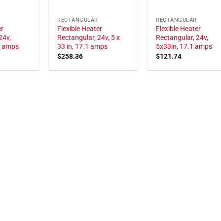
RECTANGULAR
RECTANGULAR
er
Flexible Heater
Flexible Heater
24v,
Rectangular, 24v, 5 x
Rectangular, 24v,
1 amps
33 in, 17.1 amps
5x33in, 17.1 amps
$
258.36
$
121.74