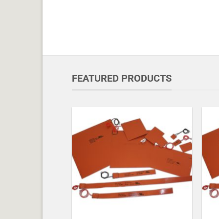
FEATURED PRODUCTS