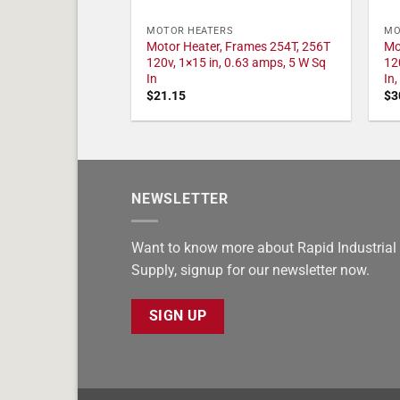
MOTOR HEATERS
MO
Motor Heater, Frames 254T, 256T
Mo
120v, 1×15 in, 0.63 amps, 5 W Sq
12
In
In
$
21.15
$
3
NEWSLETTER
Want to know more about Rapid Industrial
Supply, signup for our newsletter now.
SIGN UP