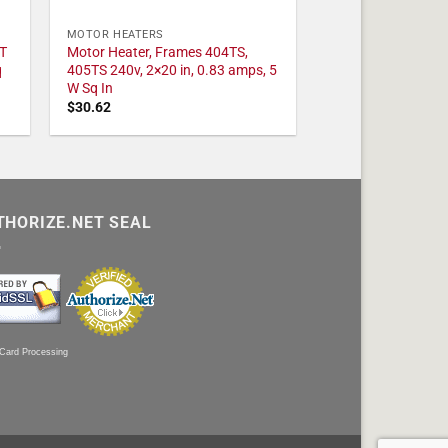
MOTOR HEATERS
T
Motor Heater, Frames 404TS,
q
405TS 240v, 2×20 in, 0.83 amps, 5
W Sq In
$
30.62
THORIZE.NET SEAL
 Card Processing