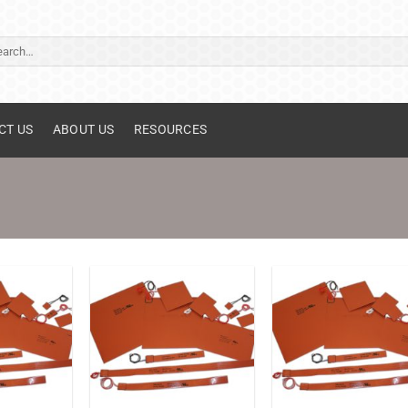
ch
CT US
ABOUT US
RESOURCES