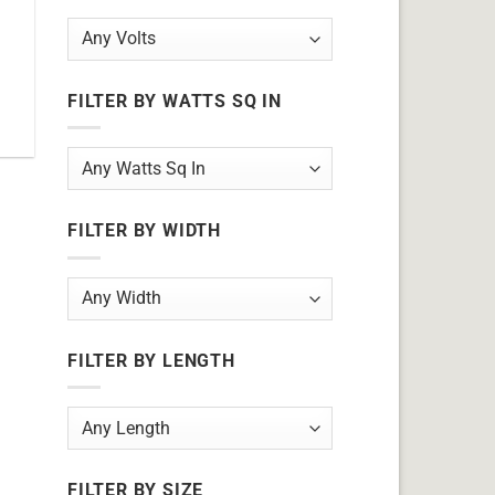
FILTER BY WATTS SQ IN
FILTER BY WIDTH
FILTER BY LENGTH
FILTER BY SIZE