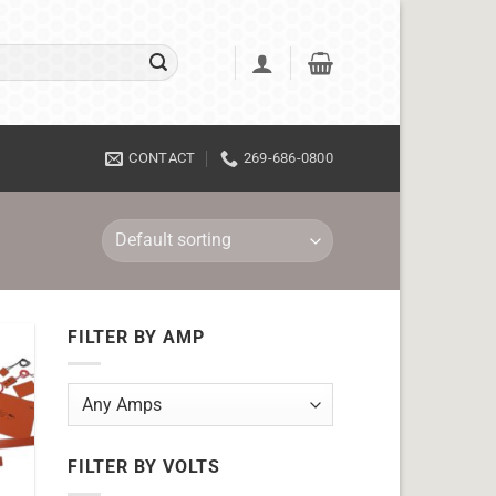
CONTACT
269-686-0800
FILTER BY AMP
FILTER BY VOLTS