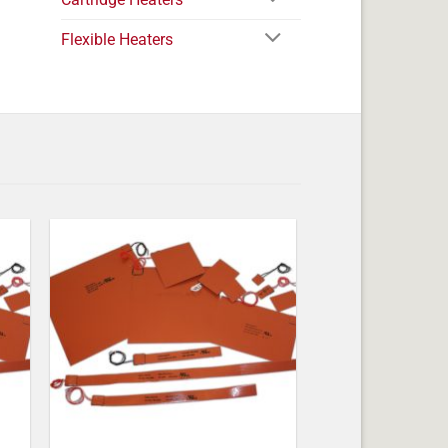
Flexible Heaters