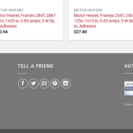
TOR HEATERS
MOTOR HEATERS
tor Heater, Frames 284T, 286T
Motor Heater, Frames 254T, 256
0v, 1×20 in, 0.83 amps, 5 W Sq
120v, 1×15 in, 0.63 amps, 5 W S
, Adhesive
In, Adhesive
0.94
$
27.80
TELL A FRIEND
AU
Credit