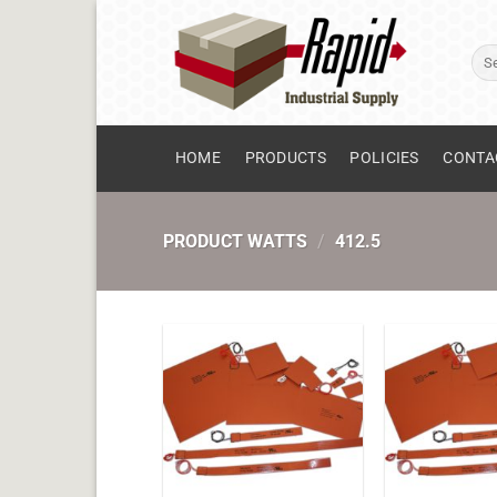
Skip
to
Sear
content
for:
HOME
PRODUCTS
POLICIES
CONTA
PRODUCT WATTS
/
412.5