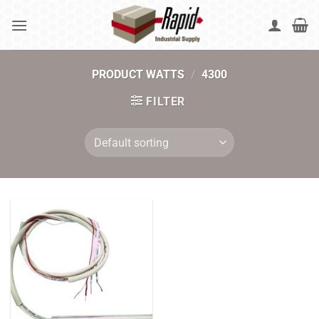
Skip
to
content
PRODUCT WATTS
/
4300
FILTER