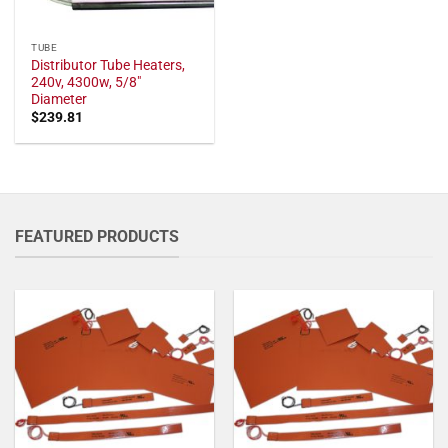
TUBE
Distributor Tube Heaters,
240v, 4300w, 5/8"
Diameter
$
239.81
FEATURED PRODUCTS