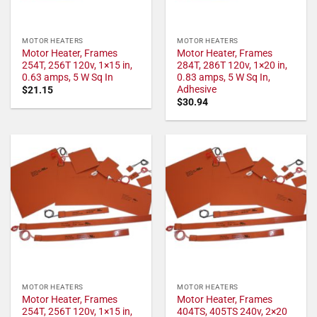
MOTOR HEATERS
MOTOR HEATERS
Motor Heater, Frames
Motor Heater, Frames
254T, 256T 120v, 1×15 in,
284T, 286T 120v, 1×20 in,
0.63 amps, 5 W Sq In
0.83 amps, 5 W Sq In,
Adhesive
$
21.15
$
30.94
MOTOR HEATERS
MOTOR HEATERS
Motor Heater, Frames
Motor Heater, Frames
254T, 256T 120v, 1×15 in,
404TS, 405TS 240v, 2×20