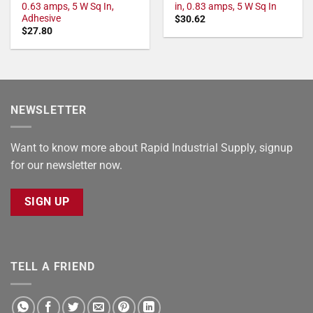
0.63 amps, 5 W Sq In,
in, 0.83 amps, 5 W Sq In
Adhesive
$
30.62
$
27.80
NEWSLETTER
Want to know more about Rapid Industrial Supply, signup
for our newsletter now.
SIGN UP
TELL A FRIEND