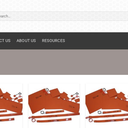
ch
CT US
ABOUT US
RESOURCES