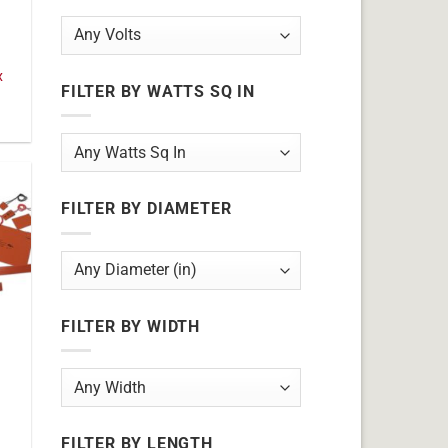
x
FILTER BY WATTS SQ IN
FILTER BY DIAMETER
FILTER BY WIDTH
FILTER BY LENGTH