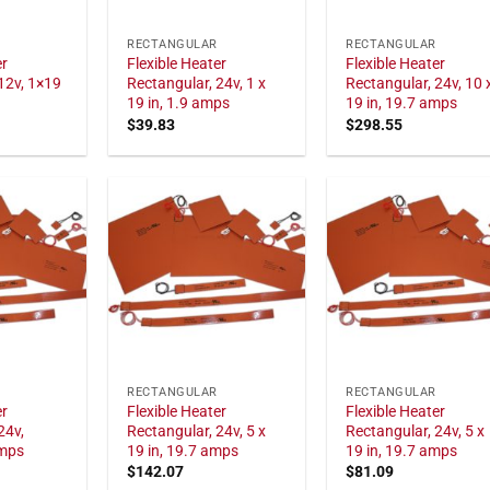
RECTANGULAR
RECTANGULAR
er
Flexible Heater
Flexible Heater
12v, 1×19
Rectangular, 24v, 1 x
Rectangular, 24v, 10 
19 in, 1.9 amps
19 in, 19.7 amps
$
39.83
$
298.55
RECTANGULAR
RECTANGULAR
er
Flexible Heater
Flexible Heater
24v,
Rectangular, 24v, 5 x
Rectangular, 24v, 5 x
amps
19 in, 19.7 amps
19 in, 19.7 amps
$
142.07
$
81.09