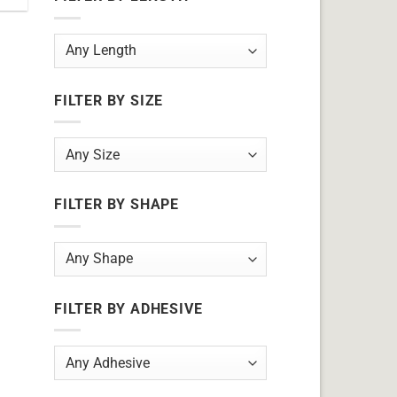
FILTER BY SIZE
FILTER BY SHAPE
FILTER BY ADHESIVE