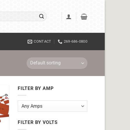
CONTACT
269-686-0800
FILTER BY AMP
FILTER BY VOLTS