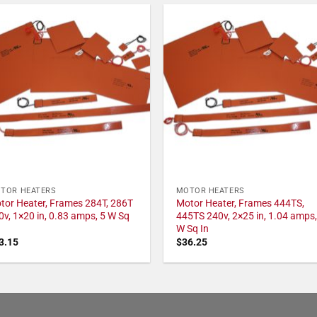
TOR HEATERS
MOTOR HEATERS
tor Heater, Frames 284T, 286T
Motor Heater, Frames 444TS,
0v, 1×20 in, 0.83 amps, 5 W Sq
445TS 240v, 2×25 in, 1.04 amps,
W Sq In
3.15
$
36.25