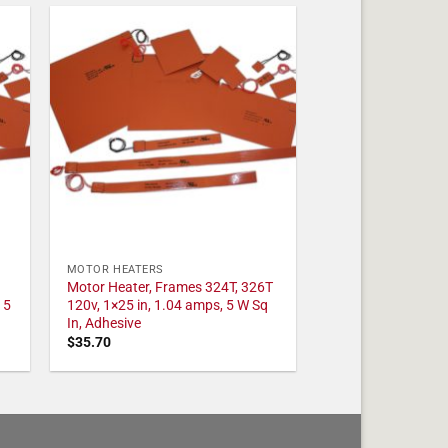
MOTOR HEATERS
Motor Heater, Frames 324T, 326T
 5
120v, 1×25 in, 1.04 amps, 5 W Sq
In, Adhesive
$
35.70