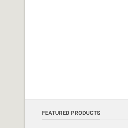
FEATURED PRODUCTS