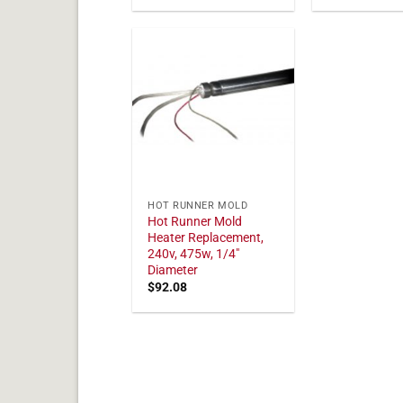
HOT RUNNER MOLD
Hot Runner Mold
Heater Replacement,
240v, 475w, 1/4"
Diameter
$
92.08