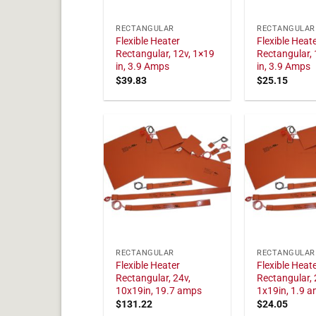
RECTANGULAR
RECTANGULAR
Flexible Heater
Flexible Heat
Rectangular, 12v, 1×19
Rectangular, 
in, 3.9 Amps
in, 3.9 Amps
$
39.83
$
25.15
RECTANGULAR
RECTANGULAR
Flexible Heater
Flexible Heat
Rectangular, 24v,
Rectangular, 
10x19in, 19.7 amps
1x19in, 1.9 
$
131.22
$
24.05