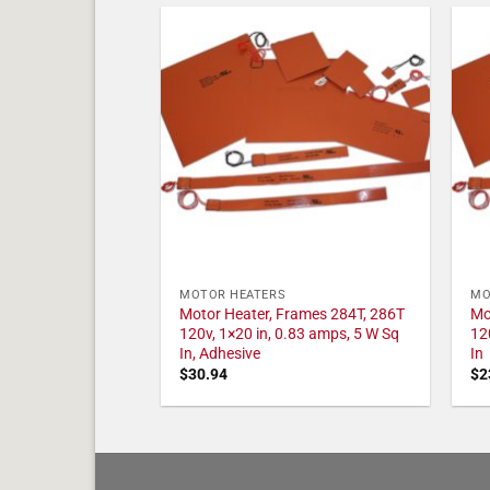
MOTOR HEATERS
MO
Motor Heater, Frames 284T, 286T
Mo
120v, 1×20 in, 0.83 amps, 5 W Sq
12
In, Adhesive
In
$
30.94
$
2