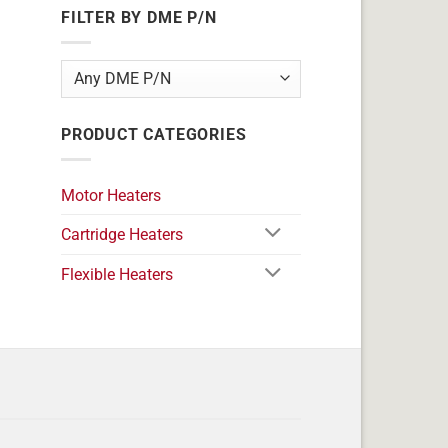
FILTER BY DME P/N
PRODUCT CATEGORIES
Motor Heaters
Cartridge Heaters
Flexible Heaters