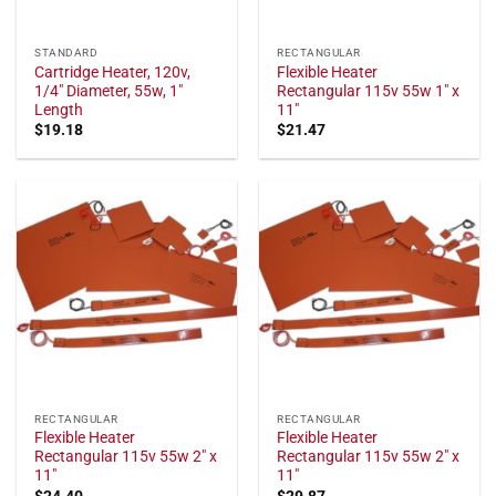
STANDARD
RECTANGULAR
Cartridge Heater, 120v,
Flexible Heater
1/4" Diameter, 55w, 1"
Rectangular 115v 55w 1" x
Length
11"
$
19.18
$
21.47
RECTANGULAR
RECTANGULAR
Flexible Heater
Flexible Heater
Rectangular 115v 55w 2" x
Rectangular 115v 55w 2" x
11"
11"
$
24.40
$
29.87