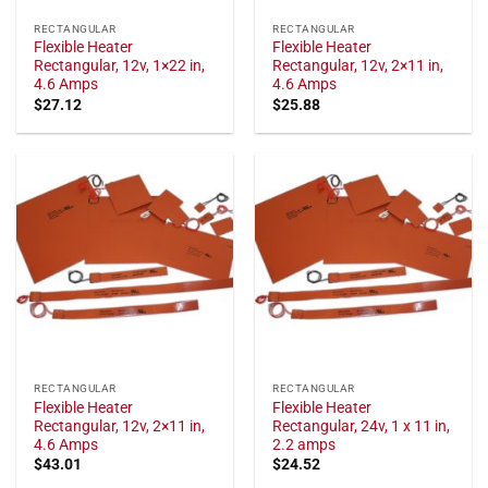
RECTANGULAR
RECTANGULAR
Flexible Heater
Flexible Heater
Rectangular, 12v, 1×22 in,
Rectangular, 12v, 2×11 in,
4.6 Amps
4.6 Amps
$
27.12
$
25.88
RECTANGULAR
RECTANGULAR
Flexible Heater
Flexible Heater
Rectangular, 12v, 2×11 in,
Rectangular, 24v, 1 x 11 in,
4.6 Amps
2.2 amps
$
43.01
$
24.52