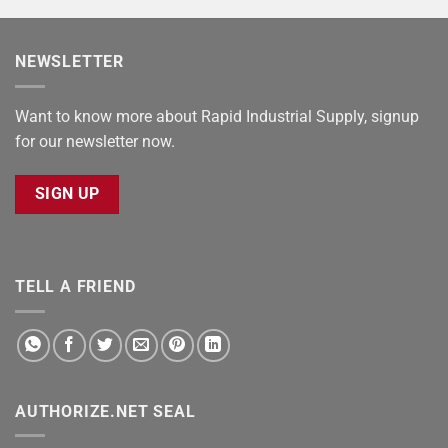
NEWSLETTER
Want to know more about Rapid Industrial Supply, signup
for our newsletter now.
SIGN UP
TELL A FRIEND
AUTHORIZE.NET SEAL