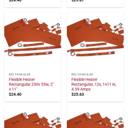
RECTANGULAR
RECTANGULAR
Flexible Heater
Flexible Heater
Rectangular 230v 55w, 2"
Rectangular, 12v, 1×11 in,
x 11"
4.59 Amps
$
24.40
$
25.63