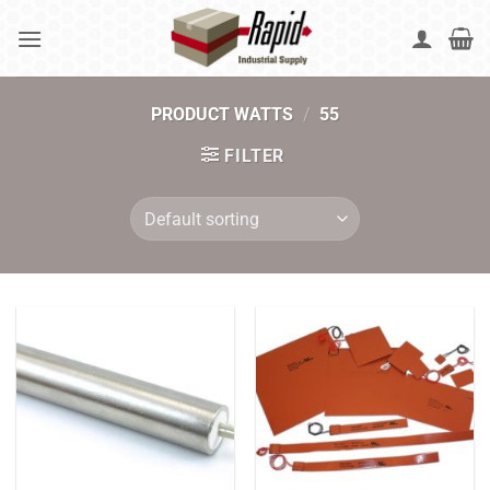
Skip
to
content
PRODUCT WATTS
/
55
FILTER