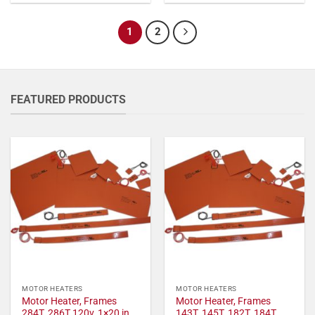
1
2
FEATURED PRODUCTS
MOTOR HEATERS
MOTOR HEATERS
Motor Heater, Frames
Motor Heater, Frames
284T, 286T 120v, 1×20 in,
143T, 145T, 182T, 184T