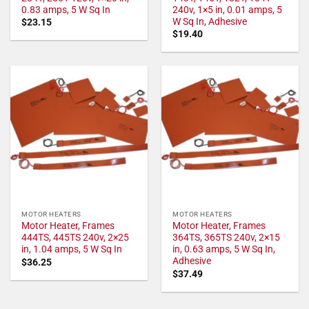
0.83 amps, 5 W Sq In
240v, 1×5 in, 0.01 amps, 5
W Sq In, Adhesive
$
23.15
$
19.40
MOTOR HEATERS
MOTOR HEATERS
Motor Heater, Frames
Motor Heater, Frames
444TS, 445TS 240v, 2×25
364TS, 365TS 240v, 2×15
in, 1.04 amps, 5 W Sq In
in, 0.63 amps, 5 W Sq In,
Adhesive
$
36.25
$
37.49