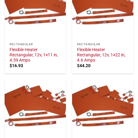
RECTANGULAR
RECTANGULAR
Flexible Heater
Flexible Heater
Rectangular, 12v, 1×11 in,
Rectangular, 12v, 1×22 in,
4.59 Amps
4.6 Amps
$
16.93
$
44.20