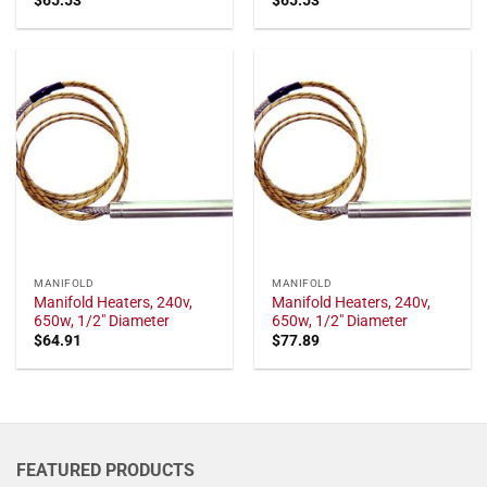
MANIFOLD
MANIFOLD
Manifold Heaters, 240v,
Manifold Heaters, 240v,
650w, 1/2" Diameter
650w, 1/2" Diameter
$
64.91
$
77.89
FEATURED PRODUCTS