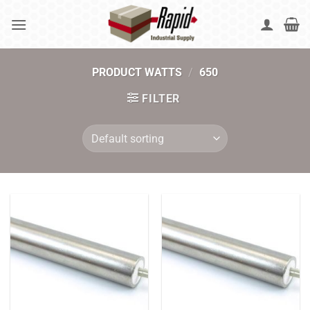
Skip
to
content
PRODUCT WATTS
/
650
FILTER