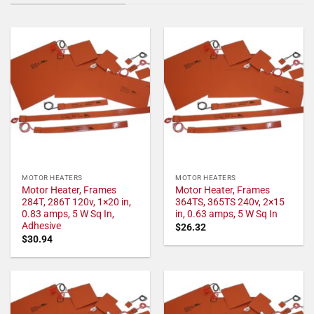
MOTOR HEATERS
MOTOR HEATERS
Motor Heater, Frames
Motor Heater, Frames
284T, 286T 120v, 1×20 in,
364TS, 365TS 240v, 2×15
0.83 amps, 5 W Sq In,
in, 0.63 amps, 5 W Sq In
Adhesive
$
26.32
$
30.94