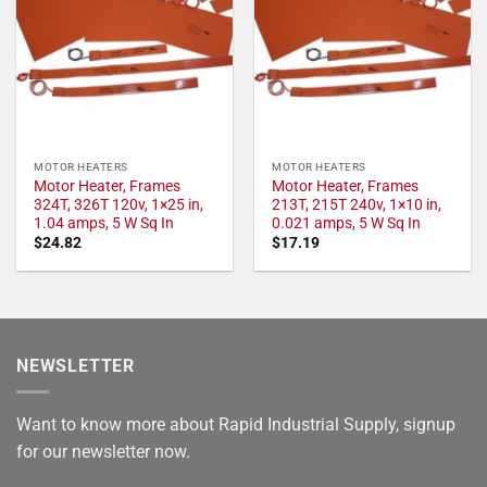
MOTOR HEATERS
MOTOR HEATERS
Motor Heater, Frames
Motor Heater, Frames
324T, 326T 120v, 1×25 in,
213T, 215T 240v, 1×10 in,
1.04 amps, 5 W Sq In
0.021 amps, 5 W Sq In
$
24.82
$
17.19
NEWSLETTER
Want to know more about Rapid Industrial Supply, signup
for our newsletter now.