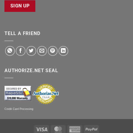
SIGN UP
TELL A FRIEND
AUTHORIZE.NET SEAL
Credit Card Processing
Visa
MasterCard
American
PayPal