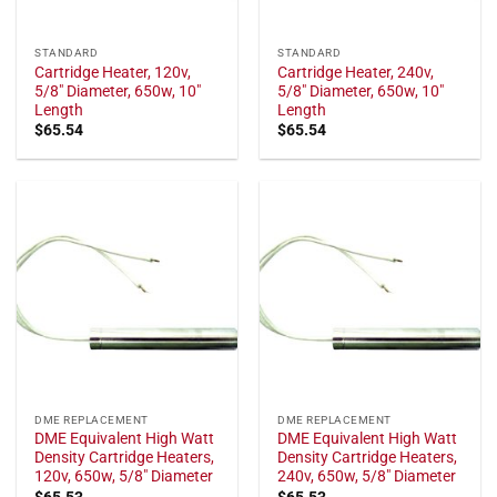
STANDARD
STANDARD
Cartridge Heater, 120v,
Cartridge Heater, 240v,
5/8" Diameter, 650w, 10"
5/8" Diameter, 650w, 10"
Length
Length
$
65.54
$
65.54
DME REPLACEMENT
DME REPLACEMENT
DME Equivalent High Watt
DME Equivalent High Watt
Density Cartridge Heaters,
Density Cartridge Heaters,
120v, 650w, 5/8" Diameter
240v, 650w, 5/8" Diameter
$
65.53
$
65.53