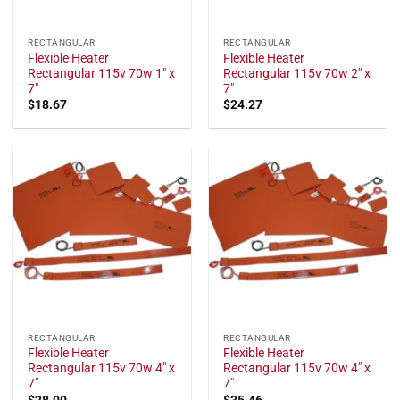
RECTANGULAR
RECTANGULAR
Flexible Heater
Flexible Heater
Rectangular 115v 70w 1" x
Rectangular 115v 70w 2" x
7"
7"
$
18.67
$
24.27
RECTANGULAR
RECTANGULAR
Flexible Heater
Flexible Heater
Rectangular 115v 70w 4" x
Rectangular 115v 70w 4" x
7"
7"
$
28.00
$
35.46