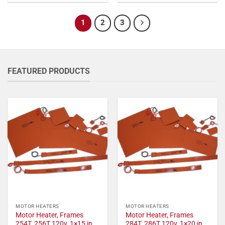
1
2
3
FEATURED PRODUCTS
MOTOR HEATERS
MOTOR HEATERS
Motor Heater, Frames
Motor Heater, Frames
254T, 256T 120v, 1×15 in,
284T, 286T 120v, 1×20 in,