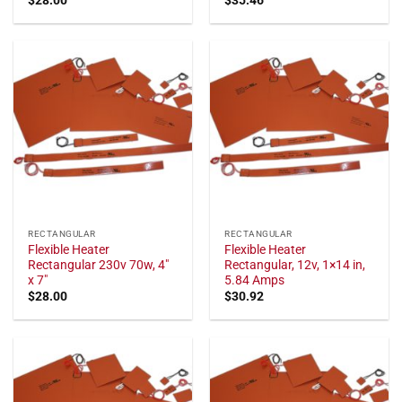
RECTANGULAR
RECTANGULAR
Flexible Heater
Flexible Heater
Rectangular 230v 70w, 4"
Rectangular, 12v, 1×14 in,
x 7"
5.84 Amps
$
28.00
$
30.92