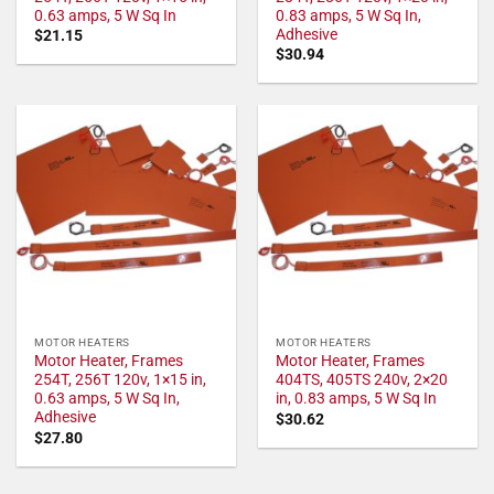
0.63 amps, 5 W Sq In
0.83 amps, 5 W Sq In,
Adhesive
$
21.15
$
30.94
MOTOR HEATERS
MOTOR HEATERS
Motor Heater, Frames
Motor Heater, Frames
254T, 256T 120v, 1×15 in,
404TS, 405TS 240v, 2×20
0.63 amps, 5 W Sq In,
in, 0.83 amps, 5 W Sq In
Adhesive
$
30.62
$
27.80