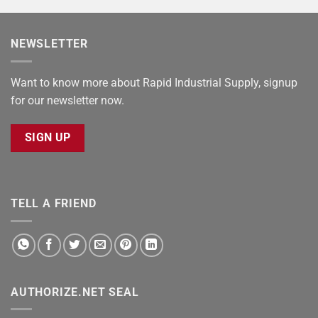
NEWSLETTER
Want to know more about Rapid Industrial Supply, signup
for our newsletter now.
SIGN UP
TELL A FRIEND
AUTHORIZE.NET SEAL