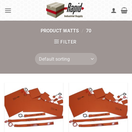
Skip
to
content
PRODUCT WATTS
/
70
FILTER