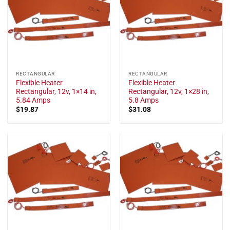
RECTANGULAR
RECTANGULAR
Flexible Heater
Flexible Heater
Rectangular, 12v, 1×14 in,
Rectangular, 12v, 1×28 in,
5.84 Amps
5.8 Amps
$
19.87
$
31.08