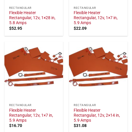
RECTANGULAR
RECTANGULAR
Flexible Heater
Flexible Heater
Rectangular, 12v, 1×28 in,
Rectangular, 12v, 1×7 in,
5.8 Amps
5.9 Amps
$
52.95
$
22.09
RECTANGULAR
RECTANGULAR
Flexible Heater
Flexible Heater
Rectangular, 12v, 1×7 in,
Rectangular, 12v, 2×14 in,
5.9 Amps
5.9 Amps
$
16.70
$
31.08