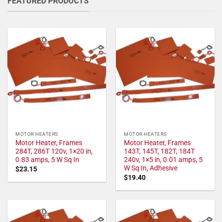
FEATURED PRODUCTS
MOTOR HEATERS
MOTOR HEATERS
Motor Heater, Frames
Motor Heater, Frames
284T, 286T 120v, 1×20 in,
143T, 145T, 182T, 184T
0.83 amps, 5 W Sq In
240v, 1×5 in, 0.01 amps, 5
W Sq In, Adhesive
$
23.15
$
19.40