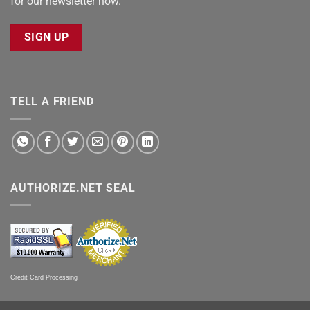
for our newsletter now.
SIGN UP
TELL A FRIEND
AUTHORIZE.NET SEAL
Credit Card Processing