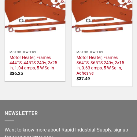
MOTOR HEATERS
MOTOR HEATERS
Motor Heater, Frames
Motor Heater, Frames
444TS, 445TS 240v, 2×25
364TS, 365TS 240v, 2×15
in, 1.04 amps, 5 W Sq In
in, 0.63 amps, 5 W Sq In,
Adhesive
$
36.25
$
37.49
NEWSLETTER
Want to know more about Rapid Industrial Supply, signup