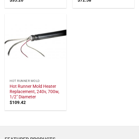
HOT RUNNER MOLD
Hot Runner Mold Heater
Replacement, 240v, 700w,
1/2" Diameter
$
109.42