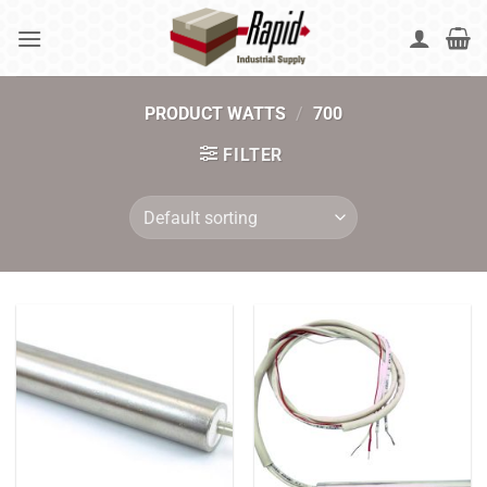
Skip
to
content
PRODUCT WATTS
/
700
FILTER