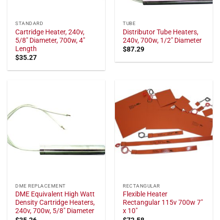
STANDARD
TUBE
Cartridge Heater, 240v,
Distributor Tube Heaters,
5/8" Diameter, 700w, 4"
240v, 700w, 1/2" Diameter
Length
$
87.29
$
35.27
DME REPLACEMENT
RECTANGULAR
DME Equivalent High Watt
Flexible Heater
Density Cartridge Heaters,
Rectangular 115v 700w 7"
240v, 700w, 5/8" Diameter
x 10"
$
35.26
$
72.58