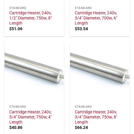
STANDARD
STANDARD
Cartridge Heater, 240v,
Cartridge Heater, 240v,
1/2" Diameter, 750w, 8"
3/4" Diameter, 700w, 6"
Length
Length
$
51.06
$
53.54
STANDARD
STANDARD
Cartridge Heater, 240v,
Cartridge Heater, 240v,
3/4" Diameter, 750w, 4"
3/4" Diameter, 750w, 8"
Length
Length
$
40.86
$
66.24