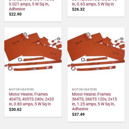
0.021 amps, 5 W Sq In,
in, 0.63 amps, 5 W Sq In
Adhesive
$
26.32
$
22.90
MOTOR HEATERS
MOTOR HEATERS
Motor Heater, Frames
Motor Heater, Frames
404TS, 405TS 240v, 2×20
364TS, 366TS 120v, 2×15
in, 0.83 amps, 5 W Sq In
in, 1.25 amps, 5 W Sq In,
Adhesive
$
30.62
$
37.49