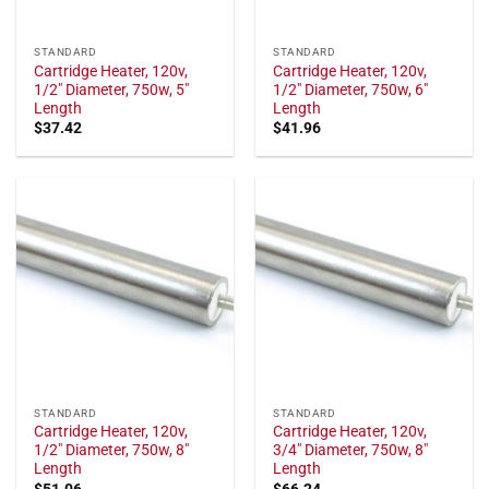
STANDARD
STANDARD
Cartridge Heater, 120v,
Cartridge Heater, 120v,
1/2" Diameter, 750w, 5"
1/2" Diameter, 750w, 6"
Length
Length
$
37.42
$
41.96
STANDARD
STANDARD
Cartridge Heater, 120v,
Cartridge Heater, 120v,
1/2" Diameter, 750w, 8"
3/4" Diameter, 750w, 8"
Length
Length
$
51.06
$
66.24