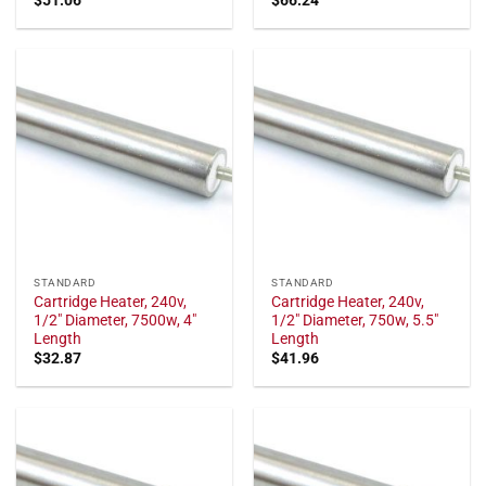
STANDARD
STANDARD
Cartridge Heater, 240v,
Cartridge Heater, 240v,
1/2" Diameter, 7500w, 4"
1/2" Diameter, 750w, 5.5"
Length
Length
$
32.87
$
41.96