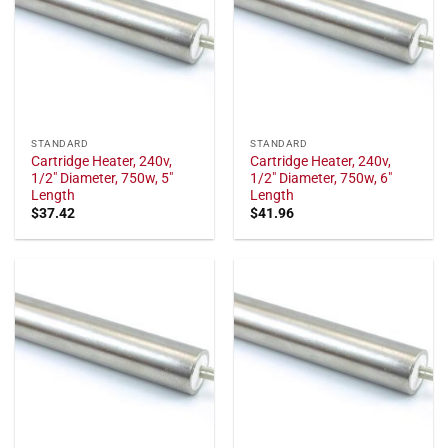
STANDARD
STANDARD
Cartridge Heater, 240v,
Cartridge Heater, 240v,
1/2" Diameter, 750w, 5"
1/2" Diameter, 750w, 6"
Length
Length
$
37.42
$
41.96