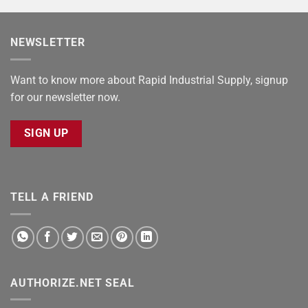
NEWSLETTER
Want to know more about Rapid Industrial Supply, signup
for our newsletter now.
SIGN UP
TELL A FRIEND
AUTHORIZE.NET SEAL