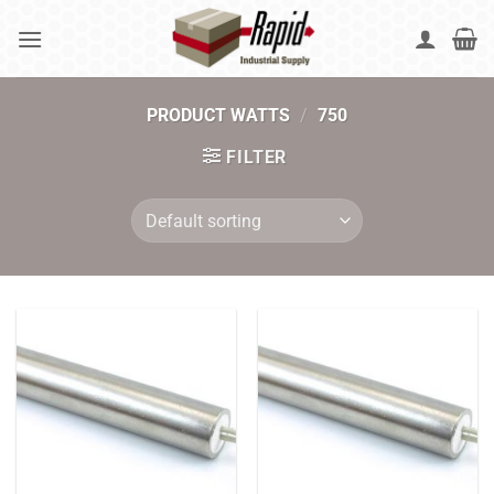
Skip
to
content
PRODUCT WATTS
/
750
FILTER