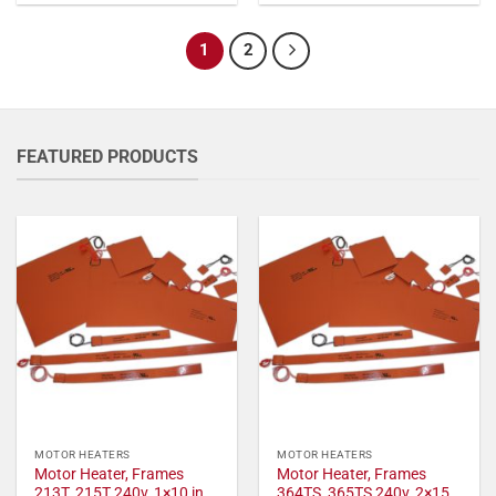
1
2
FEATURED PRODUCTS
MOTOR HEATERS
MOTOR HEATERS
Motor Heater, Frames
Motor Heater, Frames
213T, 215T 240v, 1×10 in,
364TS, 365TS 240v, 2×15