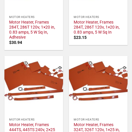
MOTOR HEATERS
MOTOR HEATERS
Motor Heater, Frames
Motor Heater, Frames
284T, 286T 120v, 1×20 in,
284T, 286T 120v, 1×20 in,
0.83 amps, 5 W Sq In,
0.83 amps, 5 W Sq In
Adhesive
$
23.15
$
30.94
MOTOR HEATERS
MOTOR HEATERS
Motor Heater, Frames
Motor Heater, Frames
444TS, 445TS 240v, 2×25
324T, 326T 120v, 1×25 in,