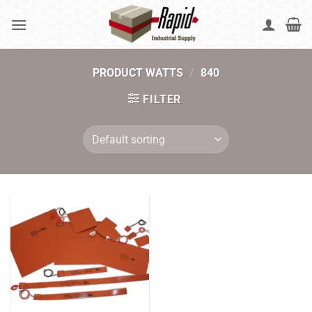
Skip
to
content
PRODUCT WATTS
/
840
FILTER