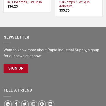
in, 1.04 amps, 5 W Sq In
1.04 amps, 5 W Sq In,
Adhesive
$
36.25
$
35.70
NEWSLETTER
Want to know more about Rapid Industrial Supply, signup
for our newsletter now.
SIGN UP
TELL A FRIEND