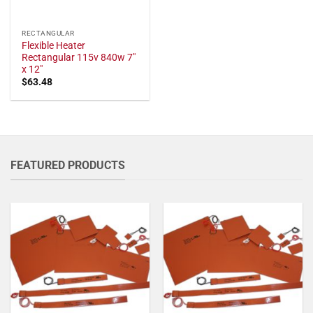
RECTANGULAR
Flexible Heater
Rectangular 115v 840w 7"
x 12"
$
63.48
FEATURED PRODUCTS