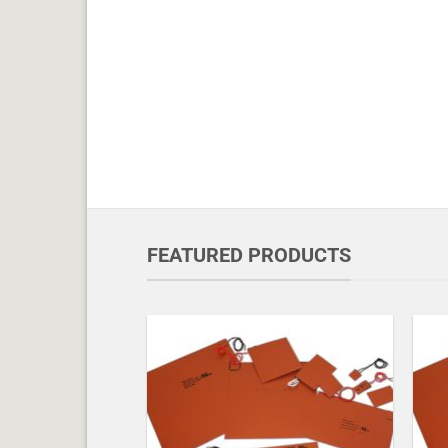
FEATURED PRODUCTS