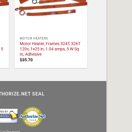
MOTOR HEATERS
Motor Heater, Frames 324T, 326T
 5
120v, 1×25 in, 1.04 amps, 5 W Sq
In, Adhesive
$
35.70
THORIZE.NET SEAL
 Card Processing