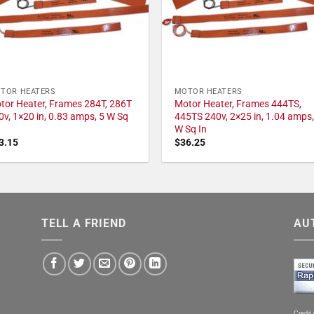
TOR HEATERS
MOTOR HEATERS
tor Heater, Frames 284T, 286T
Motor Heater, Frames 444TS,
0v, 1×20 in, 0.83 amps, 5 W Sq
445TS 240v, 2×25 in, 1.04 amps,
W Sq In
3.15
$
36.25
TELL A FRIEND
AU
Credit