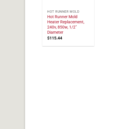
HOT RUNNER MOLD
Hot Runner Mold
Heater Replacement,
240v, 850w, 1/2"
Diameter
$
115.44