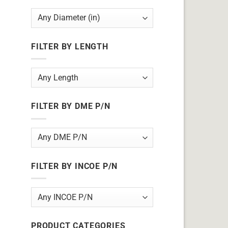
FILTER BY LENGTH
FILTER BY DME P/N
FILTER BY INCOE P/N
PRODUCT CATEGORIES