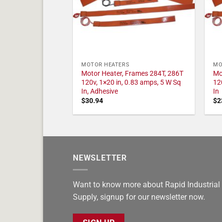
MOTOR HEATERS
MO
Motor Heater, Frames 284T, 286T
Mo
120v, 1×20 in, 0.83 amps, 5 W Sq
12
In, Adhesive
In
$
30.94
$
2
NEWSLETTER
Want to know more about Rapid Industrial
Supply, signup for our newsletter now.