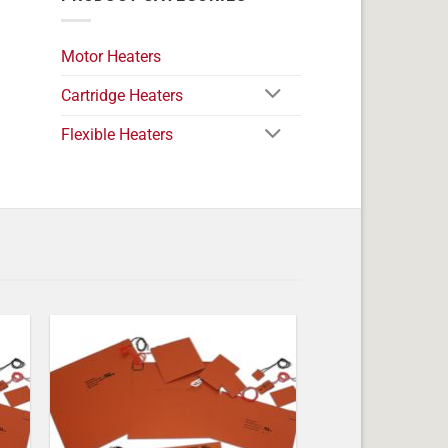
Motor Heaters
Cartridge Heaters
Flexible Heaters