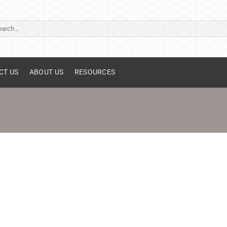
ch
CT US
ABOUT US
RESOURCES