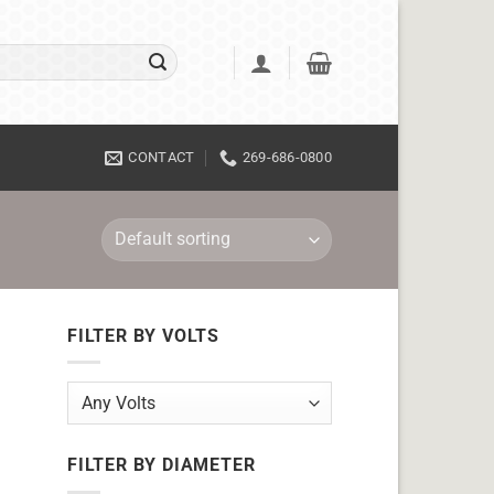
CONTACT
269-686-0800
FILTER BY VOLTS
FILTER BY DIAMETER