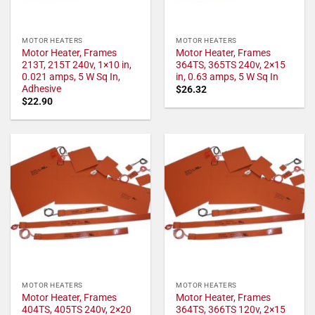
MOTOR HEATERS
MOTOR HEATERS
Motor Heater, Frames
Motor Heater, Frames
213T, 215T 240v, 1×10 in,
364TS, 365TS 240v, 2×15
0.021 amps, 5 W Sq In,
in, 0.63 amps, 5 W Sq In
Adhesive
$
26.32
$
22.90
MOTOR HEATERS
MOTOR HEATERS
Motor Heater, Frames
Motor Heater, Frames
404TS, 405TS 240v, 2×20
364TS, 366TS 120v, 2×15