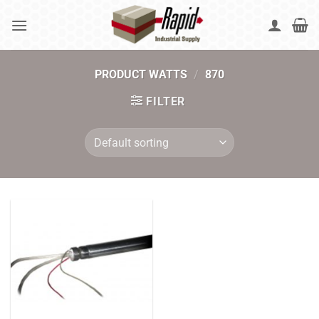
Skip
to
content
PRODUCT WATTS
/
870
FILTER