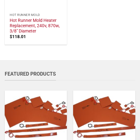
HOT RUNNER MOLD
Hot Runner Mold Heater
Replacement, 240v, 870w,
3/8" Diameter
$
118.01
FEATURED PRODUCTS