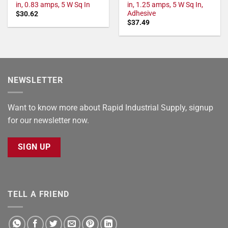
in, 0.83 amps, 5 W Sq In
in, 1.25 amps, 5 W Sq In,
Adhesive
$
30.62
$
37.49
NEWSLETTER
Want to know more about Rapid Industrial Supply, signup
for our newsletter now.
SIGN UP
TELL A FRIEND