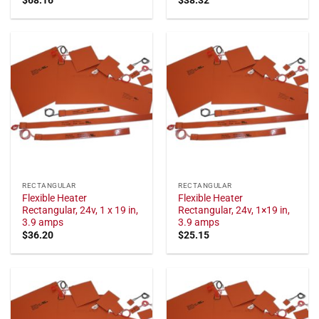
RECTANGULAR
RECTANGULAR
Flexible Heater
Flexible Heater
Rectangular, 24v, 1 x 19 in,
Rectangular, 24v, 1×19 in,
3.9 amps
3.9 amps
$
36.20
$
25.15