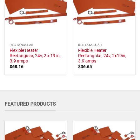
RECTANGULAR
RECTANGULAR
Flexible Heater
Flexible Heater
Rectangular, 24v, 2 x 19 in,
Rectangular, 24v, 2x19in,
3.9 amps
3.9 amps
$
68.16
$
36.65
FEATURED PRODUCTS