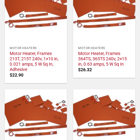
MOTOR HEATERS
MOTOR HEATERS
Motor Heater, Frames
Motor Heater, Frames
213T, 215T 240v, 1×10 in,
364TS, 365TS 240v, 2×15
0.021 amps, 5 W Sq In,
in, 0.63 amps, 5 W Sq In
Adhesive
$
26.32
$
22.90