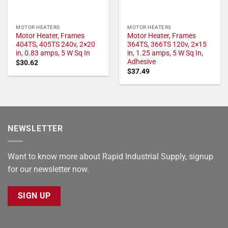
MOTOR HEATERS
MOTOR HEATERS
Motor Heater, Frames
Motor Heater, Frames
404TS, 405TS 240v, 2×20
364TS, 366TS 120v, 2×15
in, 0.83 amps, 5 W Sq In
in, 1.25 amps, 5 W Sq In,
Adhesive
$
30.62
$
37.49
NEWSLETTER
Want to know more about Rapid Industrial Supply, signup
for our newsletter now.
SIGN UP