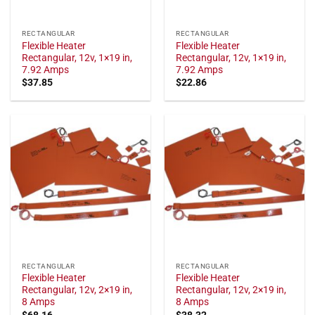
RECTANGULAR
RECTANGULAR
Flexible Heater
Flexible Heater
Rectangular, 12v, 1×19 in,
Rectangular, 12v, 1×19 in,
7.92 Amps
7.92 Amps
$
37.85
$
22.86
RECTANGULAR
RECTANGULAR
Flexible Heater
Flexible Heater
Rectangular, 12v, 2×19 in,
Rectangular, 12v, 2×19 in,
8 Amps
8 Amps
$
68.16
$
38.32