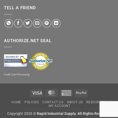
TELL A FRIEND
AUTHORIZE.NET SEAL
Credit Card Processing
Visa
MasterCard
American
PayPal
Express
HOME
POLICIES
CONTACT US
ABOUT US
RESOURCES
MY ACCOUNT
Copyright 2026 ©
Rapid Industrial Supply. All Rights Reserved.