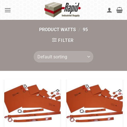
Skip
to
content
PRODUCT WATTS
/
95
FILTER