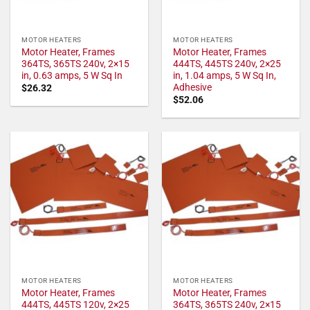
MOTOR HEATERS
MOTOR HEATERS
Motor Heater, Frames
Motor Heater, Frames
364TS, 365TS 240v, 2×15
444TS, 445TS 240v, 2×25
in, 0.63 amps, 5 W Sq In
in, 1.04 amps, 5 W Sq In,
Adhesive
$
26.32
$
52.06
MOTOR HEATERS
MOTOR HEATERS
Motor Heater, Frames
Motor Heater, Frames
444TS, 445TS 120v, 2×25
364TS, 365TS 240v, 2×15