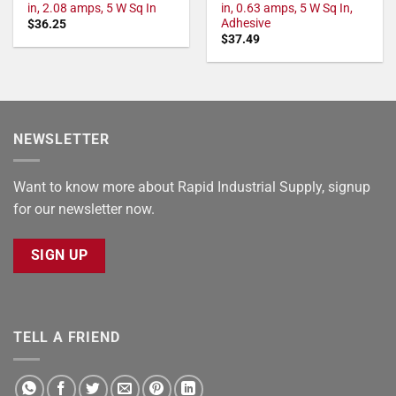
in, 2.08 amps, 5 W Sq In
in, 0.63 amps, 5 W Sq In,
Adhesive
$
36.25
$
37.49
NEWSLETTER
Want to know more about Rapid Industrial Supply, signup
for our newsletter now.
SIGN UP
TELL A FRIEND