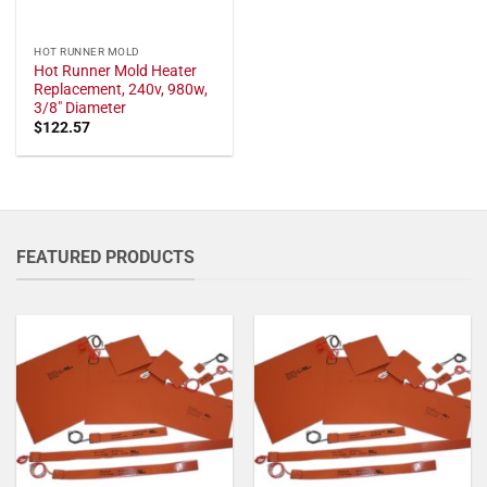
HOT RUNNER MOLD
Hot Runner Mold Heater
Replacement, 240v, 980w,
3/8" Diameter
$
122.57
FEATURED PRODUCTS