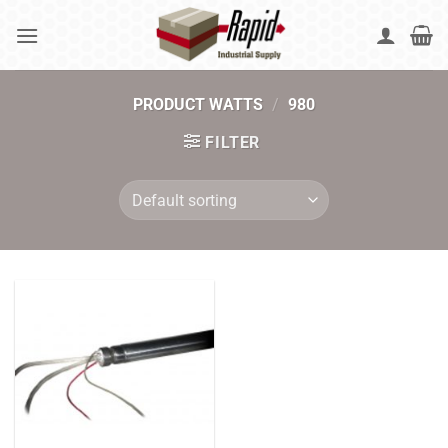
Skip
to
content
PRODUCT WATTS
/
980
FILTER