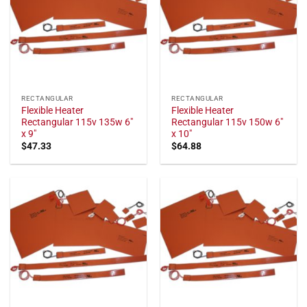
RECTANGULAR
RECTANGULAR
Flexible Heater
Flexible Heater
Rectangular 115v 135w 6"
Rectangular 115v 150w 6"
x 9"
x 10"
$
47.33
$
64.88