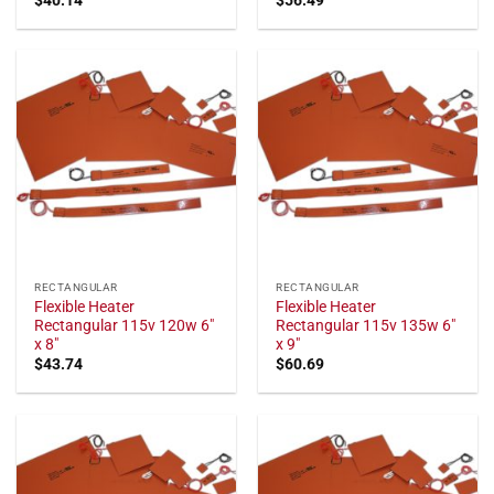
RECTANGULAR
RECTANGULAR
Flexible Heater
Flexible Heater
Rectangular 115v 120w 6"
Rectangular 115v 135w 6"
x 8"
x 9"
$
43.74
$
60.69