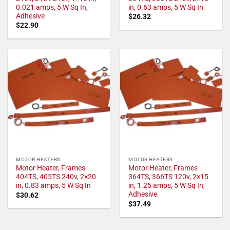
0.021 amps, 5 W Sq In,
in, 0.63 amps, 5 W Sq In
Adhesive
$
26.32
$
22.90
MOTOR HEATERS
MOTOR HEATERS
Motor Heater, Frames
Motor Heater, Frames
404TS, 405TS 240v, 2×20
364TS, 366TS 120v, 2×15
in, 0.83 amps, 5 W Sq In
in, 1.25 amps, 5 W Sq In,
Adhesive
$
30.62
$
37.49