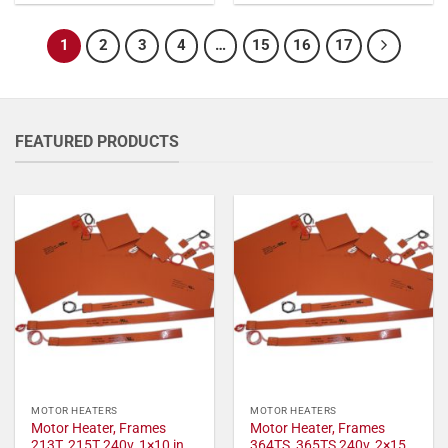
1
2
3
4
…
15
16
17
FEATURED PRODUCTS
MOTOR HEATERS
MOTOR HEATERS
Motor Heater, Frames
Motor Heater, Frames
213T, 215T 240v, 1×10 in,
364TS, 365TS 240v, 2×15