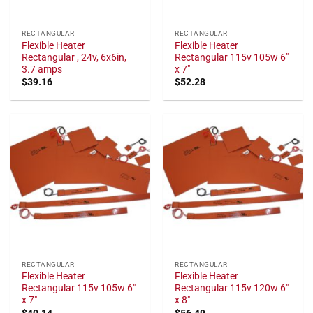
RECTANGULAR
RECTANGULAR
Flexible Heater
Flexible Heater
Rectangular , 24v, 6x6in,
Rectangular 115v 105w 6"
3.7 amps
x 7"
$
39.16
$
52.28
RECTANGULAR
RECTANGULAR
Flexible Heater
Flexible Heater
Rectangular 115v 105w 6"
Rectangular 115v 120w 6"
x 7"
x 8"
$
40.14
$
56.49