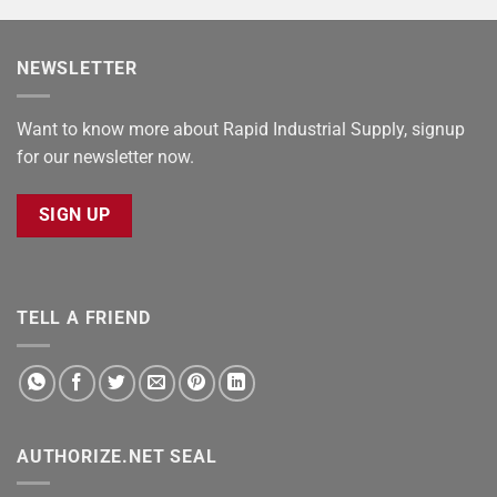
NEWSLETTER
Want to know more about Rapid Industrial Supply, signup
for our newsletter now.
SIGN UP
TELL A FRIEND
AUTHORIZE.NET SEAL