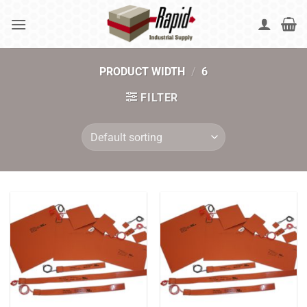
Skip
to
content
PRODUCT WIDTH
/
6
FILTER