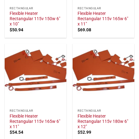
RECTANGULAR
RECTANGULAR
Flexible Heater
Flexible Heater
Rectangular 115v 150w 6"
Rectangular 115v 165w 6"
x 10"
x 11"
$
50.94
$
69.08
RECTANGULAR
RECTANGULAR
Flexible Heater
Flexible Heater
Rectangular 115v 165w 6"
Rectangular 115v 180w 6"
x 11"
x 12"
$
54.54
$
52.99