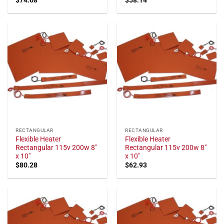
RECTANGULAR
RECTANGULAR
Flexible Heater
Flexible Heater
Rectangular 115v 200w 8"
Rectangular 115v 200w 8"
x 10"
x 10"
$
80.28
$
62.93