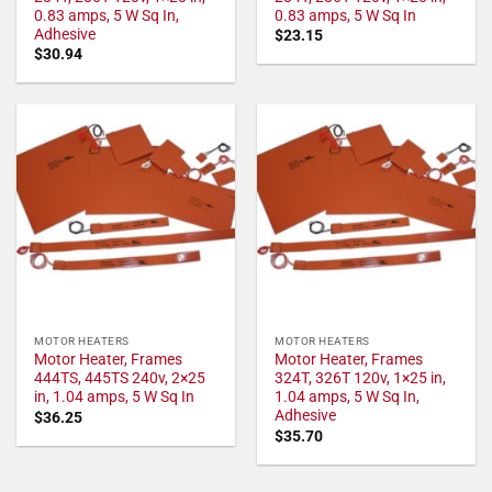
0.83 amps, 5 W Sq In,
0.83 amps, 5 W Sq In
Adhesive
$
23.15
$
30.94
MOTOR HEATERS
MOTOR HEATERS
Motor Heater, Frames
Motor Heater, Frames
444TS, 445TS 240v, 2×25
324T, 326T 120v, 1×25 in,
in, 1.04 amps, 5 W Sq In
1.04 amps, 5 W Sq In,
Adhesive
$
36.25
$
35.70