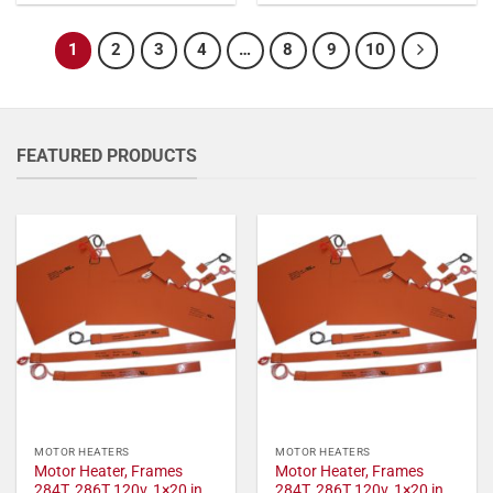
1
2
3
4
…
8
9
10
FEATURED PRODUCTS
MOTOR HEATERS
MOTOR HEATERS
Motor Heater, Frames
Motor Heater, Frames
284T, 286T 120v, 1×20 in,
284T, 286T 120v, 1×20 in,