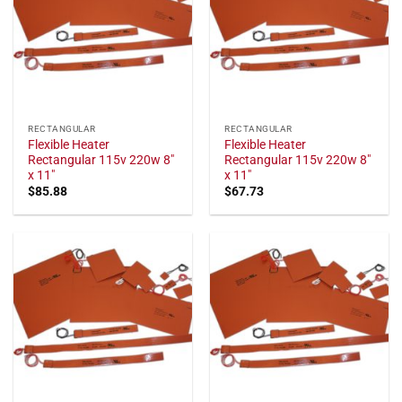
RECTANGULAR
RECTANGULAR
Flexible Heater
Flexible Heater
Rectangular 115v 220w 8"
Rectangular 115v 220w 8"
x 11"
x 11"
$
85.88
$
67.73