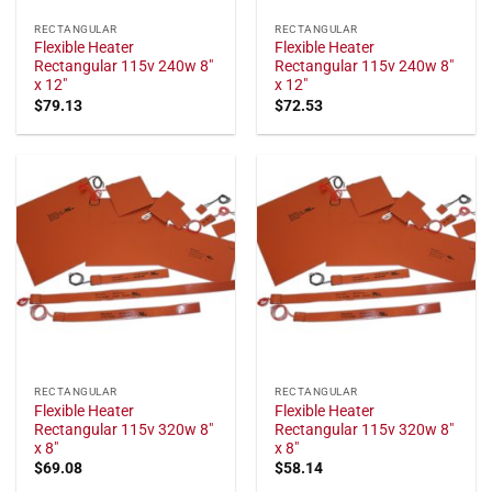
RECTANGULAR
RECTANGULAR
Flexible Heater
Flexible Heater
Rectangular 115v 240w 8"
Rectangular 115v 240w 8"
x 12"
x 12"
$
79.13
$
72.53
RECTANGULAR
RECTANGULAR
Flexible Heater
Flexible Heater
Rectangular 115v 320w 8"
Rectangular 115v 320w 8"
x 8"
x 8"
$
69.08
$
58.14