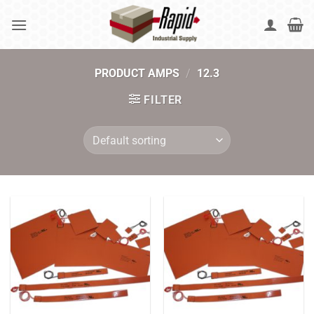
Skip
to
content
PRODUCT AMPS
/
12.3
FILTER