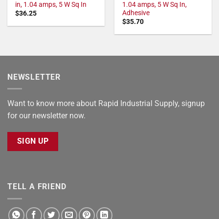
in, 1.04 amps, 5 W Sq In
1.04 amps, 5 W Sq In,
Adhesive
$
36.25
$
35.70
NEWSLETTER
Want to know more about Rapid Industrial Supply, signup
for our newsletter now.
SIGN UP
TELL A FRIEND