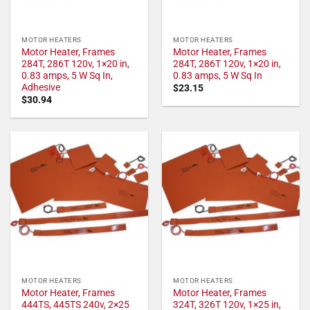
MOTOR HEATERS
MOTOR HEATERS
Motor Heater, Frames
Motor Heater, Frames
284T, 286T 120v, 1×20 in,
284T, 286T 120v, 1×20 in,
0.83 amps, 5 W Sq In,
0.83 amps, 5 W Sq In
Adhesive
$
23.15
$
30.94
MOTOR HEATERS
MOTOR HEATERS
Motor Heater, Frames
Motor Heater, Frames
444TS, 445TS 240v, 2×25
324T, 326T 120v, 1×25 in,