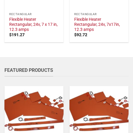
RECTANGULAR
RECTANGULAR
Flexible Heater
Flexible Heater
Rectangular, 24v, 7 x 17 in,
Rectangular, 24v, 7x17in,
12.3 amps
12.3 amps
$
191.27
$
92.72
FEATURED PRODUCTS