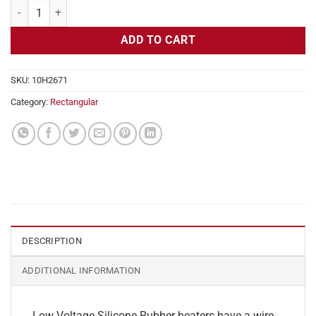
Flexible Heater Rectangular, 24v, 7x17in, 12.3 amps quantity
ADD TO CART
SKU:
10H2671
Category:
Rectangular
DESCRIPTION
ADDITIONAL INFORMATION
Low Voltage Silicone Rubber heaters have a wire-