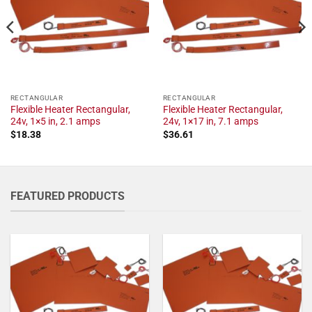
RECTANGULAR
RECTANGULAR
Flexible Heater Rectangular,
Flexible Heater Rectangular,
24v, 1×5 in, 2.1 amps
24v, 1×17 in, 7.1 amps
$
18.38
$
36.61
FEATURED PRODUCTS