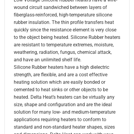
wound circuit sandwiched between layers of
fiberglass-reinforced, high-temperature silicone
rubber insulation. The thin profile transfers heat
quickly since the resistance element is very close
to the object being heated. Silicone Rubber heaters
are resistant to temperature extremes, moisture,
weathering, radiation, fungus, chemical attack,
and have an unlimited shelf life.
Silicone Rubber heaters have a high dielectric
strength, are flexible, and are a cost effective
heating solution which are easily bonded or
cemented to heat sinks or other objects to be
heated. Delta Heat’s heaters can be virtually any
size, shape and configuration and are the ideal
solution for many low- and medium-temperature
applications requiring heaters to conform to
standard and non-standard heater shapes, sizes