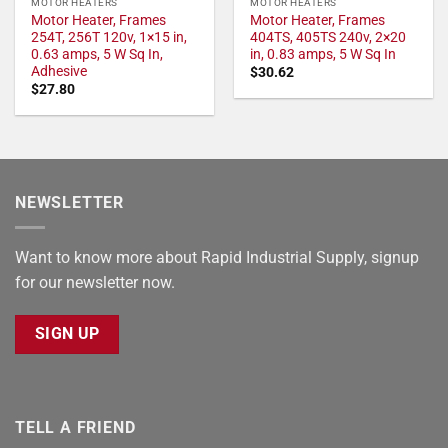
MOTOR HEATERS
MOTOR HEATERS
Motor Heater, Frames
Motor Heater, Frames
254T, 256T 120v, 1×15 in,
404TS, 405TS 240v, 2×20
0.63 amps, 5 W Sq In,
in, 0.83 amps, 5 W Sq In
Adhesive
$
30.62
$
27.80
NEWSLETTER
Want to know more about Rapid Industrial Supply, signup
for our newsletter now.
SIGN UP
TELL A FRIEND