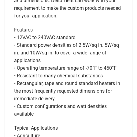
and dimensions. Delta Heat can work with your
requirement to make the custom products needed
for your application.
Features
• 12VAC to 240VAC standard
• Standard power densities of 2.5W/sq in. 5W/sq
in. and 10W/sq in. to cover a wide range of
applications
• Operating temperature range of -70°F to 450°F
• Resistant to many chemical substances
• Rectangular, tape and round standard heaters in
the most frequently requested dimensions for
immediate delivery
• Custom configurations and watt densities
available
Typical Applications
• Agriculture