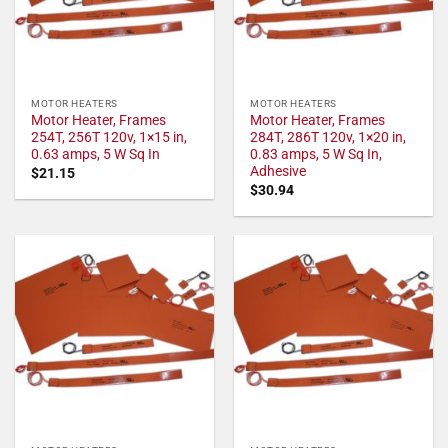
MOTOR HEATERS
MOTOR HEATERS
Motor Heater, Frames
Motor Heater, Frames
254T, 256T 120v, 1×15 in,
284T, 286T 120v, 1×20 in,
0.63 amps, 5 W Sq In
0.83 amps, 5 W Sq In,
Adhesive
$
21.15
$
30.94