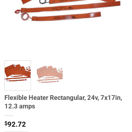
Flexible Heater Rectangular, 24v, 7x17in,
12.3 amps
$
92.72