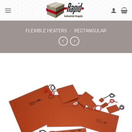
Skip
to
content
FLEXIBLE HEATERS
/
RECTANGULAR