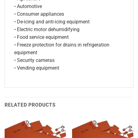
• Automotive
• Consumer appliances
• De-icing and anti-icing equipment
• Electric motor dehumidifying
• Food service equipment
• Freeze protection for drains in refrigeration
equipment
• Security cameras
• Vending equipment
RELATED PRODUCTS