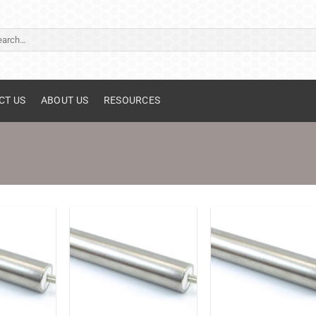
ch
CT US
ABOUT US
RESOURCES