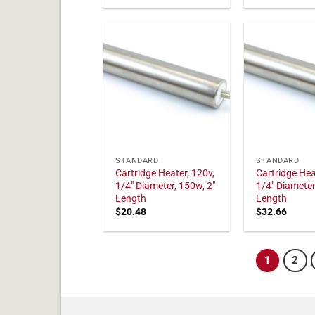
STANDARD
STANDARD
Cartridge Heater, 120v,
Cartridge Hea
1/4" Diameter, 150w, 2"
1/4" Diameter
Length
Length
$
20.48
$
32.66
1
2