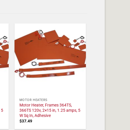
MOTOR HEATERS
Motor Heater, Frames 364TS,
 5
366TS 120v, 2×15 in, 1.25 amps, 5
W Sq In, Adhesive
$
37.49