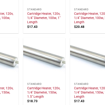
STANDARD
STANDARD
ter, 120v,
Cartridge Heater, 120v,
Cartridge Heater, 120
, 100w,
1/4" Diameter, 100w, 1"
1/4" Diameter, 100w, 
Length
Length
$
17.43
$
20.48
STANDARD
STANDARD
ter, 120v,
Cartridge Heater, 120v,
Cartridge Heater, 120
, 150w,
1/4" Diameter, 150w,
1/4" Diameter, 150w, 
1.5" Length
Length
$
18.73
$
17.43