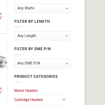
v,
2"
FILTER BY LENGTH
FILTER BY DME P/N
PRODUCT CATEGORIES
v,
Motor Heaters
1"
Cartridge Heaters