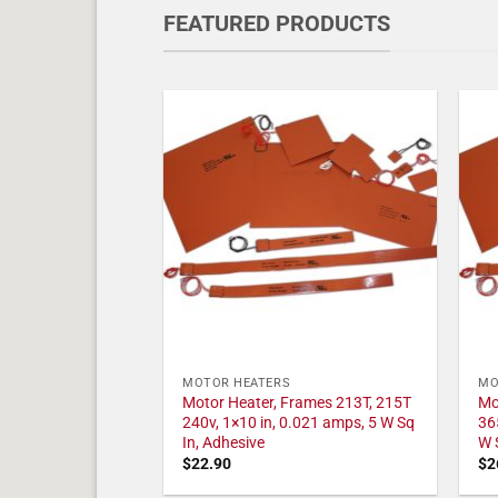
FEATURED PRODUCTS
MOTOR HEATERS
MO
Motor Heater, Frames 213T, 215T
Mo
240v, 1×10 in, 0.021 amps, 5 W Sq
36
In, Adhesive
W 
$
22.90
$
2