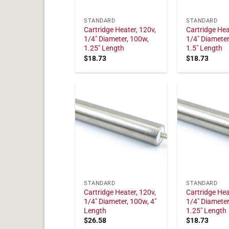
STANDARD
STANDARD
Cartridge Heater, 120v,
Cartridge Hea
1/4" Diameter, 100w,
1/4" Diameter
1.25" Length
1.5" Length
$
18.73
$
18.73
STANDARD
STANDARD
Cartridge Heater, 120v,
Cartridge Hea
1/4" Diameter, 100w, 4"
1/4" Diameter
Length
1.25" Length
$
26.58
$
18.73