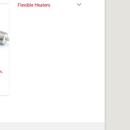
Flexible Heaters
v,