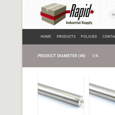
Skip
to
Sear
content
for:
HOME
PRODUCTS
POLICIES
CONTA
PRODUCT DIAMETER (IN)
/
1/4