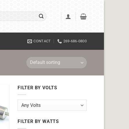
CONTACT
269-686-0800
FILTER BY VOLTS
FILTER BY WATTS