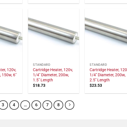
STANDARD
STANDARD
ter, 120v,
Cartridge Heater, 120v,
Cartridge Heater, 120
, 150w, 6"
1/4" Diameter, 200w,
1/4" Diameter, 200w,
1.5" Length
2.5" Length
$
18.73
$
23.53
3
4
…
6
7
8