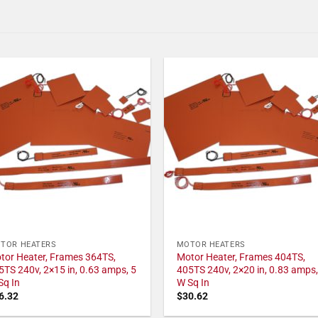
TOR HEATERS
MOTOR HEATERS
tor Heater, Frames 364TS,
Motor Heater, Frames 404TS,
5TS 240v, 2×15 in, 0.63 amps, 5
405TS 240v, 2×20 in, 0.83 amps,
Sq In
W Sq In
6.32
$
30.62