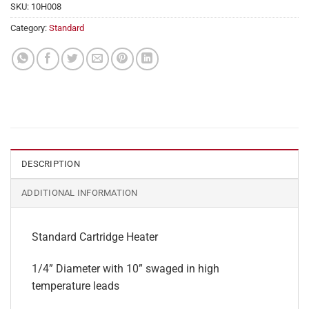
SKU:
10H008
Category:
Standard
DESCRIPTION
ADDITIONAL INFORMATION
Standard Cartridge Heater
1/4” Diameter with 10” swaged in high
temperature leads