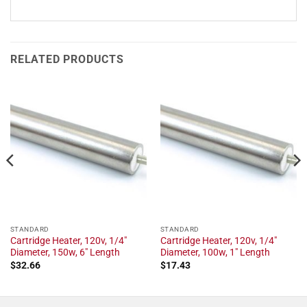
RELATED PRODUCTS
STANDARD
STANDARD
Cartridge Heater, 120v, 1/4"
Cartridge Heater, 120v, 1/4"
Diameter, 150w, 6" Length
Diameter, 100w, 1" Length
$
32.66
$
17.43