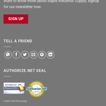
Want to know more about Rapid Industrial Supply, signup
for our newsletter now.
SIGN UP
TELL A FRIEND
AUTHORIZE.NET SEAL
Credit Card Processing