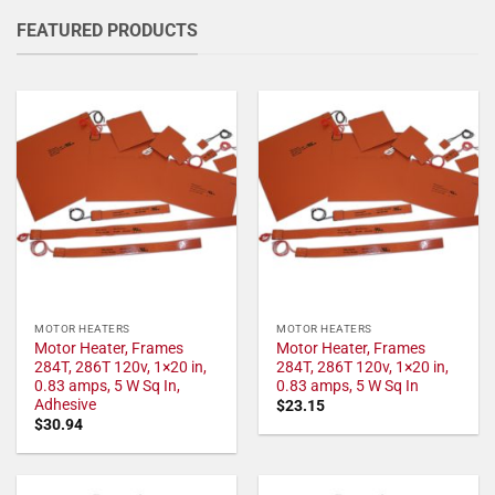
FEATURED PRODUCTS
MOTOR HEATERS
MOTOR HEATERS
Motor Heater, Frames
Motor Heater, Frames
284T, 286T 120v, 1×20 in,
284T, 286T 120v, 1×20 in,
0.83 amps, 5 W Sq In,
0.83 amps, 5 W Sq In
Adhesive
$
23.15
$
30.94