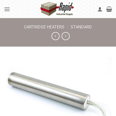
Skip
to
content
CARTRIDGE HEATERS
/
STANDARD