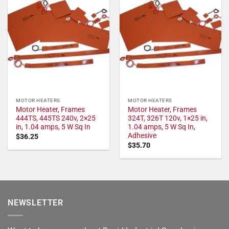
MOTOR HEATERS
MOTOR HEATERS
Motor Heater, Frames
Motor Heater, Frames
444TS, 445TS 240v, 2×25
324T, 326T 120v, 1×25 in,
in, 1.04 amps, 5 W Sq In
1.04 amps, 5 W Sq In,
Adhesive
$
36.25
$
35.70
NEWSLETTER