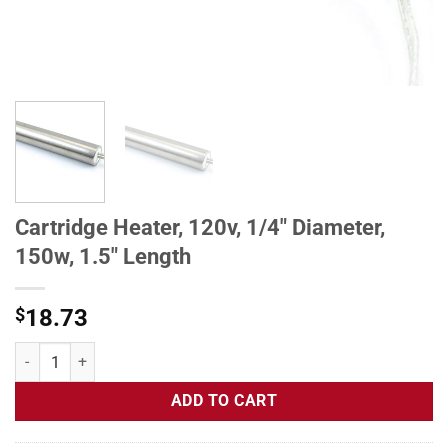
Cartridge Heater, 120v, 1/4" Diameter,
150w, 1.5" Length
$
18.73
Cartridge Heater, 120v, 1/4" Diameter, 150w, 1.5" Length quantity
ADD TO CART